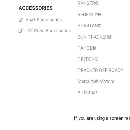
RANGER®
ACCESSORIES
REGENCY®
Boat Accessories
SPARTAN®
Off Road Accessories
SUN TRACKER®
TAHOE®
TRITON®
TRACKER OFF ROAD™
Mercury® Motors
All Brands
If you are using a screen r