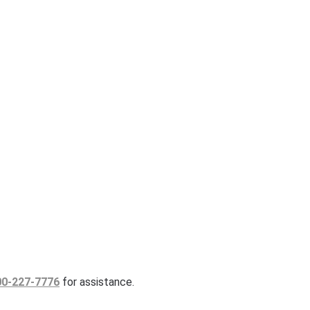
00-227-7776
for assistance.