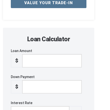
VALUE YOUR TRADE-IN
Loan Calculator
Loan Amount
$
Down Payment
$
Interest Rate