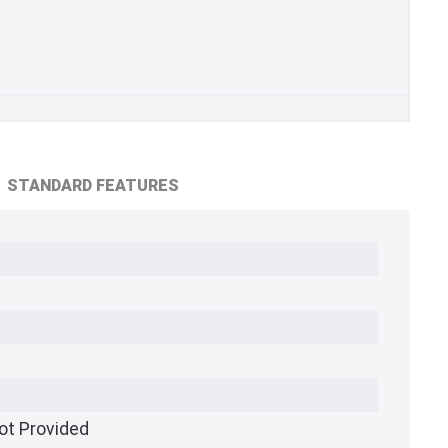
STANDARD FEATURES
ot Provided