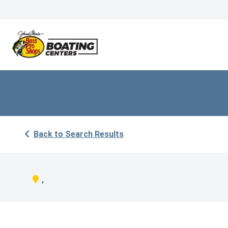
Back to Search Results
,