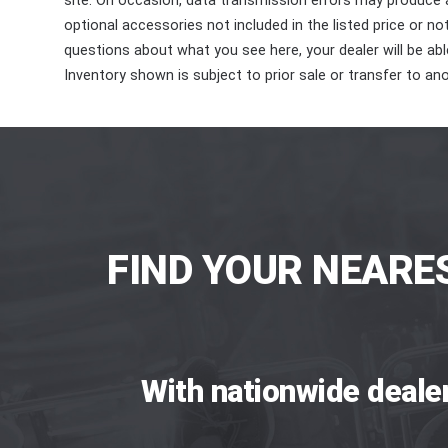
site. On occasion, data transmission errors may produce
optional accessories not included in the listed price or n
questions about what you see here, your dealer will be able
Inventory shown is subject to prior sale or transfer to ano
FIND YOUR NEARE
With nationwide deale