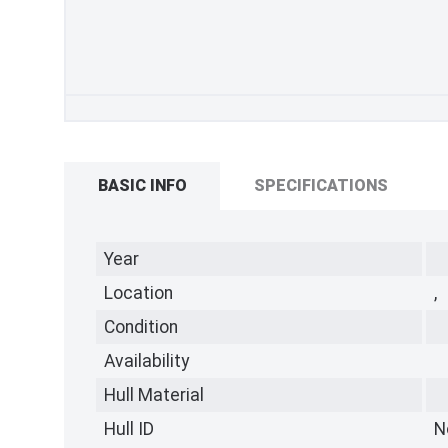
BASIC INFO
SPECIFICATIONS
Year
Location
,
Condition
Availability
Hull Material
Hull ID
N