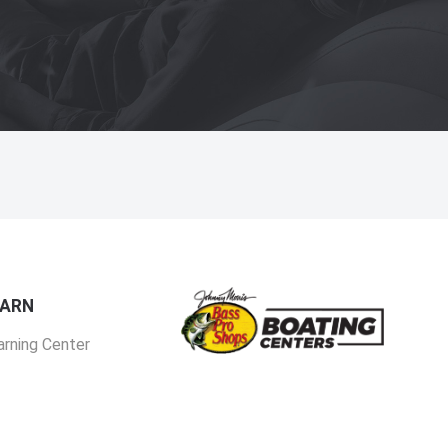
EARN
arning Center