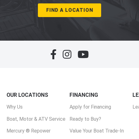
FIND A LOCATION
OUR LOCATIONS
FINANCING
L
Why Us
Apply for Financing
Le
Boat, Motor & ATV Service
Ready to Buy?
Mercury ® Repower
Value Your Boat Trade-In