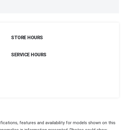
STORE HOURS
SERVICE HOURS
fications, features and availability for models shown on this