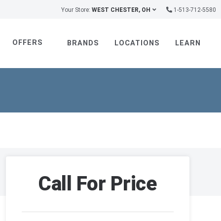
Your Store:
WEST CHESTER, OH
1-513-712-5580
OFFERS
BRANDS
LOCATIONS
LEARN
Call For Price