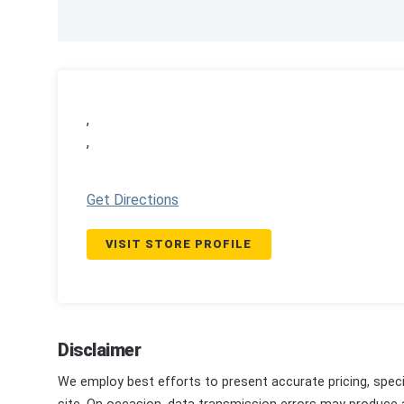
,
,
Get Directions
VISIT STORE PROFILE
Disclaimer
We employ best efforts to present accurate pricing, speci