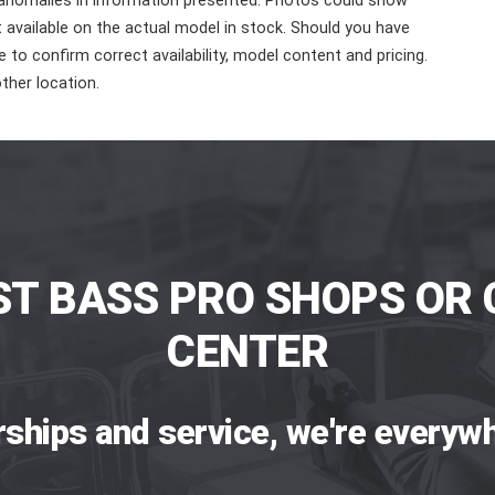
 anomalies in information presented. Photos could show
ot available on the actual model in stock. Should you have
 to confirm correct availability, model content and pricing.
ther location.
ST BASS PRO SHOPS OR 
CENTER
rships and service, we're everywh