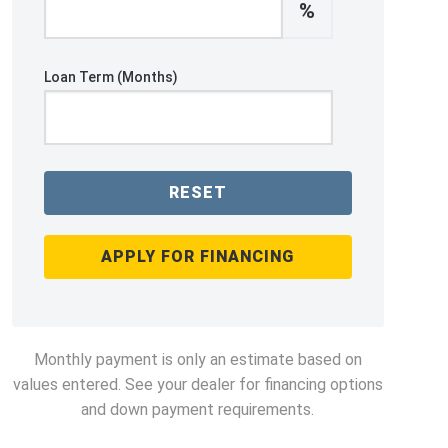
%
Loan Term (Months)
RESET
APPLY FOR FINANCING
Monthly payment is only an estimate based on
values entered. See your dealer for financing options
and down payment requirements.