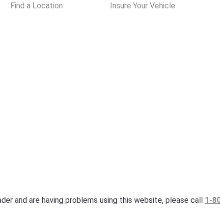
Find a Location
Insure Your Vehicle
eader and are having problems using this website, please call
1-8