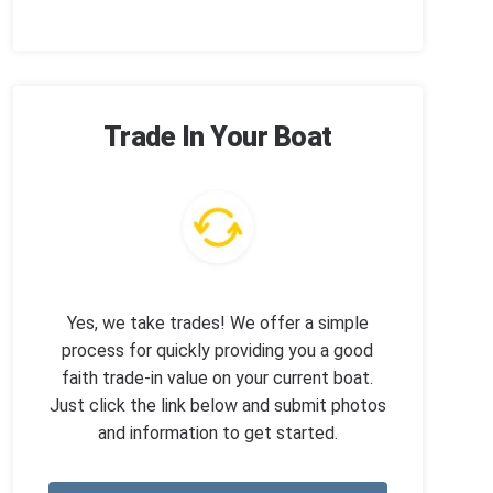
Trade In Your Boat
Yes, we take trades! We offer a simple
process for quickly providing you a good
faith trade-in value on your current boat.
Just click the link below and submit photos
and information to get started.