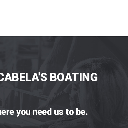
CABELA'S BOATING
ere you need us to be.