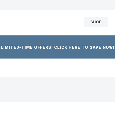
SHOP
LIMITED-TIME OFFERS! CLICK HERE TO SAVE NOW!