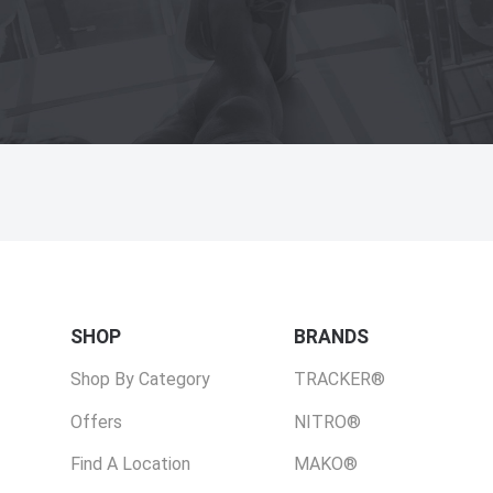
SHOP
BRANDS
Shop By Category
TRACKER®
Offers
NITRO®
Find A Location
MAKO®