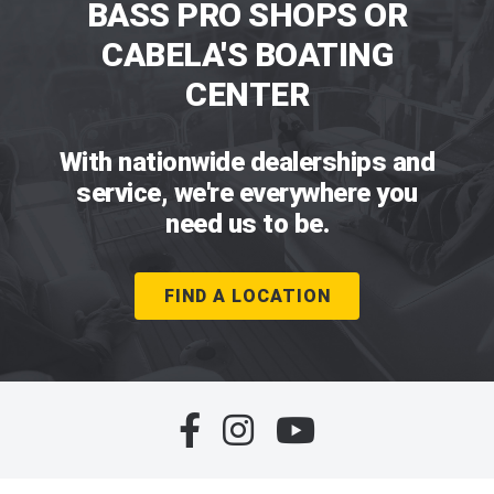
BASS PRO SHOPS OR
CABELA'S BOATING
CENTER
With nationwide dealerships and
service, we're everywhere you
need us to be.
FIND A LOCATION