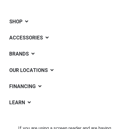
SHOP
ACCESSORIES
BRANDS
OUR LOCATIONS
FINANCING
LEARN
If you are using a screen reader and are having