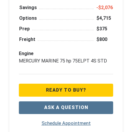
Savings
‑$2,076
Options
$4,715
Prep
$375
Freight
$800
Engine
MERCURY MARINE 75 hp 75ELPT 4S STD
READY TO BUY?
ASK A QUESTION
Schedule Appointment