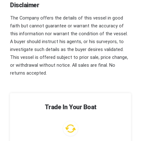
Disclaimer
The Company offers the details of this vessel in good
faith but cannot guarantee or warrant the accuracy of
this information nor warrant the condition of the vessel.
A buyer should instruct his agents, or his surveyors, to
investigate such details as the buyer desires validated.
This vessel is offered subject to prior sale, price change,
or withdrawal without notice. All sales are final. No
returns accepted.
Trade In Your Boat