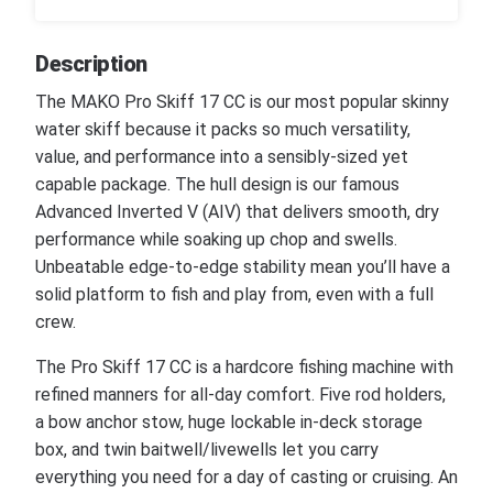
Description
The MAKO Pro Skiff 17 CC is our most popular skinny
water skiff because it packs so much versatility,
value, and performance into a sensibly-sized yet
capable package. The hull design is our famous
Advanced Inverted V (AIV) that delivers smooth, dry
performance while soaking up chop and swells.
Unbeatable edge-to-edge stability mean you’ll have a
solid platform to fish and play from, even with a full
crew.
The Pro Skiff 17 CC is a hardcore fishing machine with
refined manners for all-day comfort. Five rod holders,
a bow anchor stow, huge lockable in-deck storage
box, and twin baitwell/livewells let you carry
everything you need for a day of casting or cruising. An