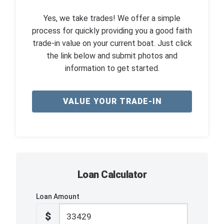
Yes, we take trades! We offer a simple
process for quickly providing you a good faith
trade-in value on your current boat. Just click
the link below and submit photos and
information to get started.
VALUE YOUR TRADE-IN
Loan Calculator
Loan Amount
$