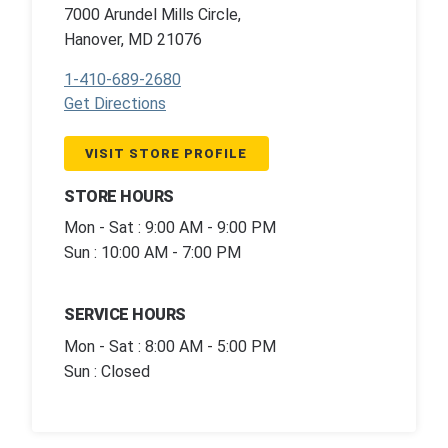
7000 Arundel Mills Circle,
Hanover, MD 21076
1-410-689-2680
Get Directions
VISIT STORE PROFILE
STORE HOURS
Mon - Sat : 9:00 AM - 9:00 PM
Sun : 10:00 AM - 7:00 PM
SERVICE HOURS
Mon - Sat : 8:00 AM - 5:00 PM
Sun : Closed