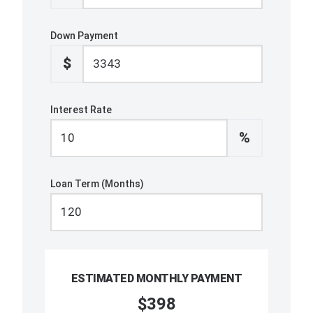
Down Payment
$
Interest Rate
%
Loan Term (Months)
ESTIMATED MONTHLY PAYMENT
$398