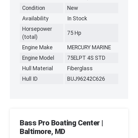
Condition
New
Availability
In Stock
Horsepower
75 Hp
(total)
Engine Make
MERCURY MARINE
Engine Model
75ELPT 4S STD
Hull Material
Fiberglass
Hull ID
BUJ96242C626
Bass Pro Boating Center |
Baltimore, MD