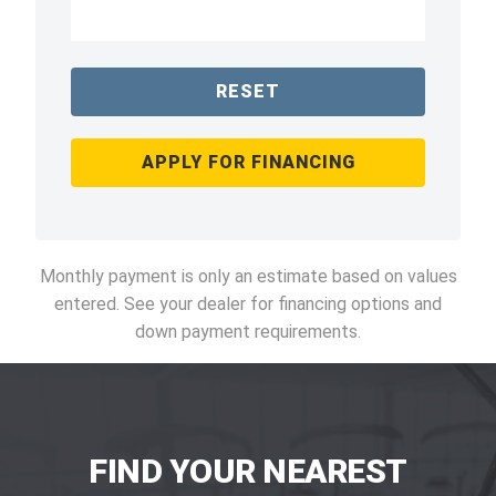
RESET
APPLY FOR FINANCING
Monthly payment is only an estimate based on values
entered. See your dealer for financing options and
down payment requirements.
FIND YOUR NEAREST