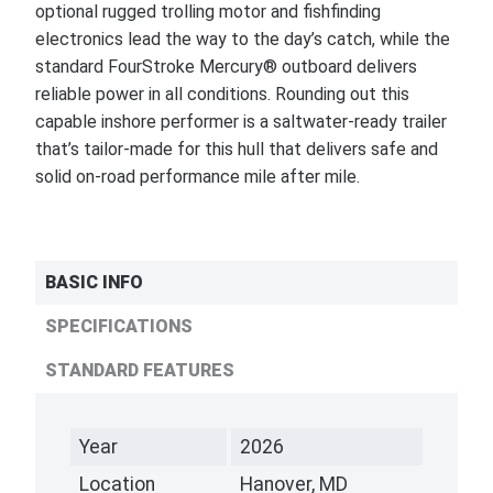
optional rugged trolling motor and fishfinding
electronics lead the way to the day’s catch, while the
standard FourStroke Mercury® outboard delivers
reliable power in all conditions. Rounding out this
capable inshore performer is a saltwater-ready trailer
that’s tailor-made for this hull that delivers safe and
solid on-road performance mile after mile.
BASIC INFO
SPECIFICATIONS
STANDARD FEATURES
Year
2026
Location
Hanover, MD