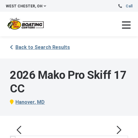
WEST CHESTER, OH
Call
Back to Search Results
2026 Mako Pro Skiff 17
CC
Hanover, MD