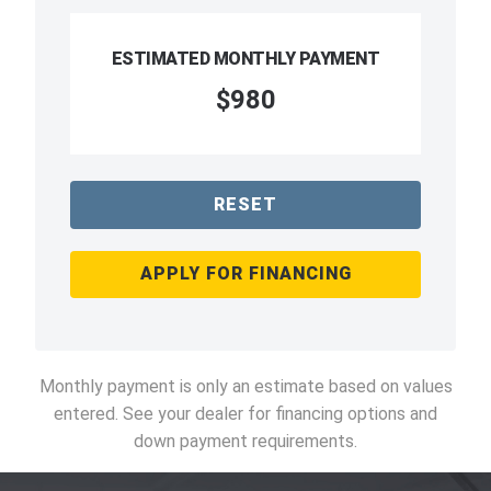
ESTIMATED MONTHLY PAYMENT
$980
RESET
APPLY FOR FINANCING
Monthly payment is only an estimate based on values
entered. See your dealer for financing options and
down payment requirements.