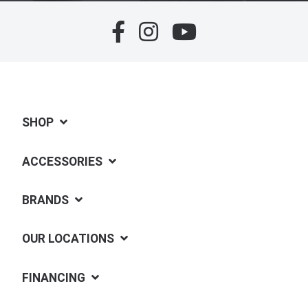
SHOP
ACCESSORIES
BRANDS
OUR LOCATIONS
FINANCING