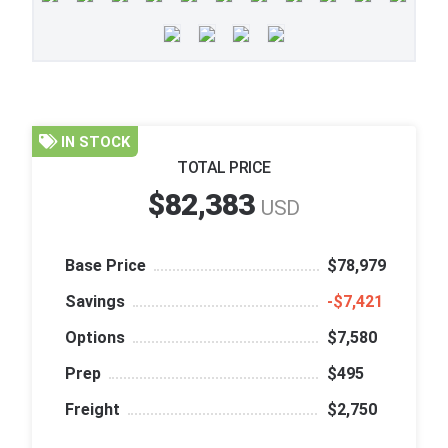
IN STOCK
TOTAL PRICE
$82,383
USD
Base Price
$78,979
Savings
‑$7,421
Options
$7,580
Prep
$495
Freight
$2,750