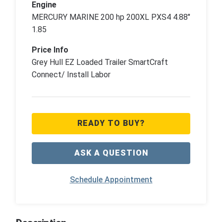
Engine
MERCURY MARINE 200 hp 200XL PXS4 4.88"
1.85
Price Info
Grey Hull EZ Loaded Trailer SmartCraft
Connect/ Install Labor
READY TO BUY?
ASK A QUESTION
Schedule Appointment