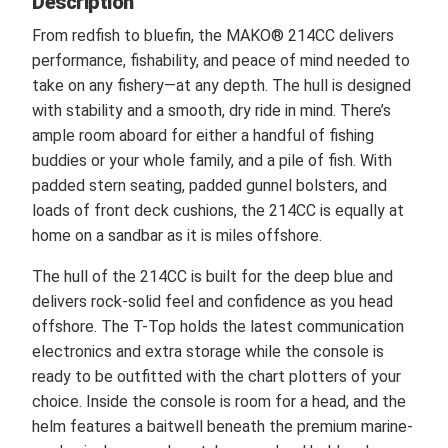
Description
From redfish to bluefin, the MAKO® 214CC delivers
performance, fishability, and peace of mind needed to
take on any fishery—at any depth. The hull is designed
with stability and a smooth, dry ride in mind. There’s
ample room aboard for either a handful of fishing
buddies or your whole family, and a pile of fish. With
padded stern seating, padded gunnel bolsters, and
loads of front deck cushions, the 214CC is equally at
home on a sandbar as it is miles offshore.
The hull of the 214CC is built for the deep blue and
delivers rock-solid feel and confidence as you head
offshore. The T-Top holds the latest communication
electronics and extra storage while the console is
ready to be outfitted with the chart plotters of your
choice. Inside the console is room for a head, and the
helm features a baitwell beneath the premium marine-