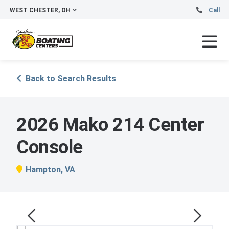
WEST CHESTER, OH
Call
Back to Search Results
2026 Mako 214 Center
Console
Hampton, VA