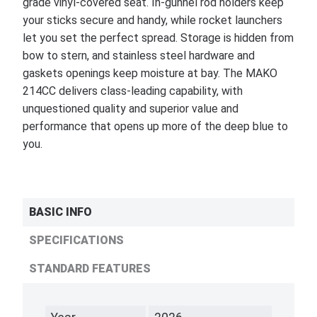
grade vinyl-covered seat. In-gunnel rod holders keep
your sticks secure and handy, while rocket launchers
let you set the perfect spread. Storage is hidden from
bow to stern, and stainless steel hardware and
gaskets openings keep moisture at bay. The MAKO
214CC delivers class-leading capability, with
unquestioned quality and superior value and
performance that opens up more of the deep blue to
you.
BASIC INFO
SPECIFICATIONS
STANDARD FEATURES