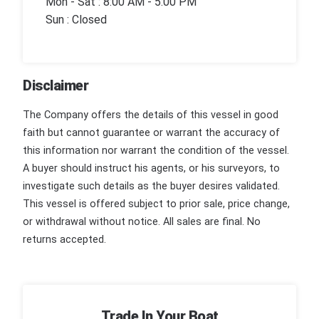
Mon - Sat : 8:00 AM - 5:00 PM
Sun : Closed
Disclaimer
The Company offers the details of this vessel in good
faith but cannot guarantee or warrant the accuracy of
this information nor warrant the condition of the vessel.
A buyer should instruct his agents, or his surveyors, to
investigate such details as the buyer desires validated.
This vessel is offered subject to prior sale, price change,
or withdrawal without notice. All sales are final. No
returns accepted.
Trade In Your Boat