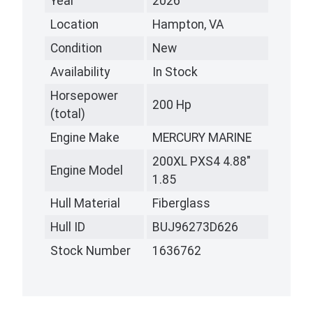
Year
2026
Location
Hampton, VA
Condition
New
Availability
In Stock
Horsepower
200 Hp
(total)
Engine Make
MERCURY MARINE
200XL PXS4 4.88"
Engine Model
1.85
Hull Material
Fiberglass
Hull ID
BUJ96273D626
Stock Number
1636762