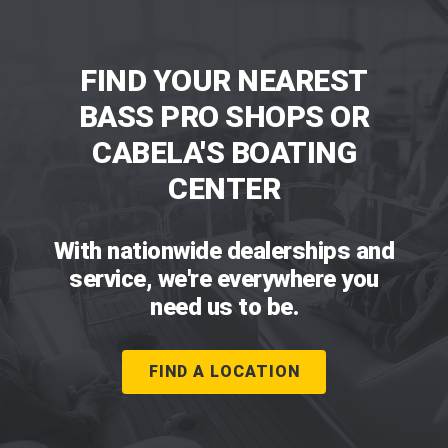
FIND YOUR NEAREST
BASS PRO SHOPS OR
CABELA'S BOATING
CENTER
With nationwide dealerships and
service, we're everywhere you
need us to be.
FIND A LOCATION