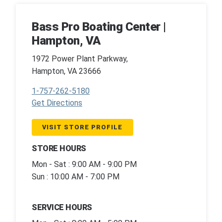
Bass Pro Boating Center |
Hampton, VA
1972 Power Plant Parkway,
Hampton, VA 23666
1-757-262-5180
Get Directions
VISIT STORE PROFILE
STORE HOURS
Mon - Sat : 9:00 AM - 9:00 PM
Sun : 10:00 AM - 7:00 PM
SERVICE HOURS