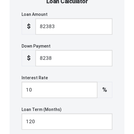
Loan Calculator
Loan Amount
$
Down Payment
$
Interest Rate
%
Loan Term (Months)