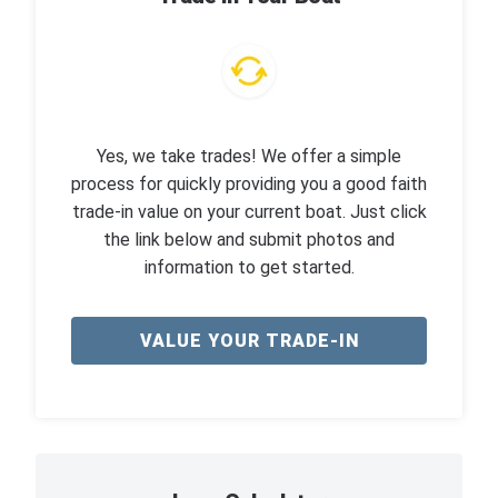
Yes, we take trades! We offer a simple
process for quickly providing you a good faith
trade-in value on your current boat. Just click
the link below and submit photos and
information to get started.
VALUE YOUR TRADE-IN