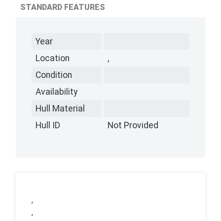
STANDARD FEATURES
Year
Location
,
Condition
Availability
Hull Material
Hull ID
Not Provided
,
,