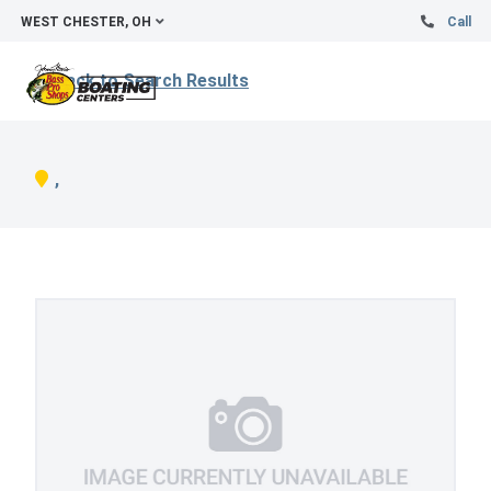
WEST CHESTER, OH
Call
Back to Search Results
,