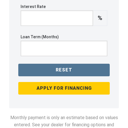
Interest Rate
%
Loan Term (Months)
RESET
APPLY FOR FINANCING
Monthly payment is only an estimate based on values
entered. See your dealer for financing options and