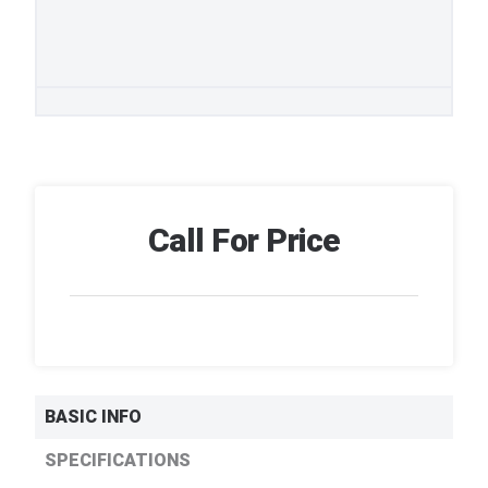
Call For Price
BASIC INFO
SPECIFICATIONS