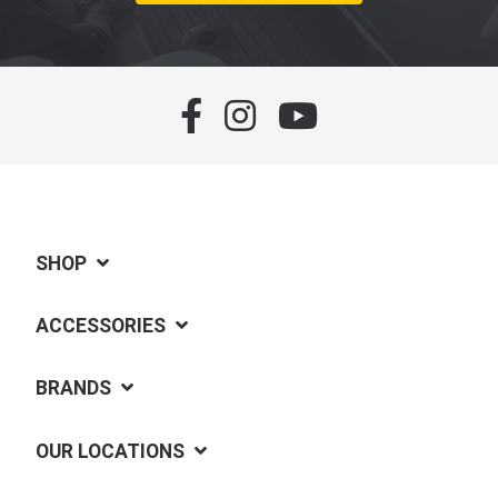
SHOP
ACCESSORIES
BRANDS
OUR LOCATIONS