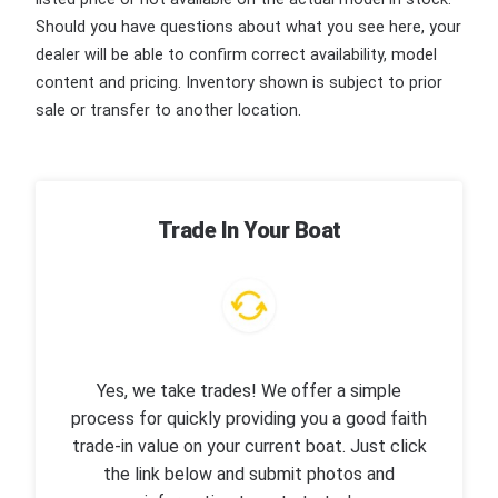
Should you have questions about what you see here, your
dealer will be able to confirm correct availability, model
content and pricing. Inventory shown is subject to prior
sale or transfer to another location.
Trade In Your Boat
Yes, we take trades! We offer a simple
process for quickly providing you a good faith
trade-in value on your current boat. Just click
the link below and submit photos and