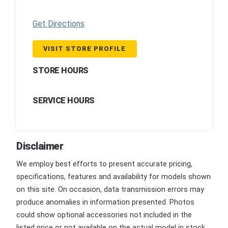
Get Directions
VISIT STORE PROFILE
STORE HOURS
SERVICE HOURS
Disclaimer
We employ best efforts to present accurate pricing,
specifications, features and availability for models shown
on this site. On occasion, data transmission errors may
produce anomalies in information presented. Photos
could show optional accessories not included in the
listed price or not available on the actual model in stock.