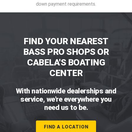
down payment requirements.
FIND YOUR NEAREST
BASS PRO SHOPS OR
CABELA'S BOATING
CENTER
With nationwide dealerships and
service, we're everywhere you
need us to be.
FIND A LOCATION