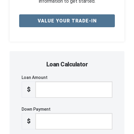
information to get started.
VALUE YOUR TRADE-IN
Loan Calculator
Loan Amount
$
Down Payment
$