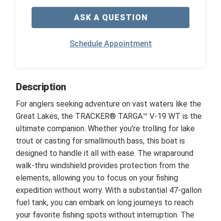
ASK A QUESTION
Schedule Appointment
Description
For anglers seeking adventure on vast waters like the
Great Lakes, the TRACKER® TARGA™ V-19 WT is the
ultimate companion. Whether you're trolling for lake
trout or casting for smallmouth bass, this boat is
designed to handle it all with ease. The wraparound
walk-thru windshield provides protection from the
elements, allowing you to focus on your fishing
expedition without worry. With a substantial 47-gallon
fuel tank, you can embark on long journeys to reach
your favorite fishing spots without interruption. The