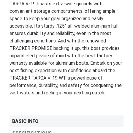
TARGA V-19 boasts extra-wide gunnels with
convenient storage compartments, offering ample
space to keep your gear organized and easily
accessible. Its sturdy .125” all-welded aluminum hull
ensures durability and reliability, even in the most
challenging conditions. And with the renowned
TRACKER PROMISE backing it up, this boat provides
unparalleled peace of mind with the best factory
warranty available for aluminum boats. Embark on your
next fishing expedition with confidence aboard the
TRACKER TARGA V-19 WT, a powerhouse of
performance, durability, and safety for conquering the
vast waters and reeling in your next big catch.
BASIC INFO