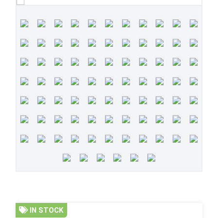
IN STOCK