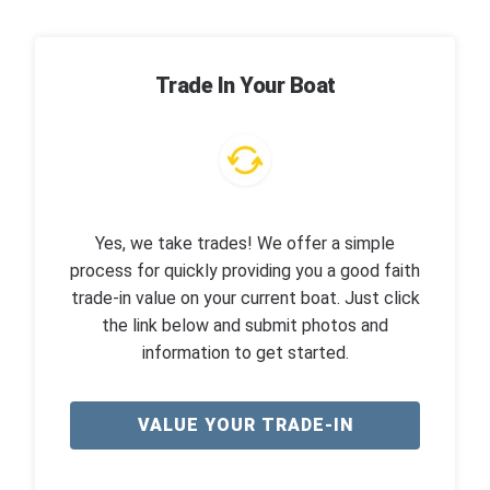
Trade In Your Boat
Yes, we take trades! We offer a simple
process for quickly providing you a good faith
trade-in value on your current boat. Just click
the link below and submit photos and
information to get started.
VALUE YOUR TRADE-IN