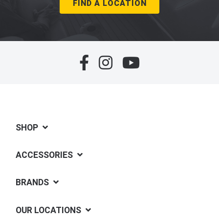
FIND A LOCATION
SHOP
ACCESSORIES
BRANDS
OUR LOCATIONS