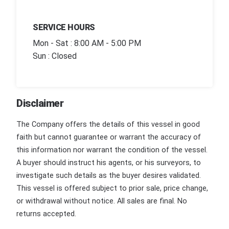
SERVICE HOURS
Mon - Sat : 8:00 AM - 5:00 PM
Sun : Closed
Disclaimer
The Company offers the details of this vessel in good
faith but cannot guarantee or warrant the accuracy of
this information nor warrant the condition of the vessel.
A buyer should instruct his agents, or his surveyors, to
investigate such details as the buyer desires validated.
This vessel is offered subject to prior sale, price change,
or withdrawal without notice. All sales are final. No
returns accepted.