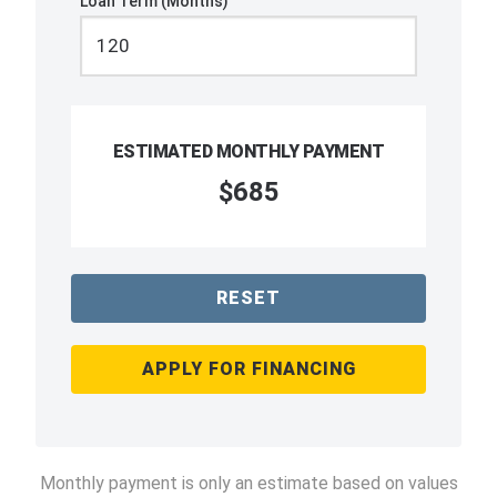
Loan Term (Months)
ESTIMATED MONTHLY PAYMENT
$685
RESET
APPLY FOR FINANCING
Monthly payment is only an estimate based on values