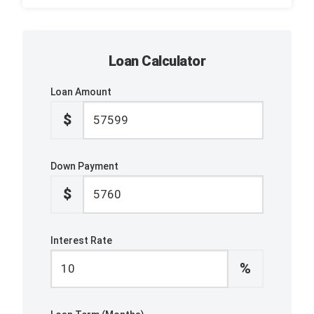
Loan Calculator
Loan Amount
$
Down Payment
$
Interest Rate
%