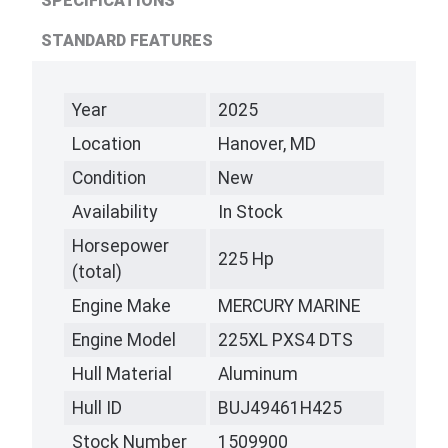
SPECIFICATIONS
STANDARD FEATURES
Year
2025
Location
Hanover, MD
Condition
New
Availability
In Stock
Horsepower
225 Hp
(total)
Engine Make
MERCURY MARINE
Engine Model
225XL PXS4 DTS
Hull Material
Aluminum
Hull ID
BUJ49461H425
Stock Number
1509900