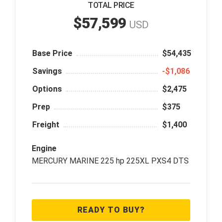
TOTAL PRICE
$57,599
USD
Base Price
$54,435
Savings
‑$1,086
Options
$2,475
Prep
$375
Freight
$1,400
Engine
MERCURY MARINE 225 hp 225XL PXS4 DTS
READY TO BUY?