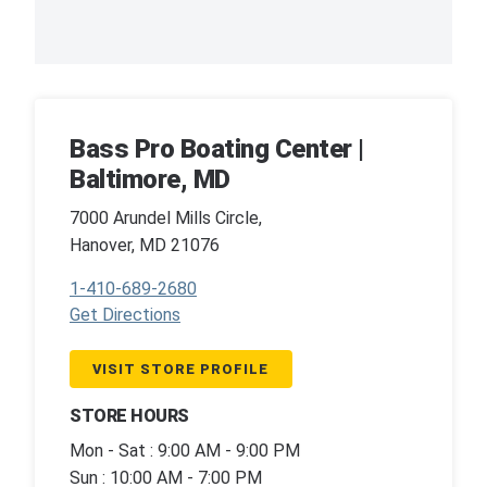
Bass Pro Boating Center |
Baltimore, MD
7000 Arundel Mills Circle,
Hanover, MD 21076
1-410-689-2680
Get Directions
VISIT STORE PROFILE
STORE HOURS
Mon - Sat : 9:00 AM - 9:00 PM
Sun : 10:00 AM - 7:00 PM