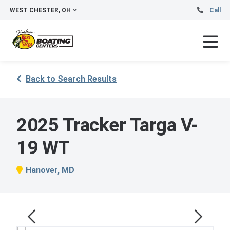
WEST CHESTER, OH
Call
Back to Search Results
2025 Tracker Targa V-
19 WT
Hanover, MD