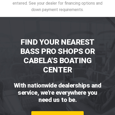
entered. See your dealer for financing options and
down payment requirements.
FIND YOUR NEAREST
BASS PRO SHOPS OR
CABELA'S BOATING
CENTER
With nationwide dealerships and
service, we're everywhere you
need us to be.