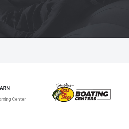
EARN
arning Center