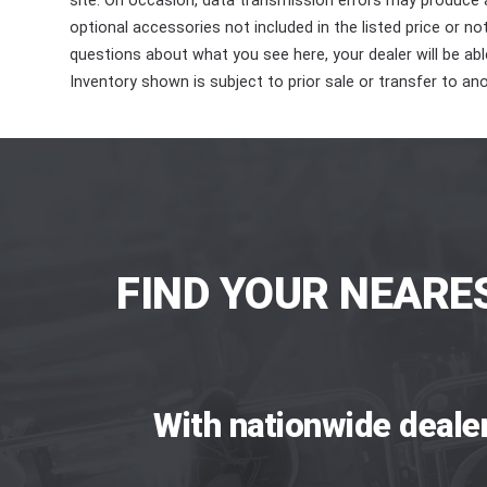
site. On occasion, data transmission errors may produce
optional accessories not included in the listed price or n
questions about what you see here, your dealer will be able
Inventory shown is subject to prior sale or transfer to ano
FIND YOUR NEARE
With nationwide deale