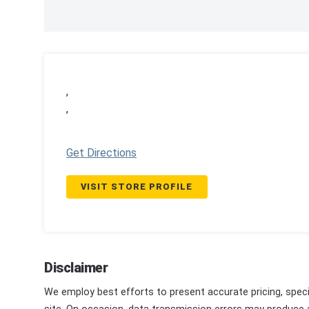
,
,
Get Directions
VISIT STORE PROFILE
Disclaimer
We employ best efforts to present accurate pricing, speci