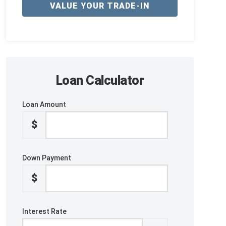
VALUE YOUR TRADE-IN
Loan Calculator
Loan Amount
$
Down Payment
$
Interest Rate