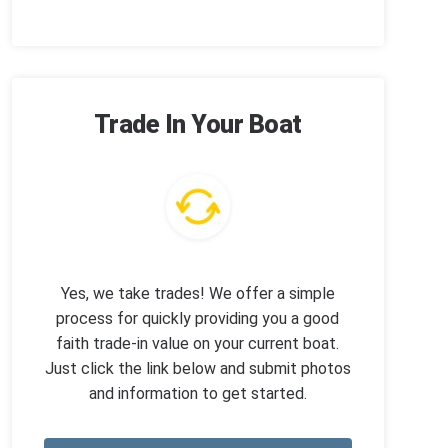
Trade In Your Boat
Yes, we take trades! We offer a simple
process for quickly providing you a good
faith trade-in value on your current boat.
Just click the link below and submit photos
and information to get started.