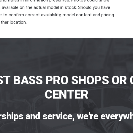
 anomalies in information presented. Photos could show
ot available on the actual model in stock. Should you have
 to confirm correct availability, model content and pricing.
ther location.
ST BASS PRO SHOPS OR 
CENTER
rships and service, we're everywh