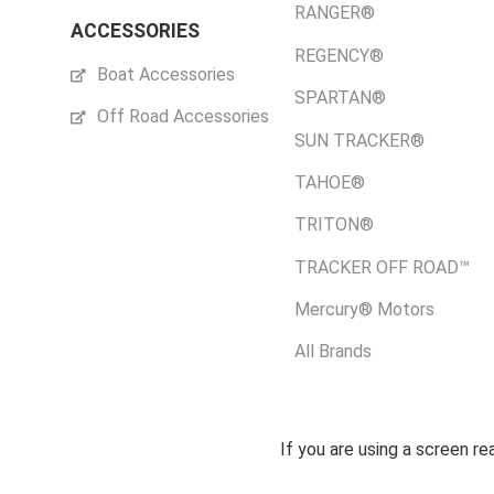
RANGER®
ACCESSORIES
REGENCY®
Boat Accessories
SPARTAN®
Off Road Accessories
SUN TRACKER®
TAHOE®
TRITON®
TRACKER OFF ROAD™
Mercury® Motors
All Brands
If you are using a screen r