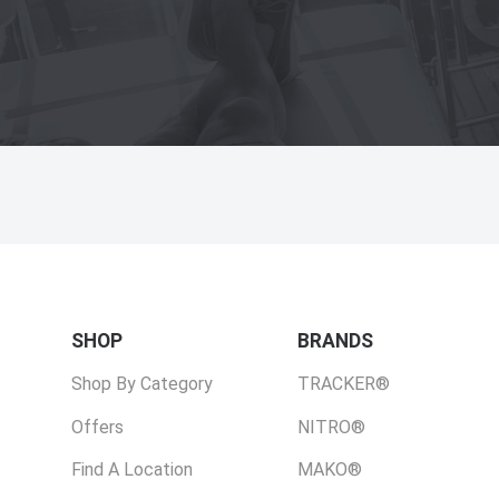
SHOP
BRANDS
Shop By Category
TRACKER®
Offers
NITRO®
Find A Location
MAKO®