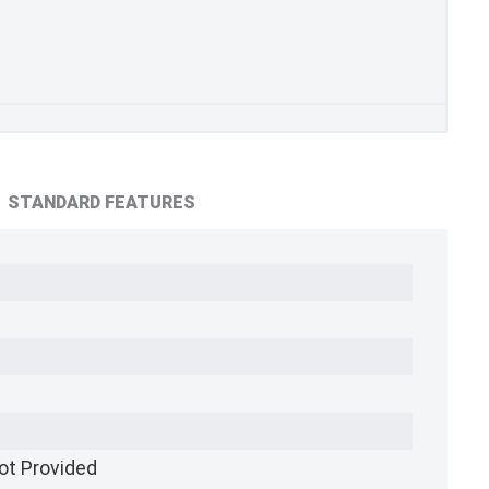
STANDARD FEATURES
ot Provided