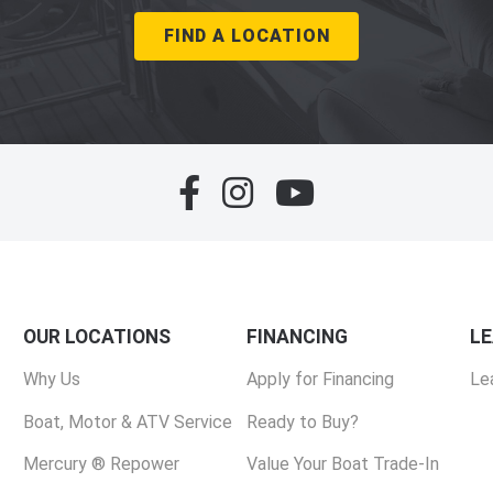
FIND A LOCATION
OUR LOCATIONS
FINANCING
L
Why Us
Apply for Financing
Le
Boat, Motor & ATV Service
Ready to Buy?
Mercury ® Repower
Value Your Boat Trade-In