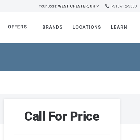
Your Store:
WEST CHESTER, OH
1-513-712-5580
OFFERS
BRANDS
LOCATIONS
LEARN
Call For Price