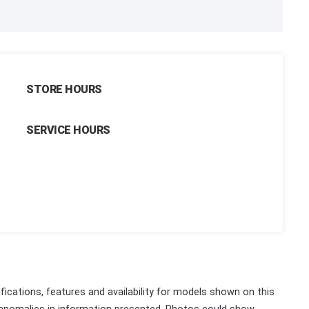
STORE HOURS
SERVICE HOURS
fications, features and availability for models shown on this