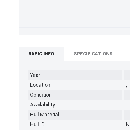
BASIC INFO
SPECIFICATIONS
Year
Location
,
Condition
Availability
Hull Material
Hull ID
N