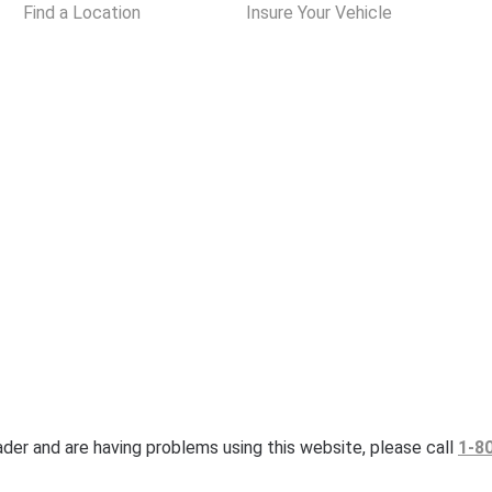
Find a Location
Insure Your Vehicle
eader and are having problems using this website, please call
1-8