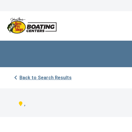
Back to Search Results
,