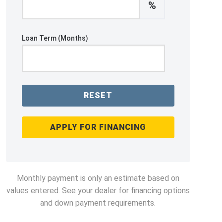
%
Loan Term (Months)
RESET
APPLY FOR FINANCING
Monthly payment is only an estimate based on
values entered. See your dealer for financing options
and down payment requirements.