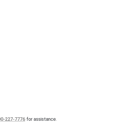
00-227-7776
for assistance.