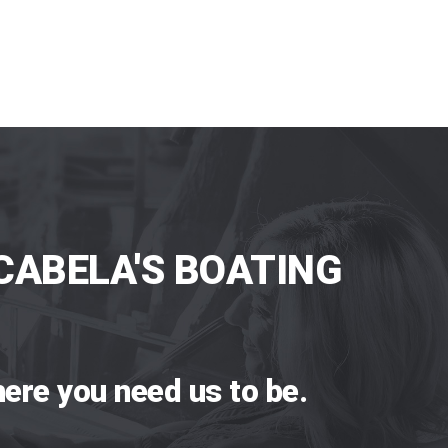
CABELA'S BOATING
ere you need us to be.