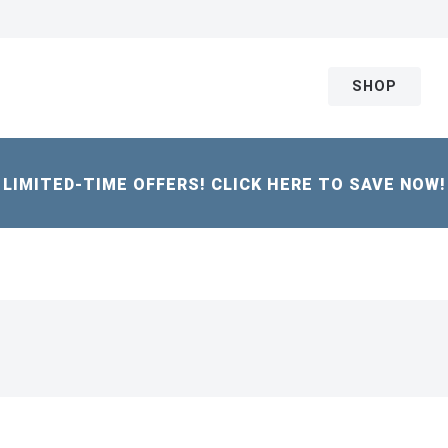
SHOP
LIMITED-TIME OFFERS! CLICK HERE TO SAVE NOW!