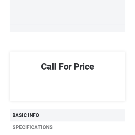
Call For Price
BASIC INFO
SPECIFICATIONS