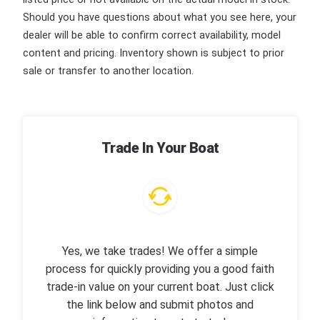
Should you have questions about what you see here, your
dealer will be able to confirm correct availability, model
content and pricing. Inventory shown is subject to prior
sale or transfer to another location.
Trade In Your Boat
Yes, we take trades! We offer a simple
process for quickly providing you a good faith
trade-in value on your current boat. Just click
the link below and submit photos and