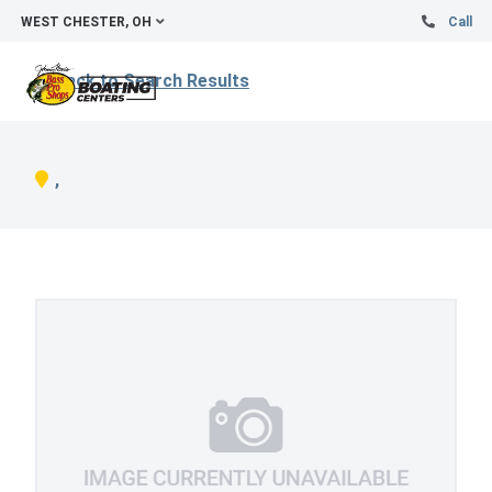
WEST CHESTER, OH
Call
Back to Search Results
,