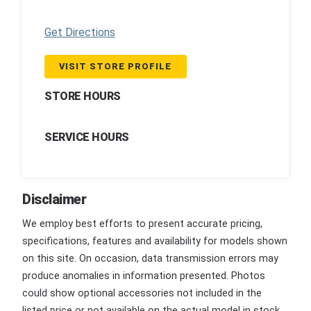
Get Directions
VISIT STORE PROFILE
STORE HOURS
SERVICE HOURS
Disclaimer
We employ best efforts to present accurate pricing,
specifications, features and availability for models shown
on this site. On occasion, data transmission errors may
produce anomalies in information presented. Photos
could show optional accessories not included in the
listed price or not available on the actual model in stock.