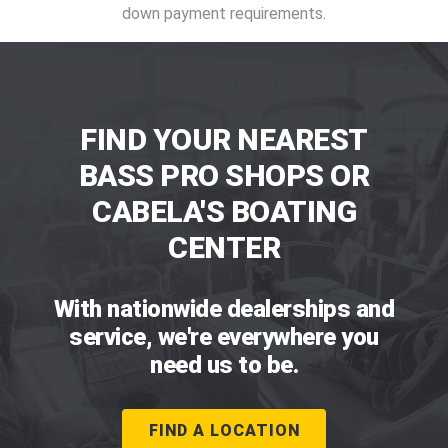
down payment requirements.
FIND YOUR NEAREST
BASS PRO SHOPS OR
CABELA'S BOATING
CENTER
With nationwide dealerships and
service, we're everywhere you
need us to be.
FIND A LOCATION