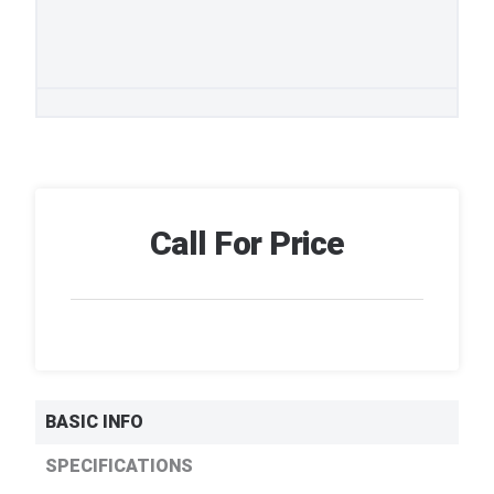
Call For Price
BASIC INFO
SPECIFICATIONS