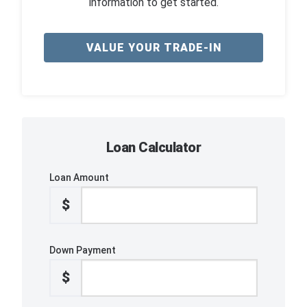
information to get started.
VALUE YOUR TRADE-IN
Loan Calculator
Loan Amount
$
Down Payment
$