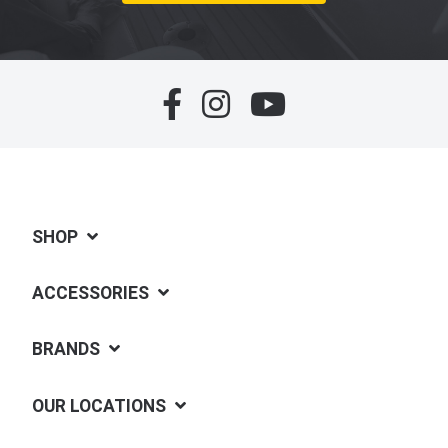
SHOP
ACCESSORIES
BRANDS
OUR LOCATIONS