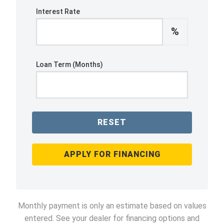
Interest Rate
%
Loan Term (Months)
RESET
APPLY FOR FINANCING
Monthly payment is only an estimate based on values
entered. See your dealer for financing options and