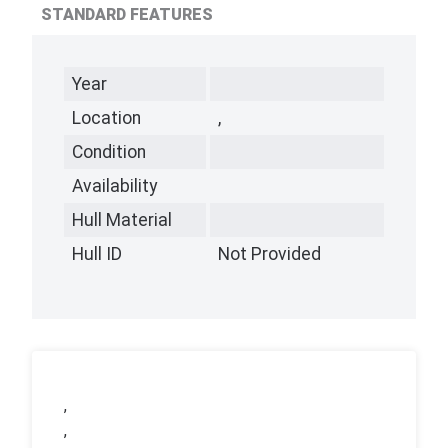
STANDARD FEATURES
Year
Location
,
Condition
Availability
Hull Material
Hull ID
Not Provided
,
,