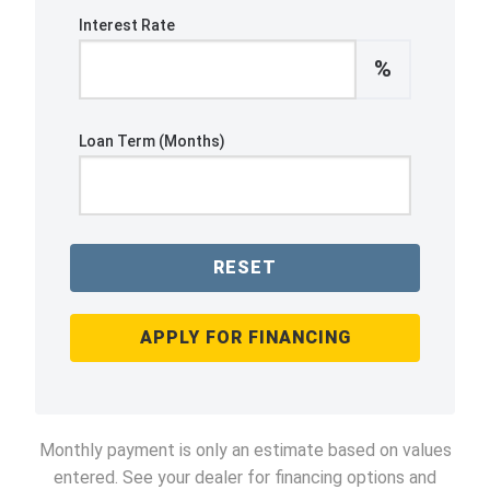
Interest Rate
%
Loan Term (Months)
RESET
APPLY FOR FINANCING
Monthly payment is only an estimate based on values
entered. See your dealer for financing options and