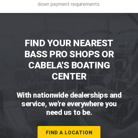
down payment requirements.
FIND YOUR NEAREST
BASS PRO SHOPS OR
CABELA'S BOATING
CENTER
With nationwide dealerships and
service, we're everywhere you
need us to be.
FIND A LOCATION