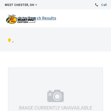
WEST CHESTER, OH
Call
Back to Search Results
,