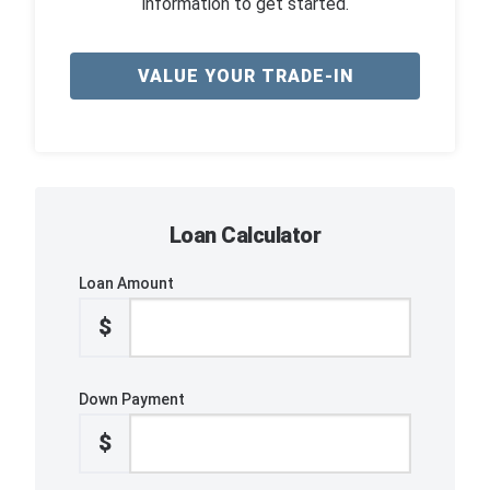
information to get started.
VALUE YOUR TRADE-IN
Loan Calculator
Loan Amount
$
Down Payment
$