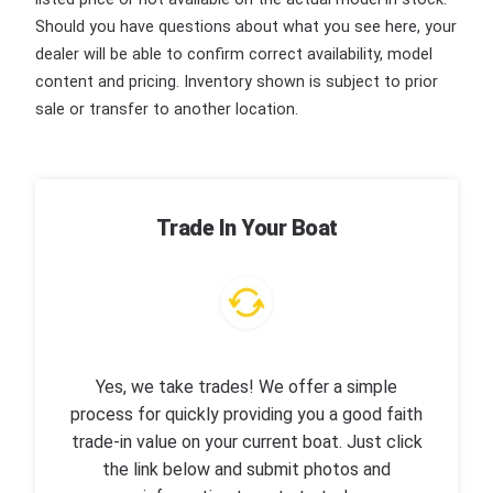
Should you have questions about what you see here, your
dealer will be able to confirm correct availability, model
content and pricing. Inventory shown is subject to prior
sale or transfer to another location.
Trade In Your Boat
Yes, we take trades! We offer a simple
process for quickly providing you a good faith
trade-in value on your current boat. Just click
the link below and submit photos and