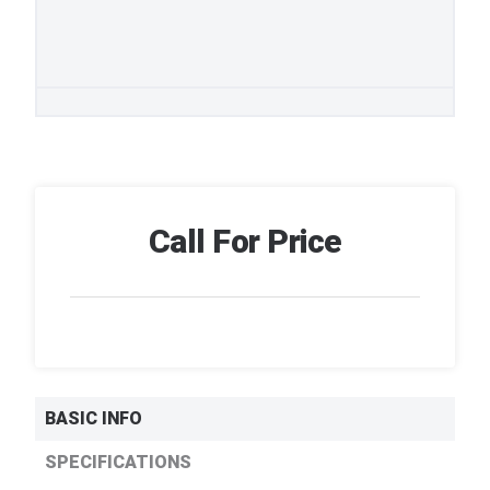
Call For Price
BASIC INFO
SPECIFICATIONS