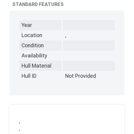
STANDARD FEATURES
Year
Location
,
Condition
Availability
Hull Material
Hull ID
Not Provided
,
,