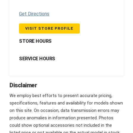
Get Directions
VISIT STORE PROFILE
STORE HOURS
SERVICE HOURS
Disclaimer
We employ best efforts to present accurate pricing,
specifications, features and availability for models shown
on this site. On occasion, data transmission errors may
produce anomalies in information presented. Photos
could show optional accessories not included in the
listed price or not available on the actual model in stock.