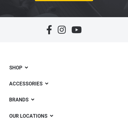
SHOP
ACCESSORIES
BRANDS
OUR LOCATIONS