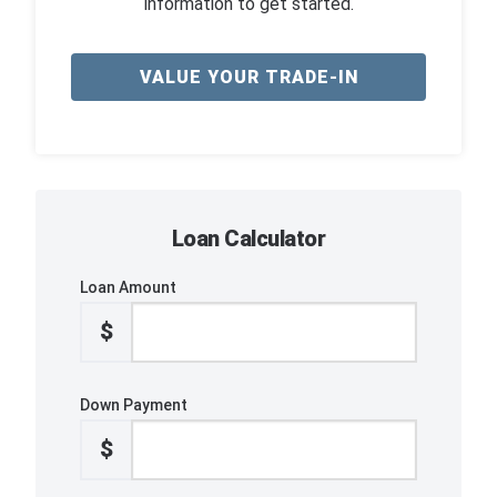
information to get started.
VALUE YOUR TRADE-IN
Loan Calculator
Loan Amount
$
Down Payment
$