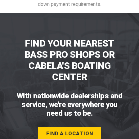
down payment requirements.
FIND YOUR NEAREST
BASS PRO SHOPS OR
CABELA'S BOATING
CENTER
With nationwide dealerships and
service, we're everywhere you
need us to be.
FIND A LOCATION