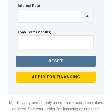
Interest Rate
%
Loan Term (Months)
RESET
APPLY FOR FINANCING
Monthly payment is only an estimate based on values
entered. See your dealer for financing options and