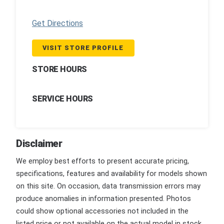
Get Directions
VISIT STORE PROFILE
STORE HOURS
SERVICE HOURS
Disclaimer
We employ best efforts to present accurate pricing,
specifications, features and availability for models shown
on this site. On occasion, data transmission errors may
produce anomalies in information presented. Photos
could show optional accessories not included in the
listed price or not available on the actual model in stock.