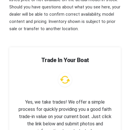
Should you have questions about what you see here, your
dealer will be able to confirm correct availability, model
content and pricing. Inventory shown is subject to prior
sale or transfer to another location.
Trade In Your Boat
Yes, we take trades! We offer a simple
process for quickly providing you a good faith
trade-in value on your current boat. Just click
the link below and submit photos and