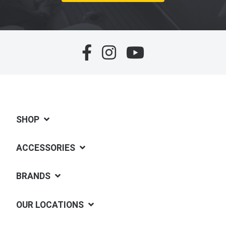
SHOP
ACCESSORIES
BRANDS
OUR LOCATIONS