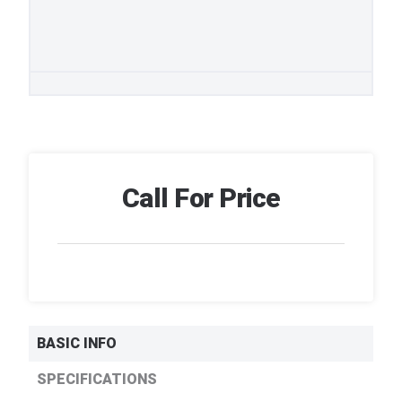
Call For Price
BASIC INFO
SPECIFICATIONS