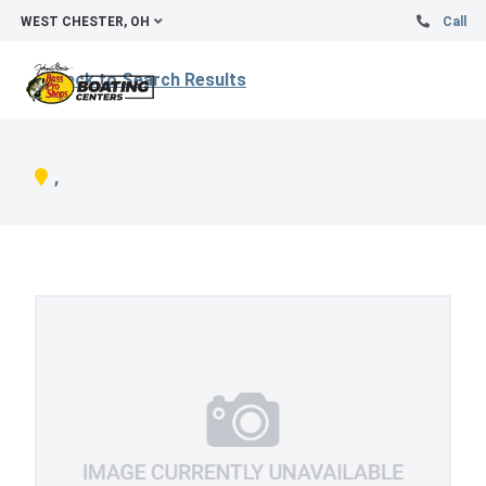
WEST CHESTER, OH
Call
Back to Search Results
,