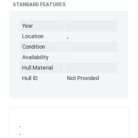
STANDARD FEATURES
Year
Location
,
Condition
Availability
Hull Material
Hull ID
Not Provided
,
,