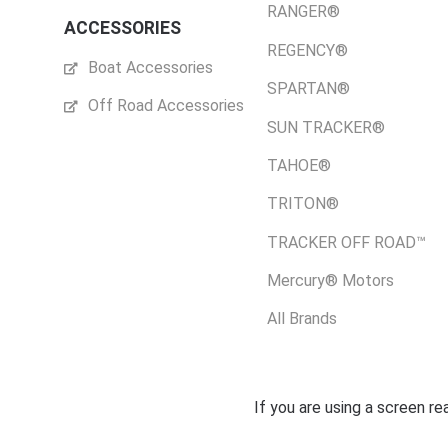
RANGER®
ACCESSORIES
REGENCY®
Boat Accessories
SPARTAN®
Off Road Accessories
SUN TRACKER®
TAHOE®
TRITON®
TRACKER OFF ROAD™
Mercury® Motors
All Brands
If you are using a screen r