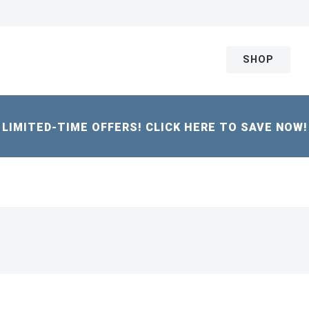
SHOP
LIMITED-TIME OFFERS! CLICK HERE TO SAVE NOW!