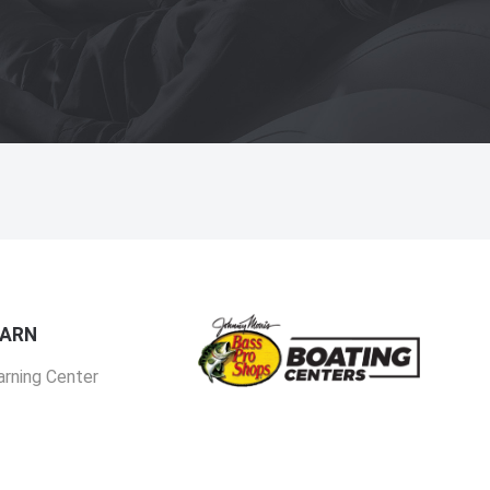
EARN
arning Center