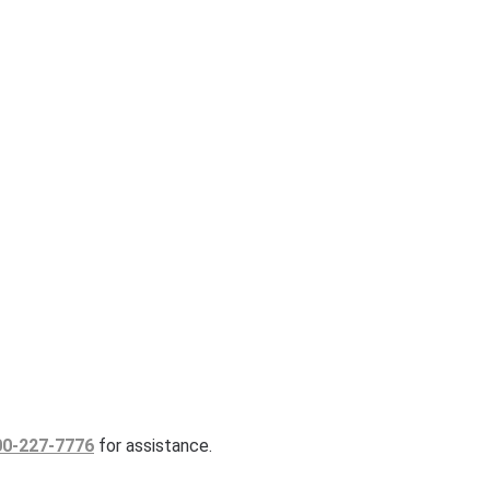
00-227-7776
for assistance.