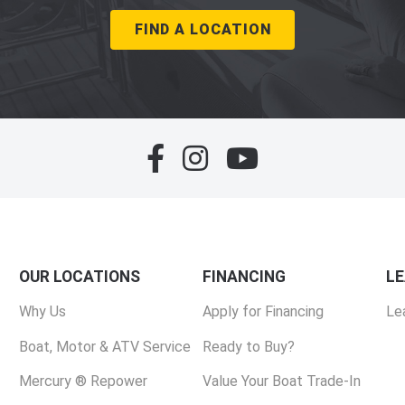
FIND A LOCATION
OUR LOCATIONS
FINANCING
L
Why Us
Apply for Financing
Le
Boat, Motor & ATV Service
Ready to Buy?
Mercury ® Repower
Value Your Boat Trade-In