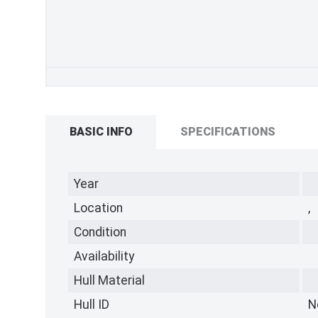
BASIC INFO
SPECIFICATIONS
Year
Location
,
Condition
Availability
Hull Material
Hull ID
N