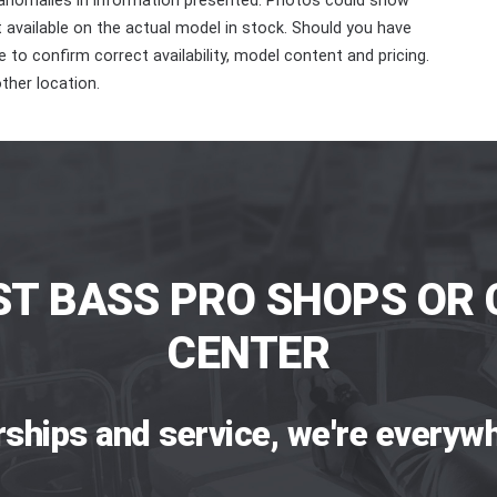
 anomalies in information presented. Photos could show
ot available on the actual model in stock. Should you have
 to confirm correct availability, model content and pricing.
ther location.
ST BASS PRO SHOPS OR 
CENTER
rships and service, we're everywh