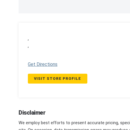
,
,
Get Directions
VISIT STORE PROFILE
Disclaimer
We employ best efforts to present accurate pricing, speci