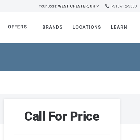
Your Store:
WEST CHESTER, OH
1-513-712-5580
OFFERS
BRANDS
LOCATIONS
LEARN
Call For Price