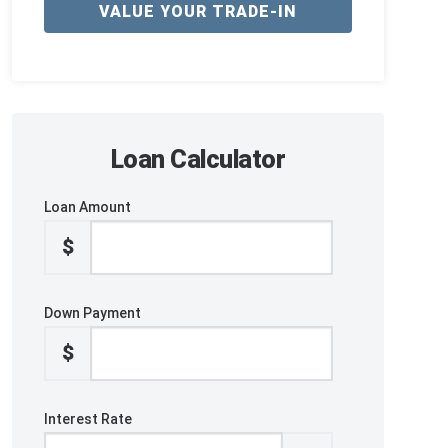
VALUE YOUR TRADE-IN
Loan Calculator
Loan Amount
$
Down Payment
$
Interest Rate