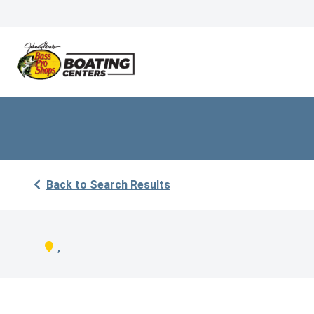
Back to Search Results
,