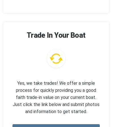
Trade In Your Boat
Yes, we take trades! We offer a simple
process for quickly providing you a good
faith trade-in value on your current boat.
Just click the link below and submit photos
and information to get started.