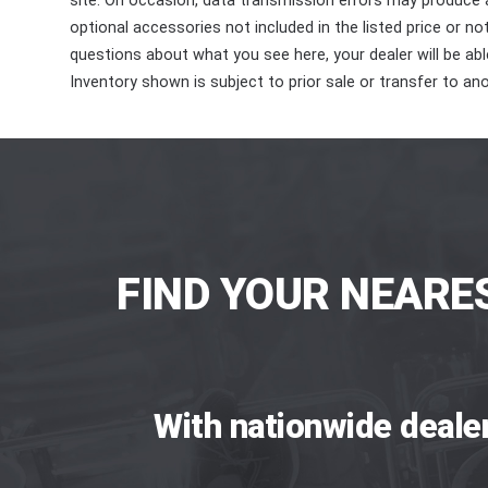
site. On occasion, data transmission errors may produce
optional accessories not included in the listed price or n
questions about what you see here, your dealer will be able
Inventory shown is subject to prior sale or transfer to ano
FIND YOUR NEARE
With nationwide deale