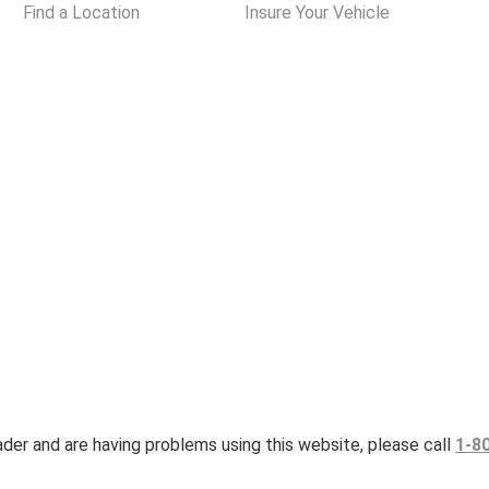
Find a Location
Insure Your Vehicle
eader and are having problems using this website, please call
1-8