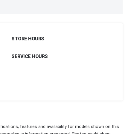
STORE HOURS
SERVICE HOURS
fications, features and availability for models shown on this