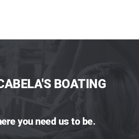
CABELA'S BOATING
ere you need us to be.