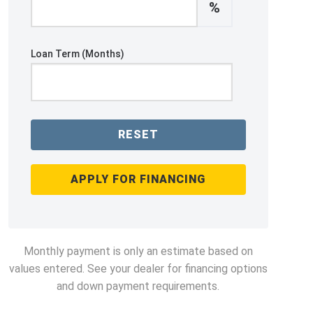
%
Loan Term (Months)
RESET
APPLY FOR FINANCING
Monthly payment is only an estimate based on
values entered. See your dealer for financing options
and down payment requirements.