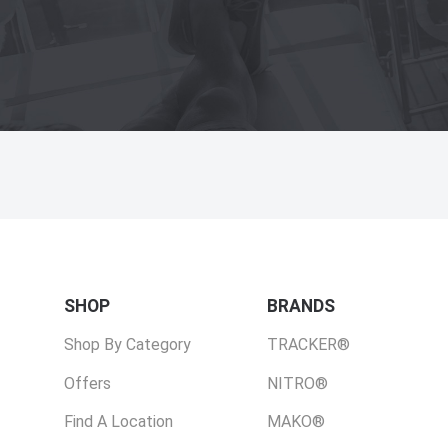
SHOP
BRANDS
Shop By Category
TRACKER®
Offers
NITRO®
Find A Location
MAKO®