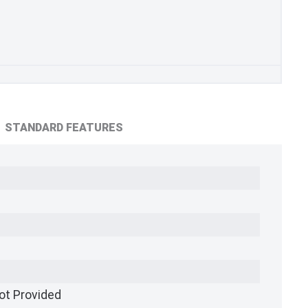
STANDARD FEATURES
ot Provided