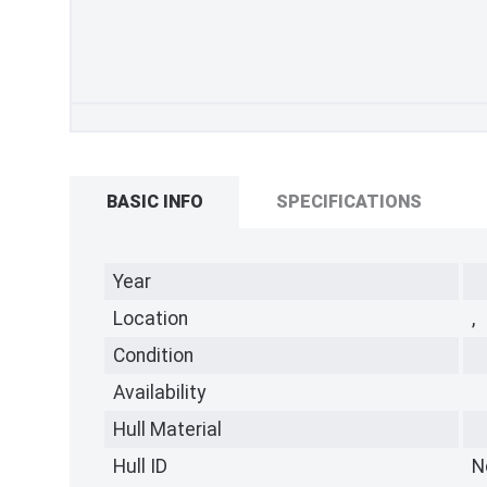
BASIC INFO
SPECIFICATIONS
Year
Location
,
Condition
Availability
Hull Material
Hull ID
N