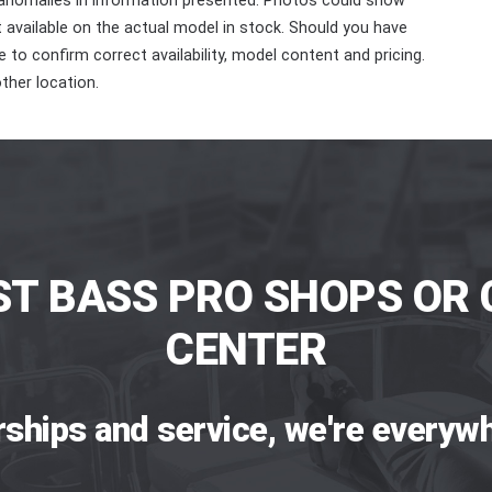
 anomalies in information presented. Photos could show
ot available on the actual model in stock. Should you have
 to confirm correct availability, model content and pricing.
ther location.
ST BASS PRO SHOPS OR 
CENTER
rships and service, we're everywh