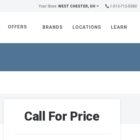
Your Store:
WEST CHESTER, OH
1-513-712-5580
OFFERS
BRANDS
LOCATIONS
LEARN
Call For Price