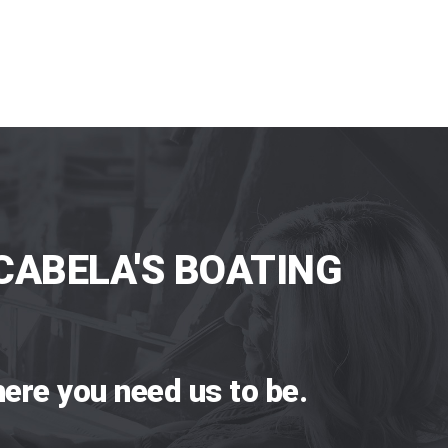
CABELA'S BOATING
ere you need us to be.