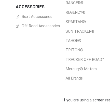
RANGER®
ACCESSORIES
REGENCY®
Boat Accessories
SPARTAN®
Off Road Accessories
SUN TRACKER®
TAHOE®
TRITON®
TRACKER OFF ROAD™
Mercury® Motors
All Brands
If you are using a screen r