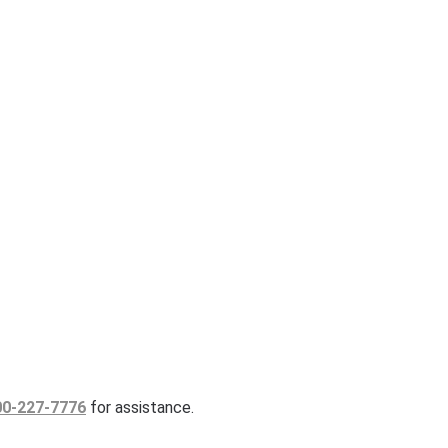
00-227-7776
for assistance.