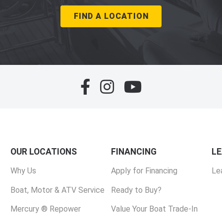
FIND A LOCATION
OUR LOCATIONS
FINANCING
L
Why Us
Apply for Financing
Le
Boat, Motor & ATV Service
Ready to Buy?
Mercury ® Repower
Value Your Boat Trade-In