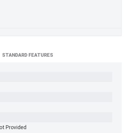
STANDARD FEATURES
ot Provided