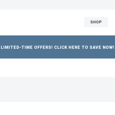
SHOP
LIMITED-TIME OFFERS! CLICK HERE TO SAVE NOW!