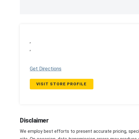
,
,
Get Directions
VISIT STORE PROFILE
Disclaimer
We employ best efforts to present accurate pricing, speci