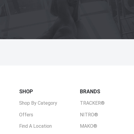
SHOP
BRANDS
Shop By Category
TRACKER®
Offers
NITRO®
Find A Location
MAKO®