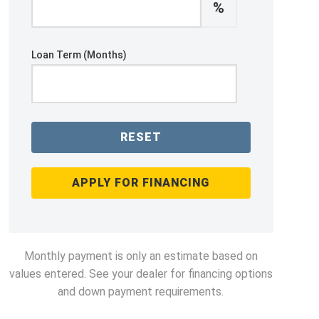
%
Loan Term (Months)
RESET
APPLY FOR FINANCING
Monthly payment is only an estimate based on
values entered. See your dealer for financing options
and down payment requirements.