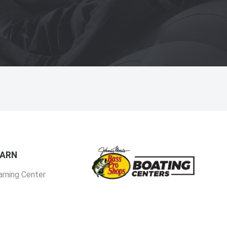
EARN
arning Center