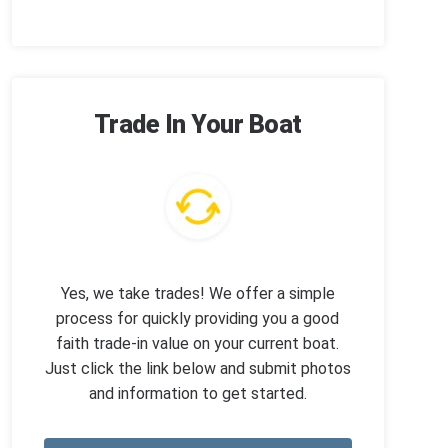
Trade In Your Boat
Yes, we take trades! We offer a simple
process for quickly providing you a good
faith trade-in value on your current boat.
Just click the link below and submit photos
and information to get started.