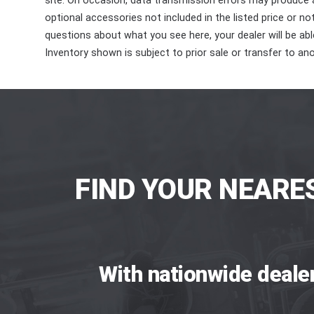
site. On occasion, data transmission errors may produce
optional accessories not included in the listed price or n
questions about what you see here, your dealer will be able
Inventory shown is subject to prior sale or transfer to ano
FIND YOUR NEARE
With nationwide deale