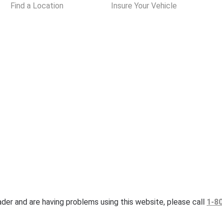
Find a Location
Insure Your Vehicle
eader and are having problems using this website, please call
1-8