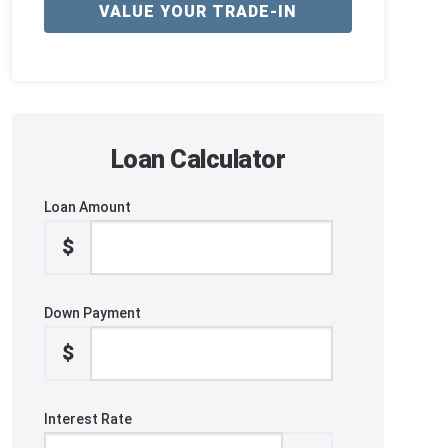
VALUE YOUR TRADE-IN
Loan Calculator
Loan Amount
$
Down Payment
$
Interest Rate