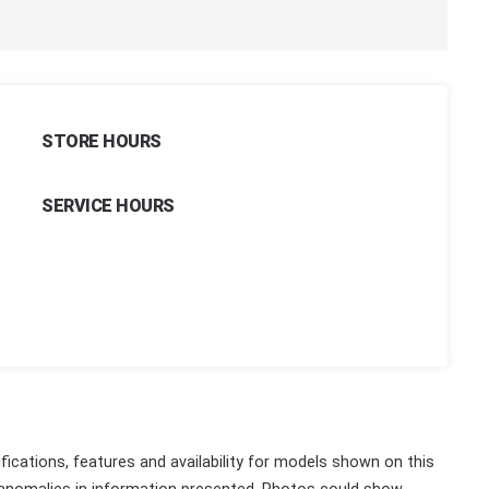
STORE HOURS
SERVICE HOURS
fications, features and availability for models shown on this