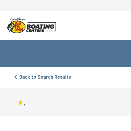
Back to Search Results
,