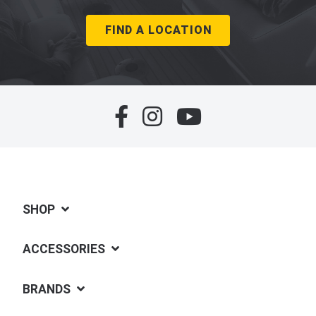
FIND A LOCATION
SHOP
ACCESSORIES
BRANDS