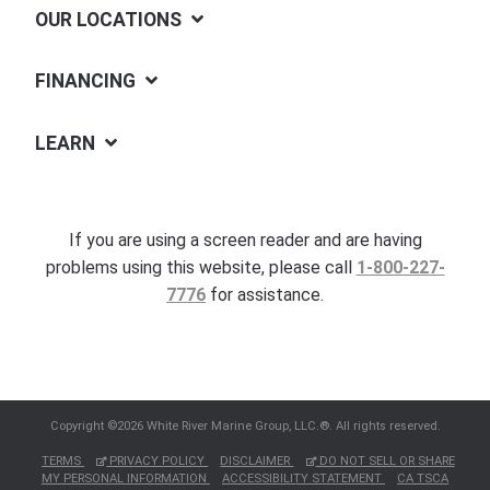
OUR LOCATIONS
FINANCING
LEARN
If you are using a screen reader and are having
problems using this website, please call
1-800-227-
7776
for assistance.
Copyright ©2026 White River Marine Group, LLC.®. All rights reserved.
TERMS
PRIVACY POLICY
DISCLAIMER
DO NOT SELL OR SHARE
MY PERSONAL INFORMATION
ACCESSIBILITY STATEMENT
CA TSCA