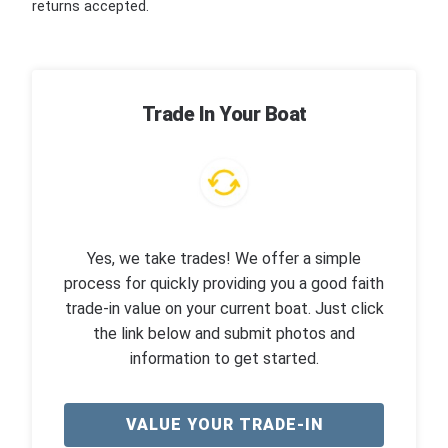
returns accepted.
Trade In Your Boat
Yes, we take trades! We offer a simple
process for quickly providing you a good faith
trade-in value on your current boat. Just click
the link below and submit photos and
information to get started.
VALUE YOUR TRADE-IN