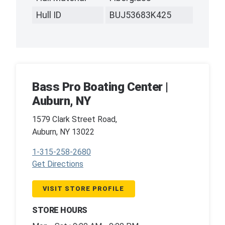
Hull ID
BUJ53683K425
Bass Pro Boating Center |
Auburn, NY
1579 Clark Street Road,
Auburn, NY 13022
1-315-258-2680
Get Directions
VISIT STORE PROFILE
STORE HOURS