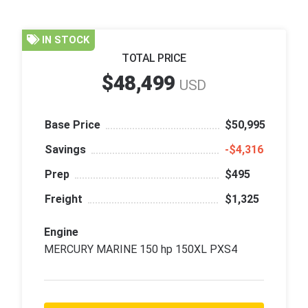
IN STOCK
TOTAL PRICE
$48,499
USD
Base Price
$50,995
Savings
‑$4,316
Prep
$495
Freight
$1,325
Engine
MERCURY MARINE 150 hp 150XL PXS4