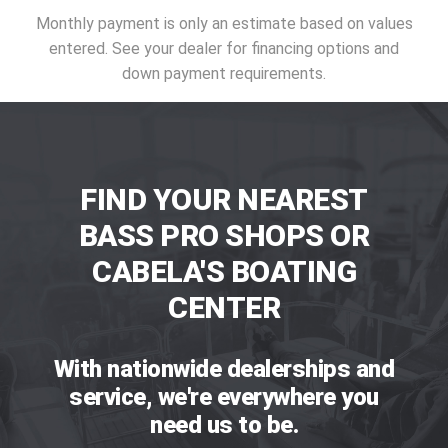
Monthly payment is only an estimate based on values
entered. See your dealer for financing options and
down payment requirements.
FIND YOUR NEAREST
BASS PRO SHOPS OR
CABELA'S BOATING
CENTER
With nationwide dealerships and
service, we're everywhere you
need us to be.