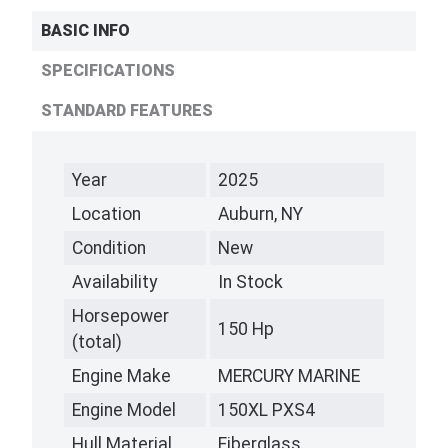
BASIC INFO
SPECIFICATIONS
STANDARD FEATURES
Year
2025
Location
Auburn, NY
Condition
New
Availability
In Stock
Horsepower
150 Hp
(total)
Engine Make
MERCURY MARINE
Engine Model
150XL PXS4
Hull Material
Fiberglass