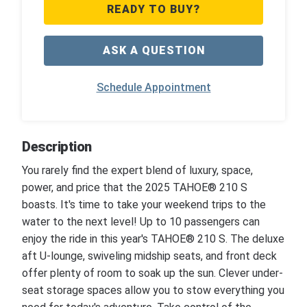
READY TO BUY?
ASK A QUESTION
Schedule Appointment
Description
You rarely find the expert blend of luxury, space,
power, and price that the 2025 TAHOE® 210 S
boasts. It's time to take your weekend trips to the
water to the next level! Up to 10 passengers can
enjoy the ride in this year's TAHOE® 210 S. The deluxe
aft U-lounge, swiveling midship seats, and front deck
offer plenty of room to soak up the sun. Clever under-
seat storage spaces allow you to stow everything you