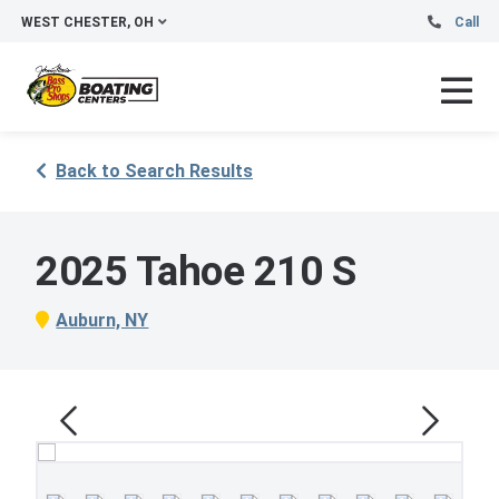
WEST CHESTER, OH
Call
Back to Search Results
2025 Tahoe 210 S
Auburn, NY