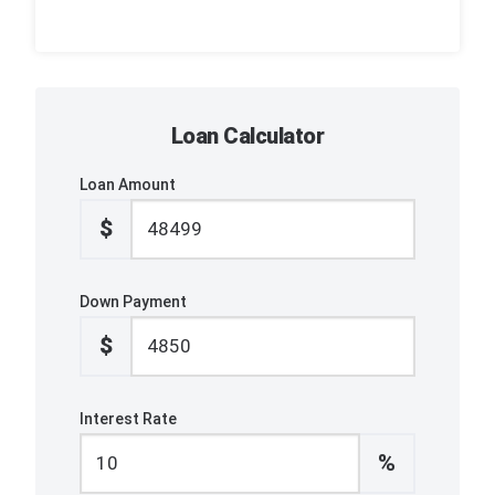
Loan Calculator
Loan Amount
$
Down Payment
$
Interest Rate
%