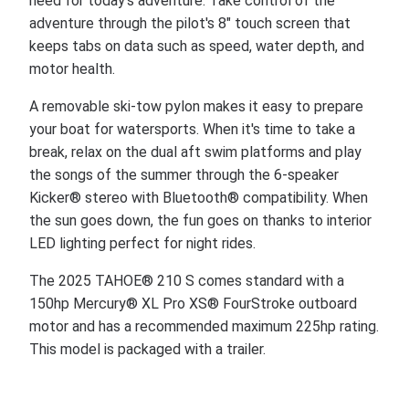
need for today's adventure. Take control of the
adventure through the pilot's 8" touch screen that
keeps tabs on data such as speed, water depth, and
motor health.
A removable ski-tow pylon makes it easy to prepare
your boat for watersports. When it's time to take a
break, relax on the dual aft swim platforms and play
the songs of the summer through the 6-speaker
Kicker® stereo with Bluetooth® compatibility. When
the sun goes down, the fun goes on thanks to interior
LED lighting perfect for night rides.
The 2025 TAHOE® 210 S comes standard with a
150hp Mercury® XL Pro XS® FourStroke outboard
motor and has a recommended maximum 225hp rating.
This model is packaged with a trailer.