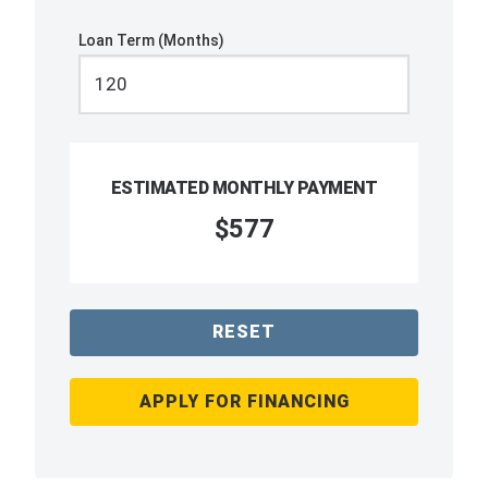
Loan Term (Months)
ESTIMATED MONTHLY PAYMENT
$577
RESET
APPLY FOR FINANCING