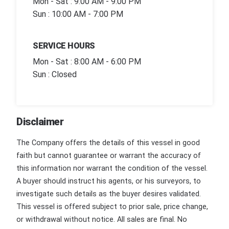
Mon - Sat : 9:00 AM - 9:00 PM
Sun : 10:00 AM - 7:00 PM
SERVICE HOURS
Mon - Sat : 8:00 AM - 6:00 PM
Sun : Closed
Disclaimer
The Company offers the details of this vessel in good
faith but cannot guarantee or warrant the accuracy of
this information nor warrant the condition of the vessel.
A buyer should instruct his agents, or his surveyors, to
investigate such details as the buyer desires validated.
This vessel is offered subject to prior sale, price change,
or withdrawal without notice. All sales are final. No