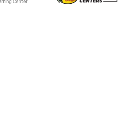
arning Center