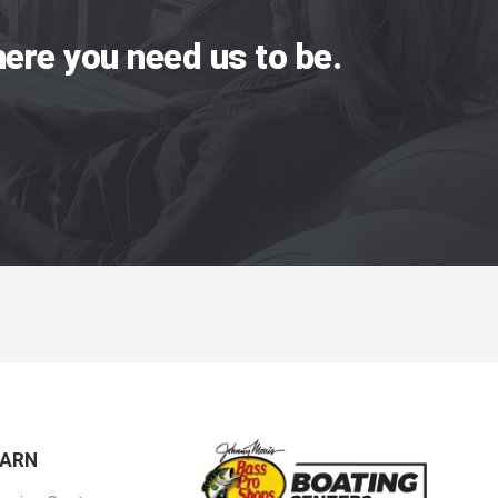
ere you need us to be.
EARN