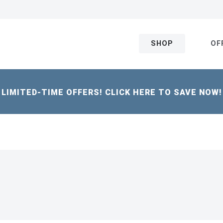
SHOP
OF
LIMITED-TIME OFFERS! CLICK HERE TO SAVE NOW!