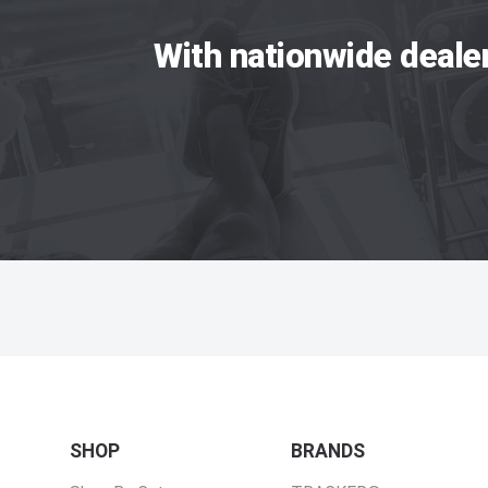
With nationwide deale
SHOP
BRANDS