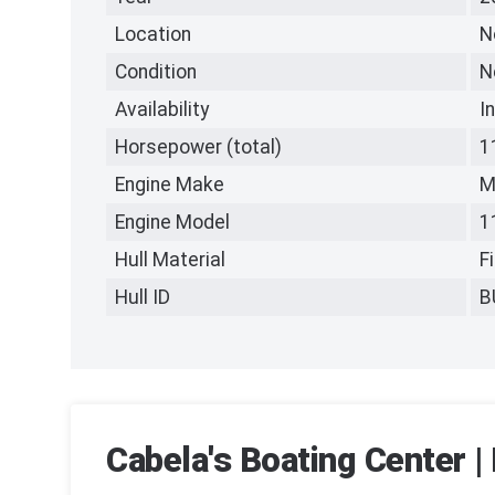
Location
N
Condition
N
Availability
I
Horsepower (total)
1
Engine Make
M
Engine Model
1
Hull Material
F
Hull ID
B
Cabela's Boating Center | 