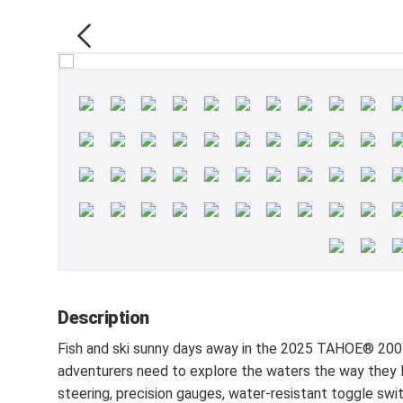
Description
Fish and ski sunny days away in the 2025 TAHOE® 200
adventurers need to explore the waters the way they li
steering, precision gauges, water-resistant toggle swi