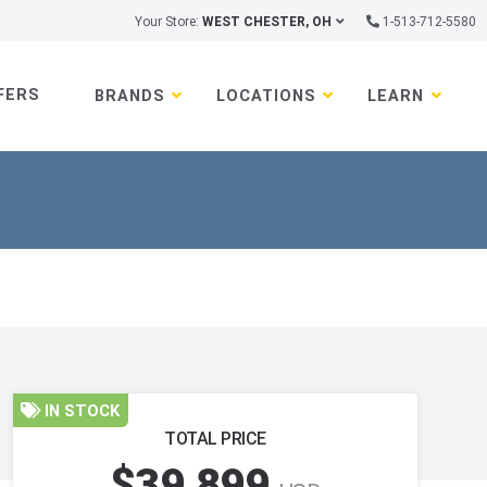
Your Store:
WEST CHESTER, OH
1-513-712-5580
FERS
BRANDS
LOCATIONS
LEARN
IN STOCK
TOTAL PRICE
$39,899