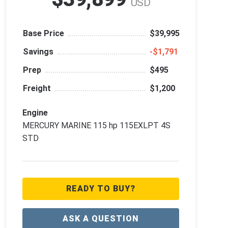
USD
Base Price
$39,995
Savings
‑$1,791
Prep
$495
Freight
$1,200
Engine
MERCURY MARINE 115 hp 115EXLPT 4S
STD
READY TO BUY?
ASK A QUESTION