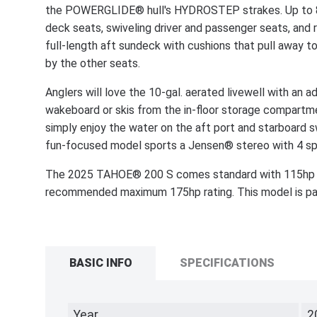
the POWERGLIDE® hull's HYDROSTEP strakes. Up to 8 p
deck seats, swiveling driver and passenger seats, and 
full-length aft sundeck with cushions that pull away
by the other seats.
Anglers will love the 10-gal. aerated livewell with an ad
wakeboard or skis from the in-floor storage compartmen
simply enjoy the water on the aft port and starboard s
fun-focused model sports a Jensen® stereo with 4 sp
The 2025 TAHOE® 200 S comes standard with 115hp 
recommended maximum 175hp rating. This model is pack
BASIC INFO
SPECIFICATIONS
Year
2