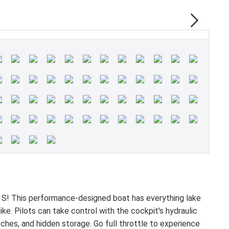
 S! This performance-designed boat has everything lake
ke. Pilots can take control with the cockpit's hydraulic
tches, and hidden storage. Go full throttle to experience