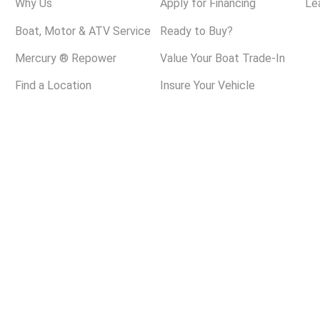
Why Us
Apply for Financing
Le
Boat, Motor & ATV Service
Ready to Buy?
Mercury ® Repower
Value Your Boat Trade-In
Find a Location
Insure Your Vehicle