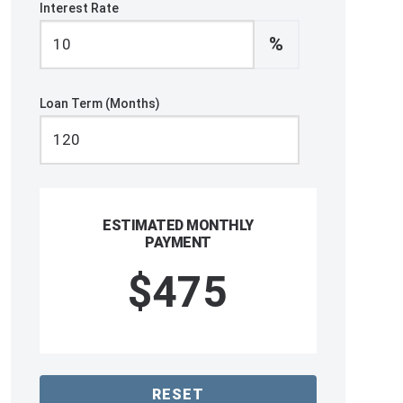
Interest Rate
%
Loan Term (Months)
ESTIMATED MONTHLY
PAYMENT
$475
RESET