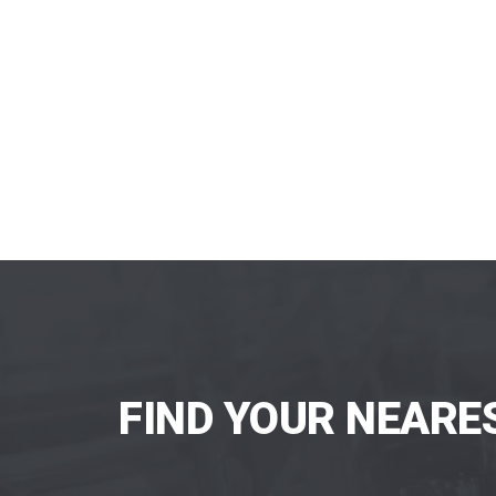
FIND YOUR NEARE