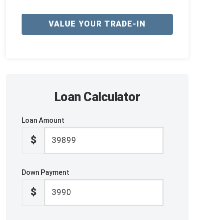
VALUE YOUR TRADE-IN
Loan Calculator
Loan Amount
$
Down Payment
$