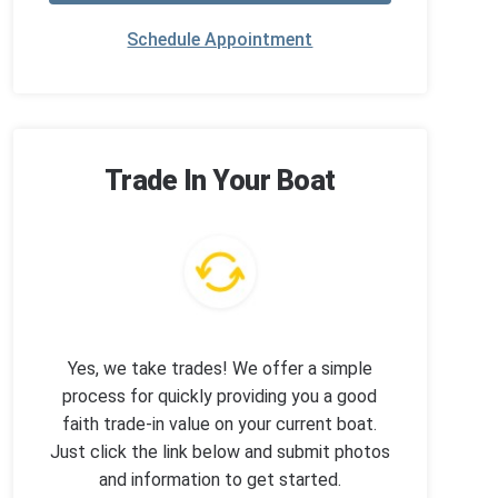
Schedule Appointment
Trade In Your Boat
Yes, we take trades! We offer a simple
process for quickly providing you a good
faith trade-in value on your current boat.
Just click the link below and submit photos
and information to get started.