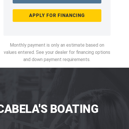
APPLY FOR FINANCING
Monthly payment is only an estimate based on
values entered. See your dealer for financing options
and down payment requirements.
CABELA'S BOATING