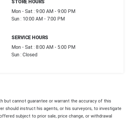
STORE HOURS
Mon - Sat : 9:00 AM - 9:00 PM
Sun : 10:00 AM - 7:00 PM
SERVICE HOURS
Mon - Sat : 8:00 AM - 5:00 PM
Sun : Closed
th but cannot guarantee or warrant the accuracy of this
r should instruct his agents, or his surveyors, to investigate
 offered subject to prior sale, price change, or withdrawal