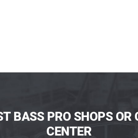
ST BASS PRO SHOPS OR 
CENTER