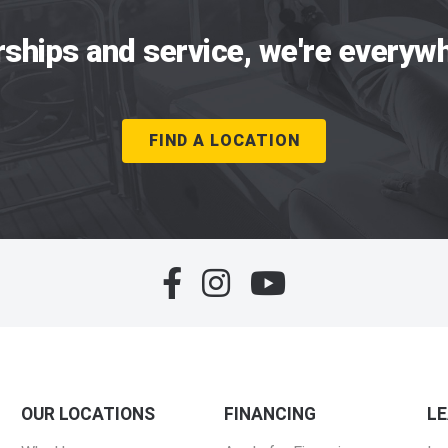
rships and service, we're everywh
FIND A LOCATION
OUR LOCATIONS
FINANCING
L