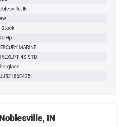
oblesville, IN
ew
n Stock
15 Hp
ERCURY MARINE
15EXLPT 4S STD
iberglass
UJ53186E425
Noblesville, IN