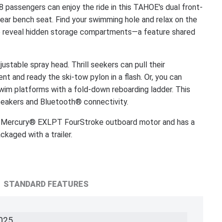
assengers can enjoy the ride in this TAHOE's dual front-
rear bench seat. Find your swimming hole and relax on the
 to reveal hidden storage compartments—a feature shared
justable spray head. Thrill seekers can pull their
t and ready the ski-tow pylon in a flash. Or, you can
wim platforms with a fold-down reboarding ladder. This
eakers and Bluetooth® connectivity.
Mercury® EXLPT FourStroke outboard motor and has a
aged with a trailer.
STANDARD FEATURES
025