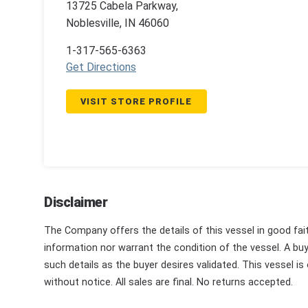
13725 Cabela Parkway,
Noblesville, IN 46060
1-317-565-6363
Get Directions
VISIT STORE PROFILE
Disclaimer
The Company offers the details of this vessel in good fai
information nor warrant the condition of the vessel. A buye
such details as the buyer desires validated. This vessel is
without notice. All sales are final. No returns accepted.