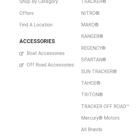
Shop By Category
TRACKER®
Offers
NITRO®
Find A Location
MAKO®
RANGER®
ACCESSORIES
REGENCY®
Boat Accessories
SPARTAN®
Off Road Accessories
SUN TRACKER®
TAHOE®
TRITON®
TRACKER OFF ROAD™
Mercury® Motors
All Brands