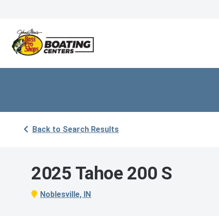
Back to Search Results
2025 Tahoe 200 S
Noblesville, IN