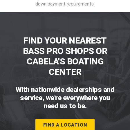
down payment requirements.
FIND YOUR NEAREST
BASS PRO SHOPS OR
CABELA'S BOATING
CENTER
With nationwide dealerships and
service, we're everywhere you
need us to be.
FIND A LOCATION