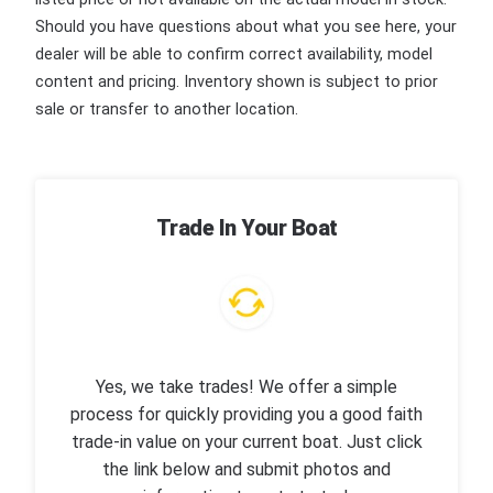
Should you have questions about what you see here, your
dealer will be able to confirm correct availability, model
content and pricing. Inventory shown is subject to prior
sale or transfer to another location.
Trade In Your Boat
Yes, we take trades! We offer a simple
process for quickly providing you a good faith
trade-in value on your current boat. Just click
the link below and submit photos and