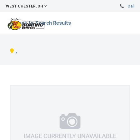
WEST CHESTER, OH
Call
Back to Search Results
,