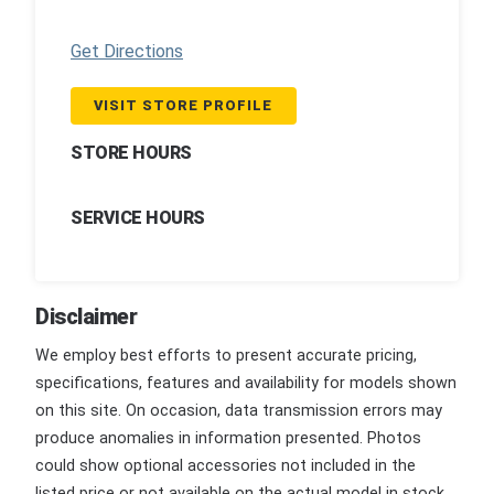
Get Directions
VISIT STORE PROFILE
STORE HOURS
SERVICE HOURS
Disclaimer
We employ best efforts to present accurate pricing,
specifications, features and availability for models shown
on this site. On occasion, data transmission errors may
produce anomalies in information presented. Photos
could show optional accessories not included in the
listed price or not available on the actual model in stock.