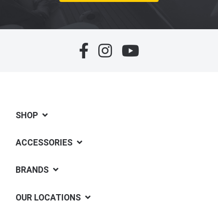
SHOP
ACCESSORIES
BRANDS
OUR LOCATIONS