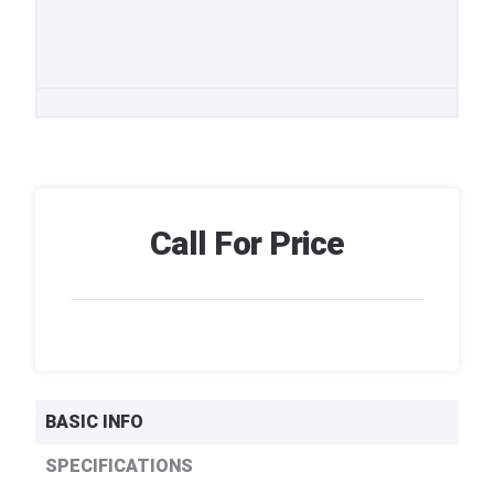
Call For Price
BASIC INFO
SPECIFICATIONS