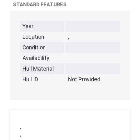
STANDARD FEATURES
Year
Location
,
Condition
Availability
Hull Material
Hull ID
Not Provided
,
,