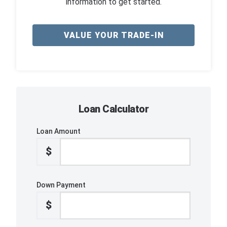
information to get started.
VALUE YOUR TRADE-IN
Loan Calculator
Loan Amount
$
Down Payment
$