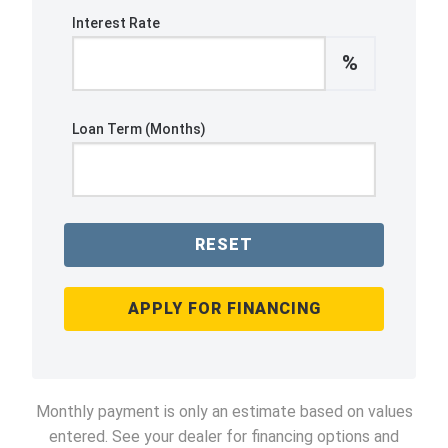
Interest Rate
%
Loan Term (Months)
RESET
APPLY FOR FINANCING
Monthly payment is only an estimate based on values
entered. See your dealer for financing options and