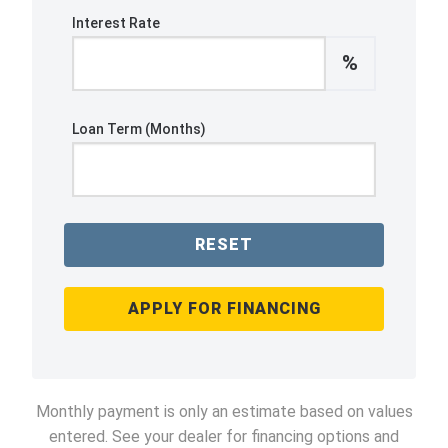
Interest Rate
%
Loan Term (Months)
RESET
APPLY FOR FINANCING
Monthly payment is only an estimate based on values
entered. See your dealer for financing options and