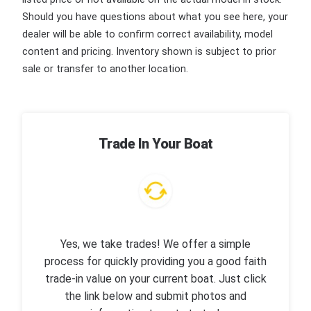
Should you have questions about what you see here, your
dealer will be able to confirm correct availability, model
content and pricing. Inventory shown is subject to prior
sale or transfer to another location.
Trade In Your Boat
Yes, we take trades! We offer a simple
process for quickly providing you a good faith
trade-in value on your current boat. Just click
the link below and submit photos and