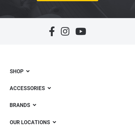
SHOP
ACCESSORIES
BRANDS
OUR LOCATIONS