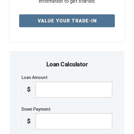
information to get started.
VALUE YOUR TRADE-IN
Loan Calculator
Loan Amount
$
Down Payment
$