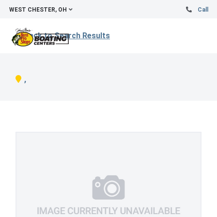
WEST CHESTER, OH
Call
Back to Search Results
,