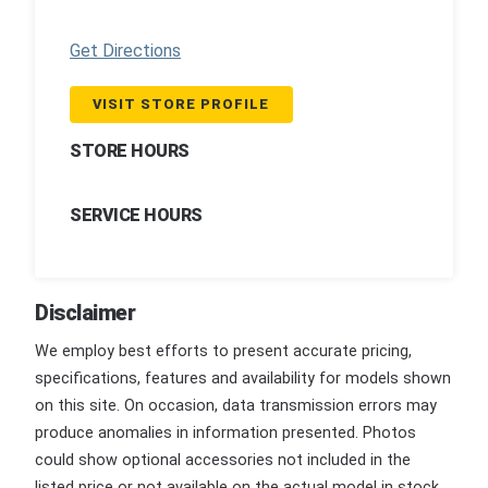
Get Directions
VISIT STORE PROFILE
STORE HOURS
SERVICE HOURS
Disclaimer
We employ best efforts to present accurate pricing,
specifications, features and availability for models shown
on this site. On occasion, data transmission errors may
produce anomalies in information presented. Photos
could show optional accessories not included in the
listed price or not available on the actual model in stock.