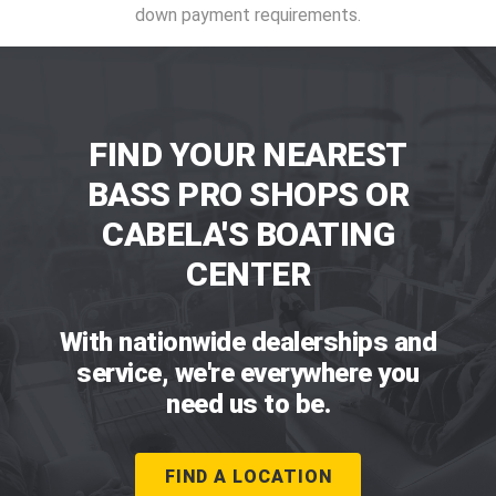
down payment requirements.
FIND YOUR NEAREST
BASS PRO SHOPS OR
CABELA'S BOATING
CENTER
With nationwide dealerships and
service, we're everywhere you
need us to be.
FIND A LOCATION