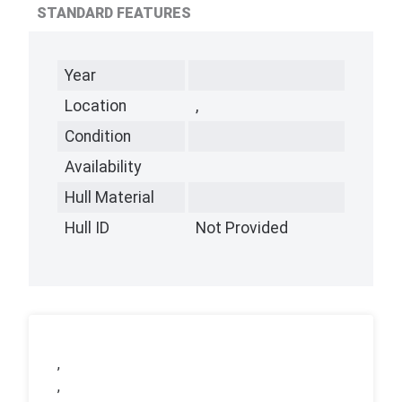
STANDARD FEATURES
Year
Location
,
Condition
Availability
Hull Material
Hull ID
Not Provided
,
,