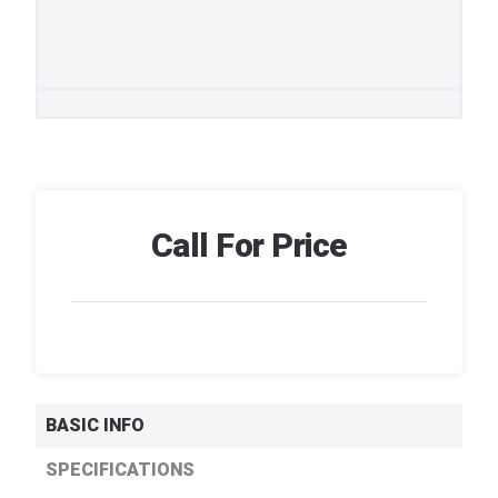
Call For Price
BASIC INFO
SPECIFICATIONS