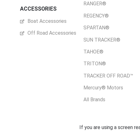
RANGER®
ACCESSORIES
REGENCY®
Boat Accessories
SPARTAN®
Off Road Accessories
SUN TRACKER®
TAHOE®
TRITON®
TRACKER OFF ROAD™
Mercury® Motors
All Brands
If you are using a screen r