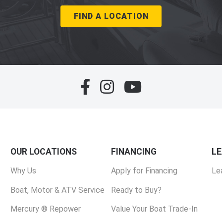
FIND A LOCATION
OUR LOCATIONS
FINANCING
L
Why Us
Apply for Financing
Le
Boat, Motor & ATV Service
Ready to Buy?
Mercury ® Repower
Value Your Boat Trade-In