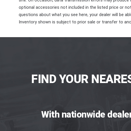
site. On occasion, data transmission errors may produce
optional accessories not included in the listed price or n
questions about what you see here, your dealer will be able
Inventory shown is subject to prior sale or transfer to ano
FIND YOUR NEARE
With nationwide deale