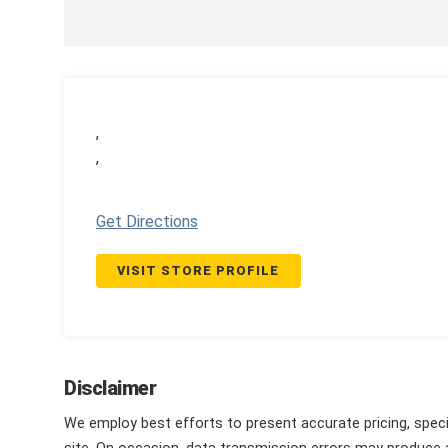
,
,
Get Directions
VISIT STORE PROFILE
Disclaimer
We employ best efforts to present accurate pricing, speci