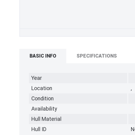
BASIC INFO
SPECIFICATIONS
Year
Location
,
Condition
Availability
Hull Material
Hull ID
N