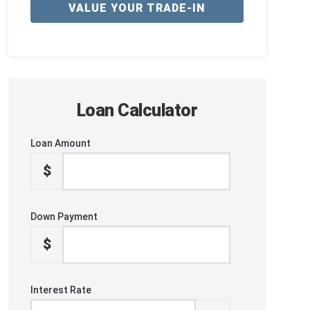
VALUE YOUR TRADE-IN
Loan Calculator
Loan Amount
$
Down Payment
$
Interest Rate