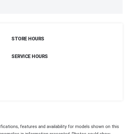
STORE HOURS
SERVICE HOURS
fications, features and availability for models shown on this