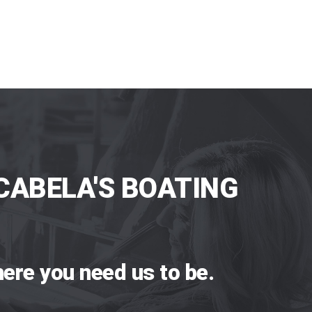
CABELA'S BOATING
ere you need us to be.