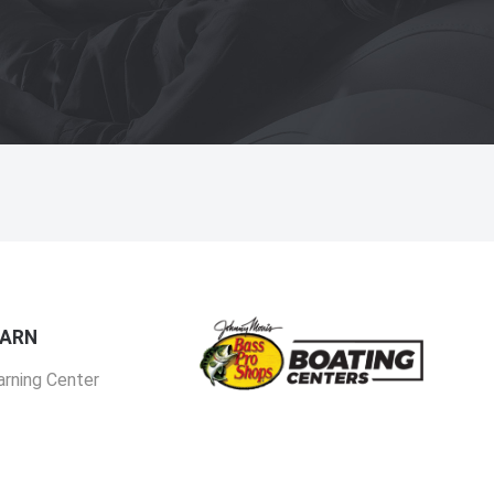
EARN
arning Center