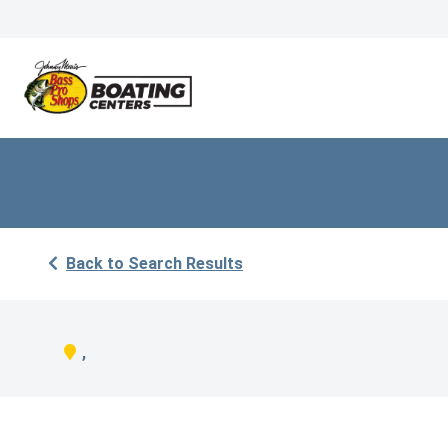
Back to Search Results
,