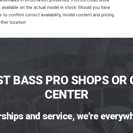
 anomalies in information presented. Photos could show
ot available on the actual model in stock. Should you have
 to confirm correct availability, model content and pricing.
ther location.
ST BASS PRO SHOPS OR 
CENTER
rships and service, we're everywh