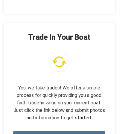
Trade In Your Boat
Yes, we take trades! We offer a simple
process for quickly providing you a good
faith trade-in value on your current boat.
Just click the link below and submit photos
and information to get started.