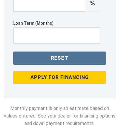
%
Loan Term (Months)
RESET
APPLY FOR FINANCING
Monthly payment is only an estimate based on
values entered. See your dealer for financing options
and down payment requirements.