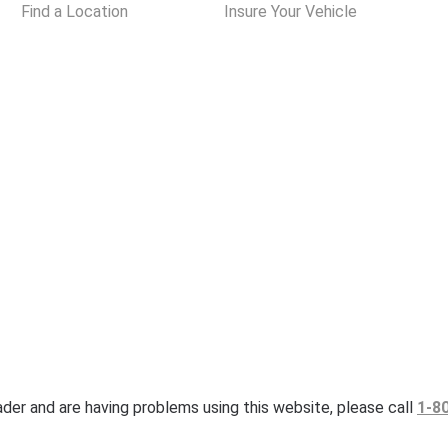
Find a Location
Insure Your Vehicle
eader and are having problems using this website, please call
1-8