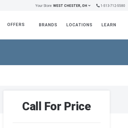
Your Store:
WEST CHESTER, OH
1-513-712-5580
OFFERS
BRANDS
LOCATIONS
LEARN
Call For Price