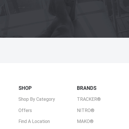
SHOP
BRANDS
Shop By Category
TRACKER®
Offers
NITRO®
Find A Location
MAKO®