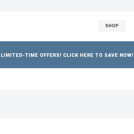
SHOP
LIMITED-TIME OFFERS! CLICK HERE TO SAVE NOW!