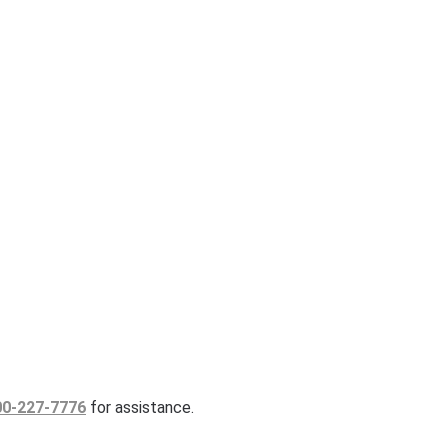
00-227-7776
for assistance.