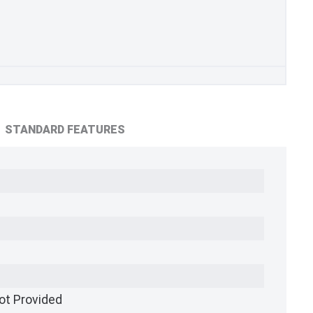
STANDARD FEATURES
ot Provided