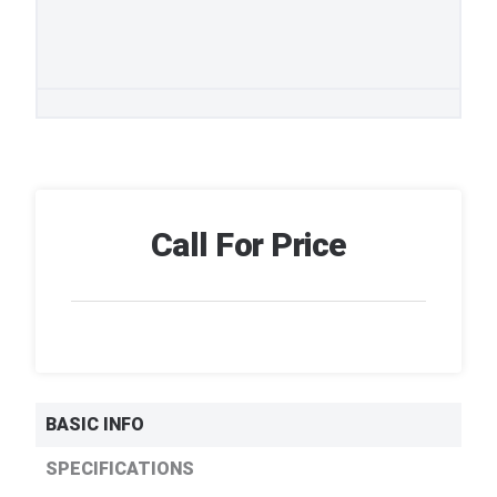
Call For Price
BASIC INFO
SPECIFICATIONS