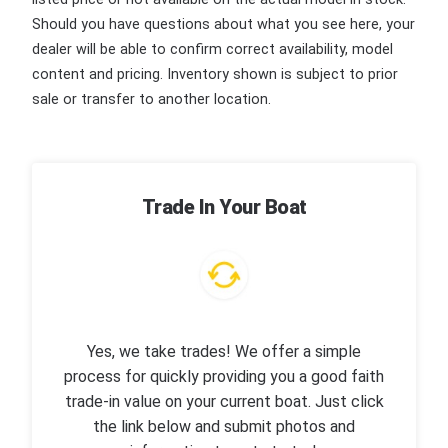
Should you have questions about what you see here, your
dealer will be able to confirm correct availability, model
content and pricing. Inventory shown is subject to prior
sale or transfer to another location.
Trade In Your Boat
Yes, we take trades! We offer a simple
process for quickly providing you a good faith
trade-in value on your current boat. Just click
the link below and submit photos and