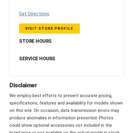
Get Directions
VISIT STORE PROFILE
STORE HOURS
SERVICE HOURS
Disclaimer
We employ best efforts to present accurate pricing,
specifications, features and availability for models shown
on this site. On occasion, data transmission errors may
produce anomalies in information presented. Photos
could show optional accessories not included in the
listed price or not available on the actual model in stock.