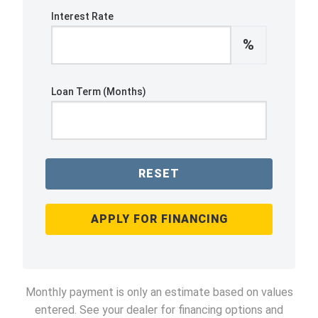
Interest Rate
%
Loan Term (Months)
RESET
APPLY FOR FINANCING
Monthly payment is only an estimate based on values
entered. See your dealer for financing options and