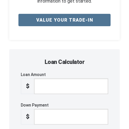
information to get started.
VALUE YOUR TRADE-IN
Loan Calculator
Loan Amount
$
Down Payment
$