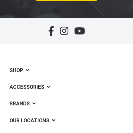
SHOP
ACCESSORIES
BRANDS
OUR LOCATIONS