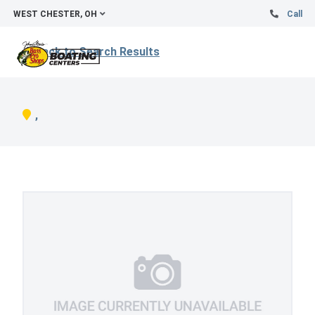
WEST CHESTER, OH
Call
Back to Search Results
,