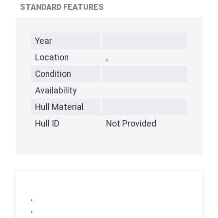
STANDARD FEATURES
Year
Location
,
Condition
Availability
Hull Material
Hull ID
Not Provided
,
,