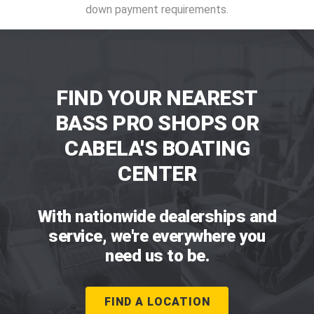
down payment requirements.
FIND YOUR NEAREST
BASS PRO SHOPS OR
CABELA'S BOATING
CENTER
With nationwide dealerships and
service, we're everywhere you
need us to be.
FIND A LOCATION