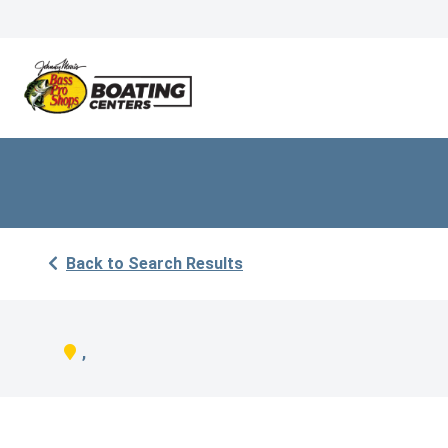
Back to Search Results
,