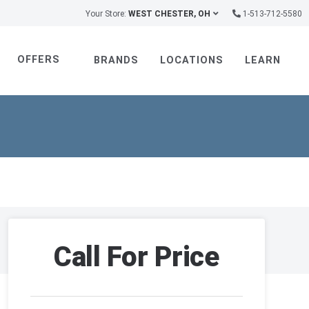
Your Store:
WEST CHESTER, OH
1-513-712-5580
OFFERS
BRANDS
LOCATIONS
LEARN
Call For Price