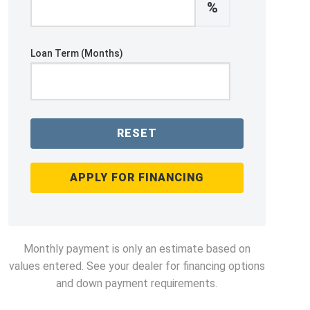
%
Loan Term (Months)
RESET
APPLY FOR FINANCING
Monthly payment is only an estimate based on
values entered. See your dealer for financing options
and down payment requirements.