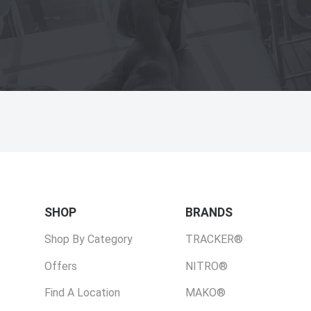
SHOP
BRANDS
Shop By Category
TRACKER®
Offers
NITRO®
Find A Location
MAKO®