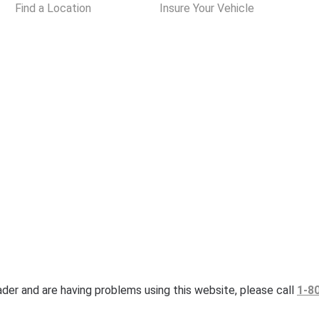
Find a Location
Insure Your Vehicle
eader and are having problems using this website, please call
1-8