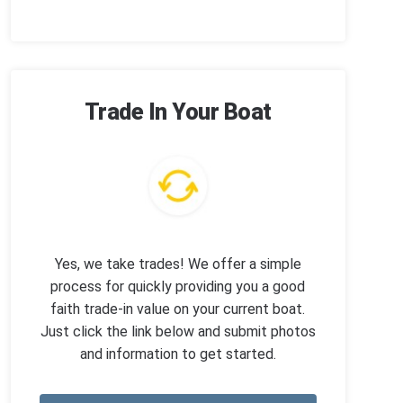
Trade In Your Boat
Yes, we take trades! We offer a simple
process for quickly providing you a good
faith trade-in value on your current boat.
Just click the link below and submit photos
and information to get started.