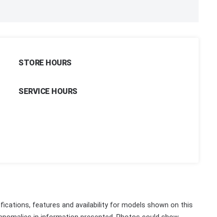
STORE HOURS
SERVICE HOURS
fications, features and availability for models shown on this