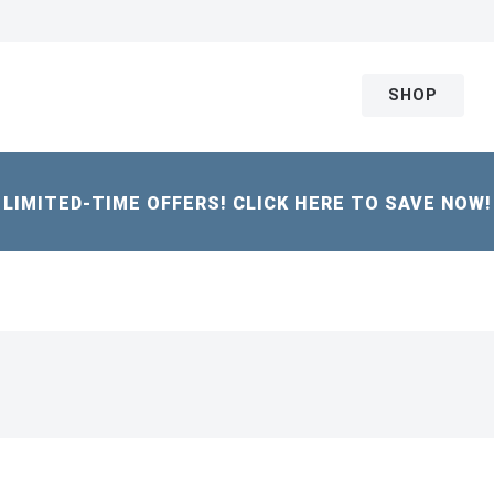
SHOP
LIMITED-TIME OFFERS! CLICK HERE TO SAVE NOW!