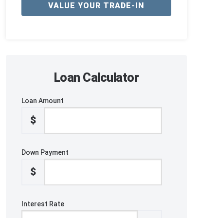
VALUE YOUR TRADE-IN
Loan Calculator
Loan Amount
$
Down Payment
$
Interest Rate