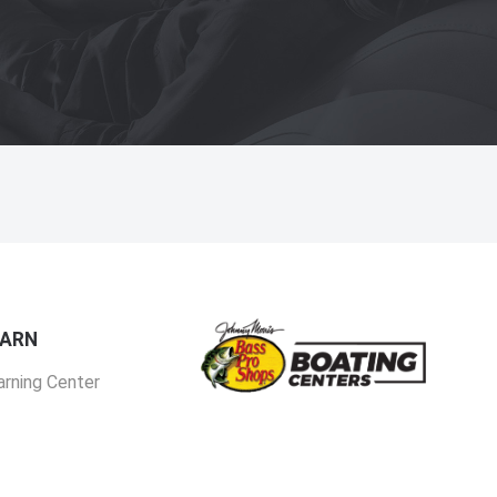
EARN
arning Center