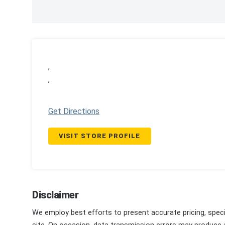
,
,
Get Directions
VISIT STORE PROFILE
Disclaimer
We employ best efforts to present accurate pricing, speci