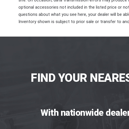
site. On occasion, data transmission errors may produce
optional accessories not included in the listed price or n
questions about what you see here, your dealer will be able
Inventory shown is subject to prior sale or transfer to ano
FIND YOUR NEARE
With nationwide deale