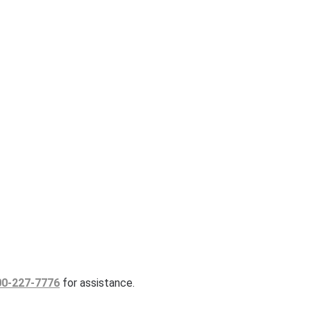
00-227-7776
for assistance.