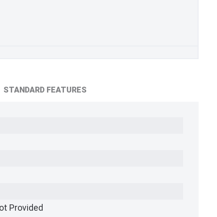
STANDARD FEATURES
ot Provided