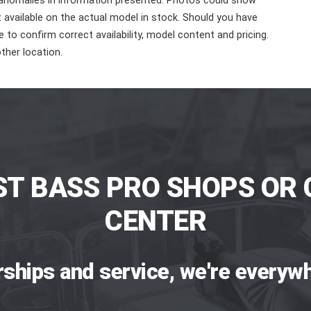
 anomalies in information presented. Photos could show
ot available on the actual model in stock. Should you have
 to confirm correct availability, model content and pricing.
ther location.
ST BASS PRO SHOPS OR 
CENTER
rships and service, we're everywh