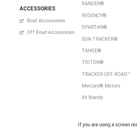
RANGER®
ACCESSORIES
REGENCY®
Boat Accessories
SPARTAN®
Off Road Accessories
SUN TRACKER®
TAHOE®
TRITON®
TRACKER OFF ROAD™
Mercury® Motors
All Brands
If you are using a screen r