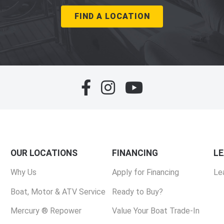
FIND A LOCATION
OUR LOCATIONS
FINANCING
L
Why Us
Apply for Financing
Le
Boat, Motor & ATV Service
Ready to Buy?
Mercury ® Repower
Value Your Boat Trade-In