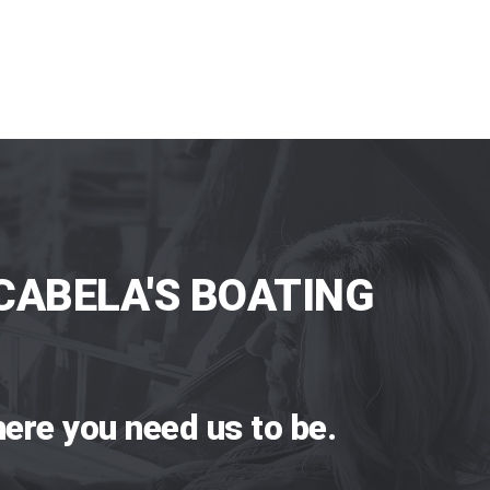
CABELA'S BOATING
ere you need us to be.