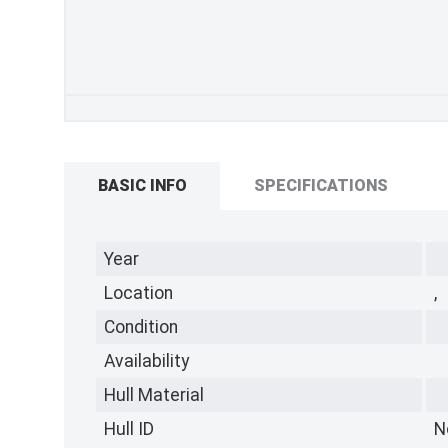
BASIC INFO
SPECIFICATIONS
Year
Location
,
Condition
Availability
Hull Material
Hull ID
N