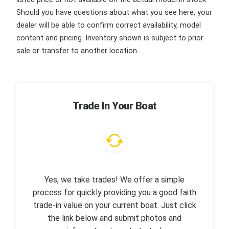
Should you have questions about what you see here, your
dealer will be able to confirm correct availability, model
content and pricing. Inventory shown is subject to prior
sale or transfer to another location.
Trade In Your Boat
Yes, we take trades! We offer a simple
process for quickly providing you a good faith
trade-in value on your current boat. Just click
the link below and submit photos and