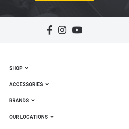
SHOP
ACCESSORIES
BRANDS
OUR LOCATIONS