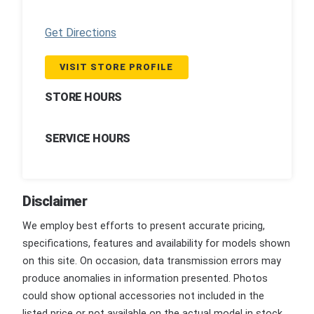
Get Directions
VISIT STORE PROFILE
STORE HOURS
SERVICE HOURS
Disclaimer
We employ best efforts to present accurate pricing,
specifications, features and availability for models shown
on this site. On occasion, data transmission errors may
produce anomalies in information presented. Photos
could show optional accessories not included in the
listed price or not available on the actual model in stock.