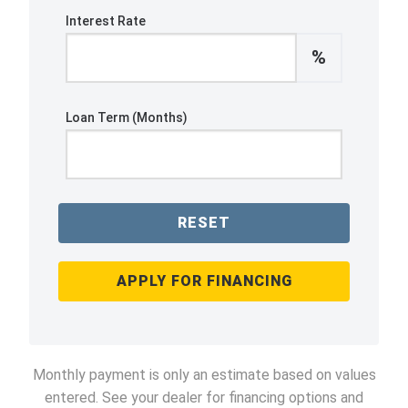
Interest Rate
%
Loan Term (Months)
RESET
APPLY FOR FINANCING
Monthly payment is only an estimate based on values
entered. See your dealer for financing options and