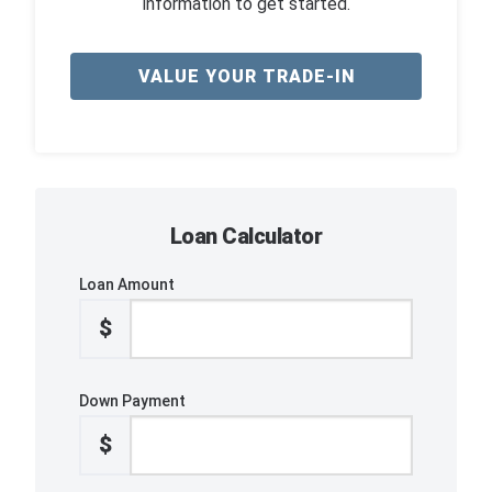
information to get started.
VALUE YOUR TRADE-IN
Loan Calculator
Loan Amount
$
Down Payment
$