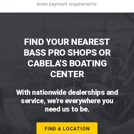
down payment requirements.
FIND YOUR NEAREST
BASS PRO SHOPS OR
CABELA'S BOATING
CENTER
With nationwide dealerships and
service, we're everywhere you
need us to be.
FIND A LOCATION