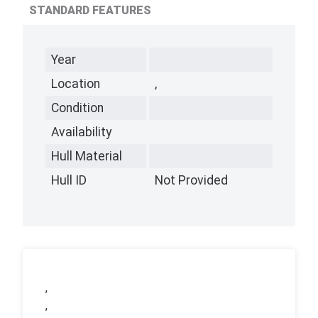
STANDARD FEATURES
Year
Location
,
Condition
Availability
Hull Material
Hull ID
Not Provided
,
,