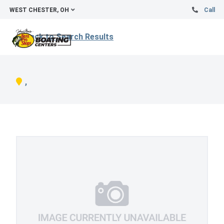
WEST CHESTER, OH
Call
Back to Search Results
,