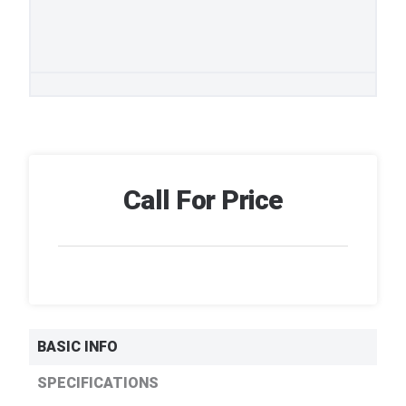
Call For Price
BASIC INFO
SPECIFICATIONS