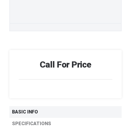
Call For Price
BASIC INFO
SPECIFICATIONS