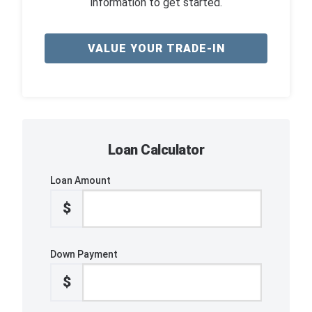
information to get started.
VALUE YOUR TRADE-IN
Loan Calculator
Loan Amount
$
Down Payment
$