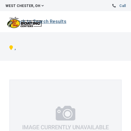
WEST CHESTER, OH
Call
Back to Search Results
,