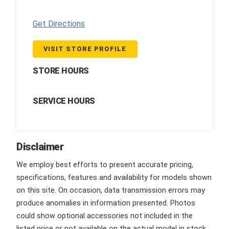
Get Directions
VISIT STORE PROFILE
STORE HOURS
SERVICE HOURS
Disclaimer
We employ best efforts to present accurate pricing,
specifications, features and availability for models shown
on this site. On occasion, data transmission errors may
produce anomalies in information presented. Photos
could show optional accessories not included in the
listed price or not available on the actual model in stock.