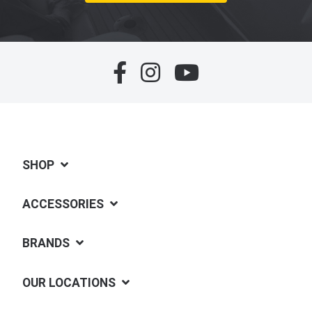
SHOP
ACCESSORIES
BRANDS
OUR LOCATIONS