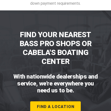
down payment requirements.
FIND YOUR NEAREST
BASS PRO SHOPS OR
CABELA'S BOATING
CENTER
With nationwide dealerships and
service, we're everywhere you
need us to be.
FIND A LOCATION