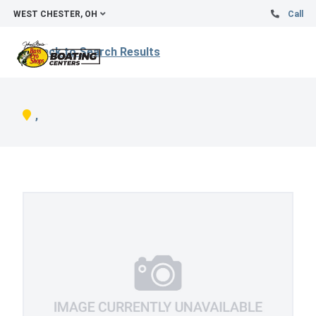
WEST CHESTER, OH
Call
Back to Search Results
,