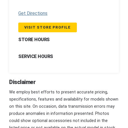
Get Directions
VISIT STORE PROFILE
STORE HOURS
SERVICE HOURS
Disclaimer
We employ best efforts to present accurate pricing,
specifications, features and availability for models shown
on this site. On occasion, data transmission errors may
produce anomalies in information presented. Photos
could show optional accessories not included in the
listed price or not available on the actual model in stock.