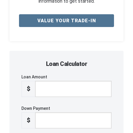
information to get started.
VALUE YOUR TRADE-IN
Loan Calculator
Loan Amount
$
Down Payment
$