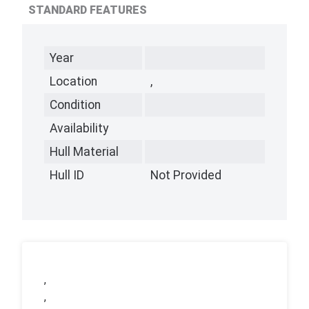
STANDARD FEATURES
Year
Location
,
Condition
Availability
Hull Material
Hull ID
Not Provided
,
,