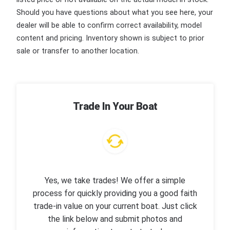
Should you have questions about what you see here, your
dealer will be able to confirm correct availability, model
content and pricing. Inventory shown is subject to prior
sale or transfer to another location.
Trade In Your Boat
Yes, we take trades! We offer a simple
process for quickly providing you a good faith
trade-in value on your current boat. Just click
the link below and submit photos and