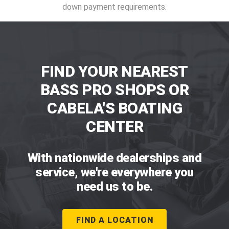
down payment requirements.
FIND YOUR NEAREST
BASS PRO SHOPS OR
CABELA'S BOATING
CENTER
With nationwide dealerships and
service, we're everywhere you
need us to be.
FIND A LOCATION