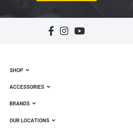
SHOP
ACCESSORIES
BRANDS
OUR LOCATIONS