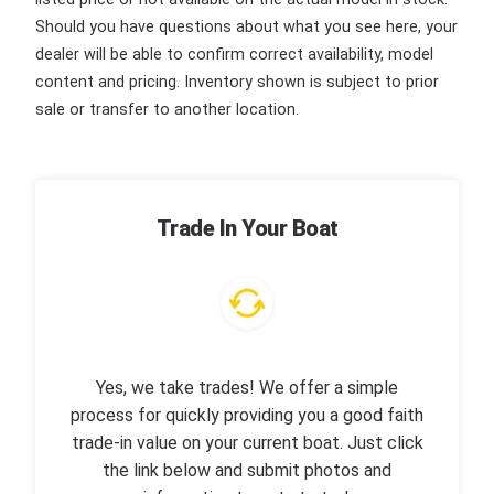
Should you have questions about what you see here, your
dealer will be able to confirm correct availability, model
content and pricing. Inventory shown is subject to prior
sale or transfer to another location.
Trade In Your Boat
Yes, we take trades! We offer a simple
process for quickly providing you a good faith
trade-in value on your current boat. Just click
the link below and submit photos and