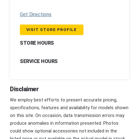
Get Directions
VISIT STORE PROFILE
STORE HOURS
SERVICE HOURS
Disclaimer
We employ best efforts to present accurate pricing,
specifications, features and availability for models shown
on this site. On occasion, data transmission errors may
produce anomalies in information presented. Photos
could show optional accessories not included in the
listed price or not available on the actual model in stock.