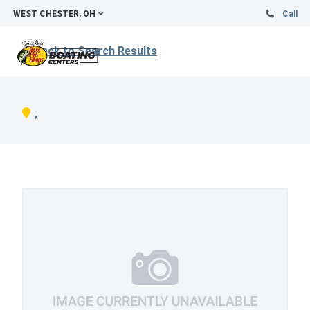
WEST CHESTER, OH
Call
Back to Search Results
,