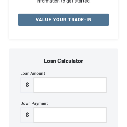
information to get started.
VALUE YOUR TRADE-IN
Loan Calculator
Loan Amount
$
Down Payment
$