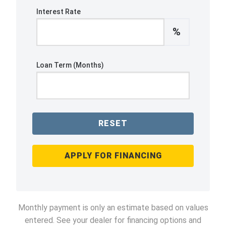
Interest Rate
%
Loan Term (Months)
RESET
APPLY FOR FINANCING
Monthly payment is only an estimate based on values
entered. See your dealer for financing options and