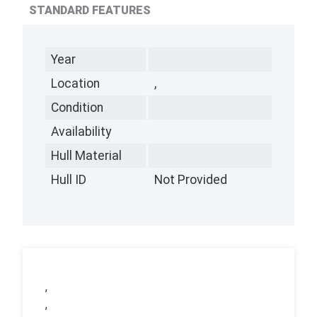
STANDARD FEATURES
Year
Location
,
Condition
Availability
Hull Material
Hull ID
Not Provided
,
,