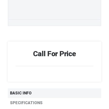
Call For Price
BASIC INFO
SPECIFICATIONS