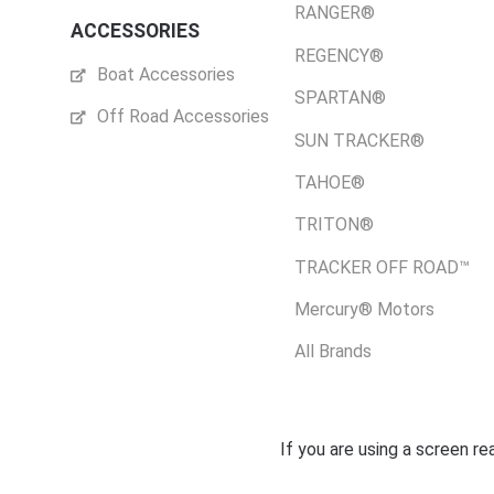
RANGER®
ACCESSORIES
REGENCY®
Boat Accessories
SPARTAN®
Off Road Accessories
SUN TRACKER®
TAHOE®
TRITON®
TRACKER OFF ROAD™
Mercury® Motors
All Brands
If you are using a screen r