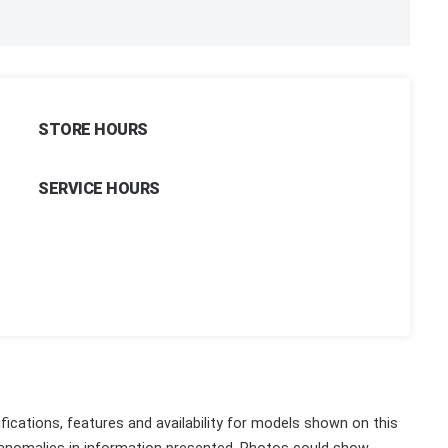
STORE HOURS
SERVICE HOURS
fications, features and availability for models shown on this