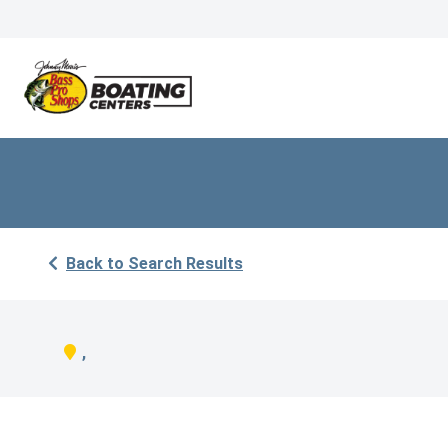
Back to Search Results
,