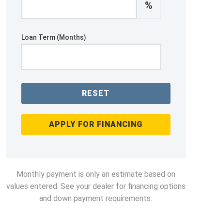
%
Loan Term (Months)
RESET
APPLY FOR FINANCING
Monthly payment is only an estimate based on
values entered. See your dealer for financing options
and down payment requirements.