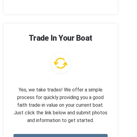
Trade In Your Boat
Yes, we take trades! We offer a simple
process for quickly providing you a good
faith trade-in value on your current boat.
Just click the link below and submit photos
and information to get started.