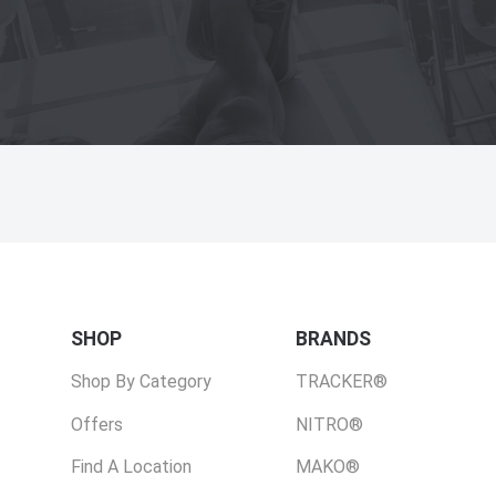
SHOP
BRANDS
Shop By Category
TRACKER®
Offers
NITRO®
Find A Location
MAKO®