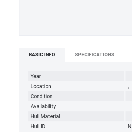
BASIC INFO
SPECIFICATIONS
Year
Location
,
Condition
Availability
Hull Material
Hull ID
N