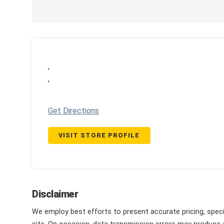
,
,
Get Directions
VISIT STORE PROFILE
Disclaimer
We employ best efforts to present accurate pricing, speci