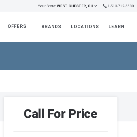
Your Store:
WEST CHESTER, OH
1-513-712-5580
OFFERS
BRANDS
LOCATIONS
LEARN
Call For Price