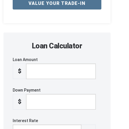
VALUE YOUR TRADE-IN
Loan Calculator
Loan Amount
$
Down Payment
$
Interest Rate