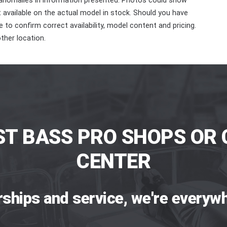
 anomalies in information presented. Photos could show
ot available on the actual model in stock. Should you have
 to confirm correct availability, model content and pricing.
ther location.
ST BASS PRO SHOPS OR 
CENTER
rships and service, we're everywh