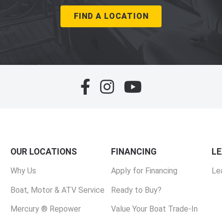
FIND A LOCATION
OUR LOCATIONS
FINANCING
L
Why Us
Apply for Financing
Le
Boat, Motor & ATV Service
Ready to Buy?
Mercury ® Repower
Value Your Boat Trade-In