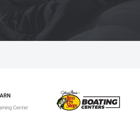
EARN
arning Center