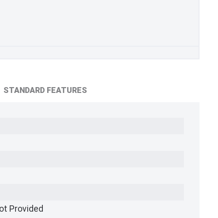
STANDARD FEATURES
ot Provided