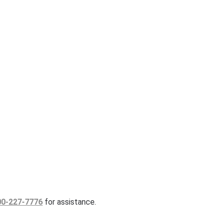
00-227-7776
for assistance.