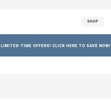
SHOP
LIMITED-TIME OFFERS! CLICK HERE TO SAVE NOW!