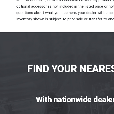
site. On occasion, data transmission errors may produce
optional accessories not included in the listed price or n
questions about what you see here, your dealer will be able
Inventory shown is subject to prior sale or transfer to ano
FIND YOUR NEARE
With nationwide deale