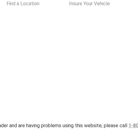
Find a Location
Insure Your Vehicle
eader and are having problems using this website, please call
1-8