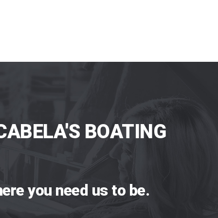
CABELA'S BOATING
ere you need us to be.