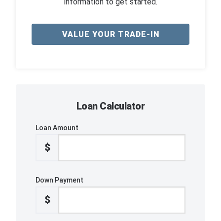
information to get started.
VALUE YOUR TRADE-IN
Loan Calculator
Loan Amount
$
Down Payment
$