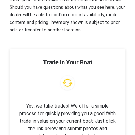
Should you have questions about what you see here, your
dealer will be able to confirm correct availability, model
content and pricing. Inventory shown is subject to prior
sale or transfer to another location.
Trade In Your Boat
Yes, we take trades! We offer a simple
process for quickly providing you a good faith
trade-in value on your current boat. Just click
the link below and submit photos and