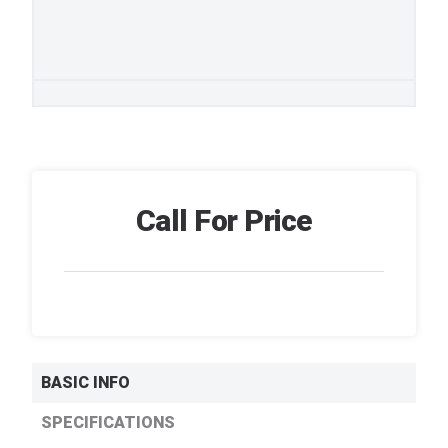
Call For Price
BASIC INFO
SPECIFICATIONS