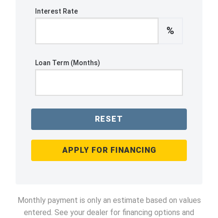
Interest Rate
%
Loan Term (Months)
RESET
APPLY FOR FINANCING
Monthly payment is only an estimate based on values
entered. See your dealer for financing options and