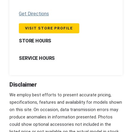
Get Directions
VISIT STORE PROFILE
STORE HOURS
SERVICE HOURS
Disclaimer
We employ best efforts to present accurate pricing,
specifications, features and availability for models shown
on this site. On occasion, data transmission errors may
produce anomalies in information presented. Photos
could show optional accessories not included in the
listed price or not available on the actual model in stock.