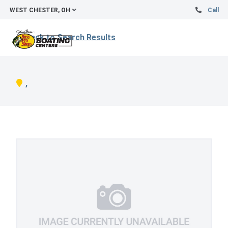
WEST CHESTER, OH
Call
Back to Search Results
,