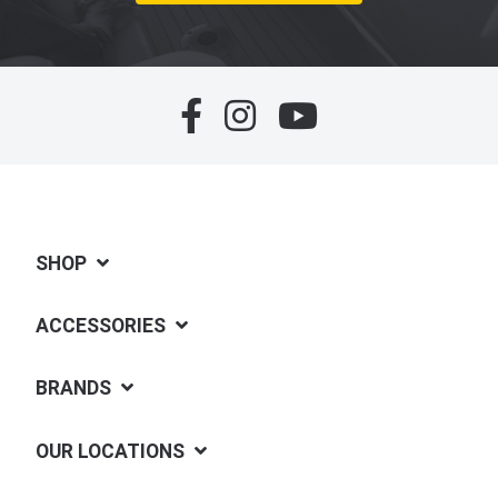
SHOP
ACCESSORIES
BRANDS
OUR LOCATIONS