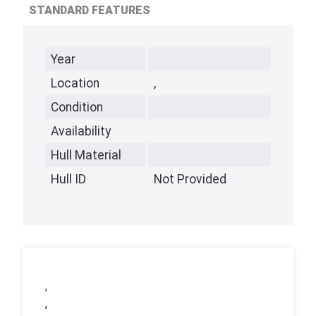
STANDARD FEATURES
Year
Location
,
Condition
Availability
Hull Material
Hull ID
Not Provided
,
,