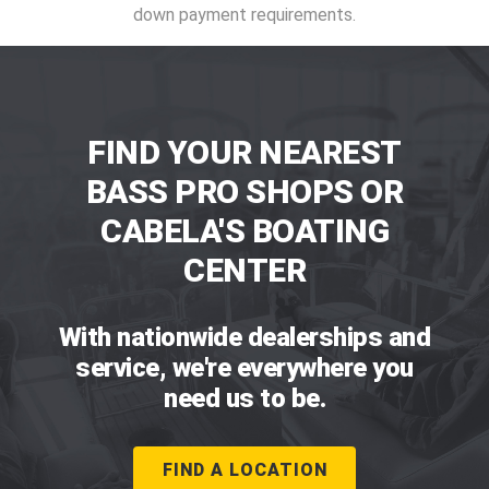
down payment requirements.
FIND YOUR NEAREST
BASS PRO SHOPS OR
CABELA'S BOATING
CENTER
With nationwide dealerships and
service, we're everywhere you
need us to be.
FIND A LOCATION