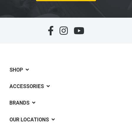
SHOP
ACCESSORIES
BRANDS
OUR LOCATIONS