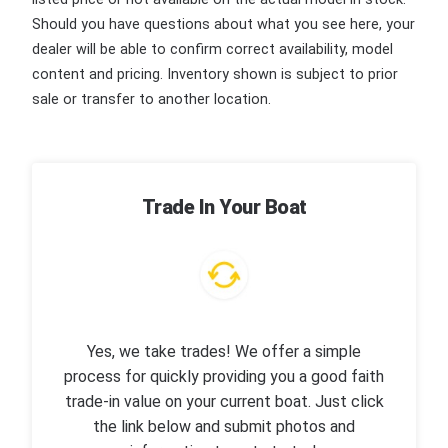
Should you have questions about what you see here, your
dealer will be able to confirm correct availability, model
content and pricing. Inventory shown is subject to prior
sale or transfer to another location.
Trade In Your Boat
Yes, we take trades! We offer a simple
process for quickly providing you a good faith
trade-in value on your current boat. Just click
the link below and submit photos and