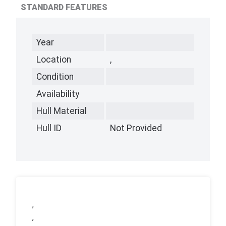
STANDARD FEATURES
Year
Location
,
Condition
Availability
Hull Material
Hull ID
Not Provided
,
,