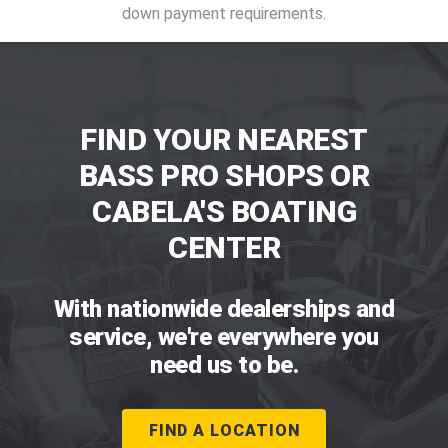
down payment requirements.
FIND YOUR NEAREST
BASS PRO SHOPS OR
CABELA'S BOATING
CENTER
With nationwide dealerships and
service, we're everywhere you
need us to be.
FIND A LOCATION