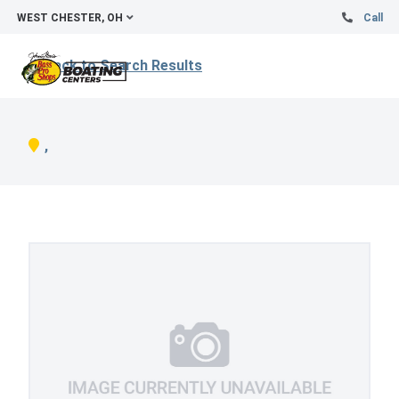
WEST CHESTER, OH
Call
Back to Search Results
,