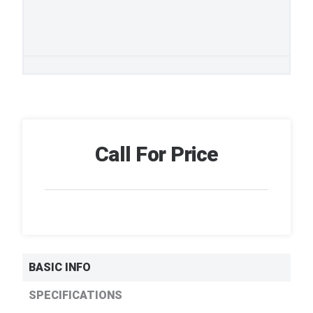
Call For Price
BASIC INFO
SPECIFICATIONS