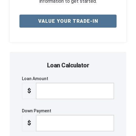
information to get started.
VALUE YOUR TRADE-IN
Loan Calculator
Loan Amount
$
Down Payment
$