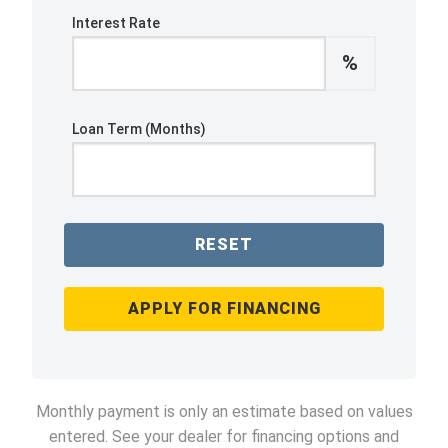
Interest Rate
%
Loan Term (Months)
RESET
APPLY FOR FINANCING
Monthly payment is only an estimate based on values
entered. See your dealer for financing options and