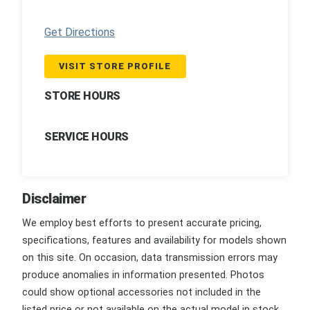
Get Directions
VISIT STORE PROFILE
STORE HOURS
SERVICE HOURS
Disclaimer
We employ best efforts to present accurate pricing,
specifications, features and availability for models shown
on this site. On occasion, data transmission errors may
produce anomalies in information presented. Photos
could show optional accessories not included in the
listed price or not available on the actual model in stock.