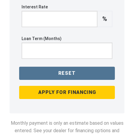
Interest Rate
%
Loan Term (Months)
RESET
APPLY FOR FINANCING
Monthly payment is only an estimate based on values
entered. See your dealer for financing options and