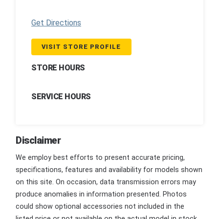
Get Directions
VISIT STORE PROFILE
STORE HOURS
SERVICE HOURS
Disclaimer
We employ best efforts to present accurate pricing,
specifications, features and availability for models shown
on this site. On occasion, data transmission errors may
produce anomalies in information presented. Photos
could show optional accessories not included in the
listed price or not available on the actual model in stock.