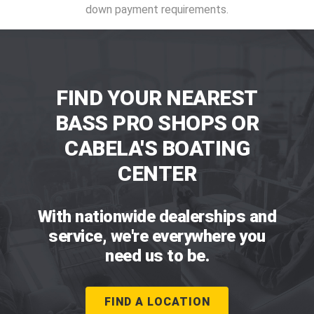
down payment requirements.
FIND YOUR NEAREST
BASS PRO SHOPS OR
CABELA'S BOATING
CENTER
With nationwide dealerships and
service, we're everywhere you
need us to be.
FIND A LOCATION