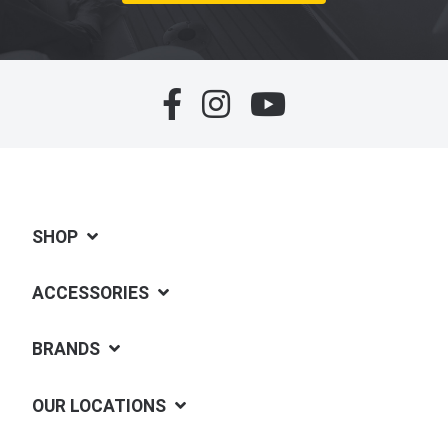
SHOP
ACCESSORIES
BRANDS
OUR LOCATIONS