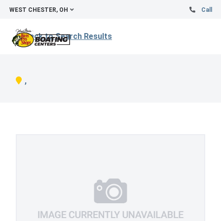
WEST CHESTER, OH
Call
Back to Search Results
,