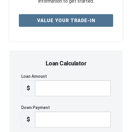
information to get started.
VALUE YOUR TRADE-IN
Loan Calculator
Loan Amount
$
Down Payment
$