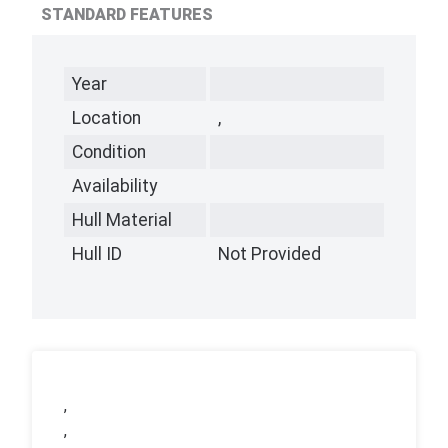
STANDARD FEATURES
Year
Location
,
Condition
Availability
Hull Material
Hull ID
Not Provided
,
,