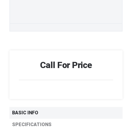
Call For Price
BASIC INFO
SPECIFICATIONS