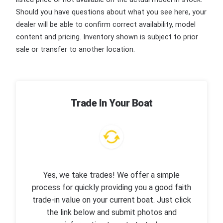
Should you have questions about what you see here, your
dealer will be able to confirm correct availability, model
content and pricing. Inventory shown is subject to prior
sale or transfer to another location.
Trade In Your Boat
Yes, we take trades! We offer a simple
process for quickly providing you a good faith
trade-in value on your current boat. Just click
the link below and submit photos and