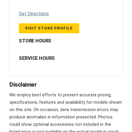
Get Directions
VISIT STORE PROFILE
STORE HOURS
SERVICE HOURS
Disclaimer
We employ best efforts to present accurate pricing,
specifications, features and availability for models shown
on this site. On occasion, data transmission errors may
produce anomalies in information presented. Photos
could show optional accessories not included in the
listed price or not available on the actual model in stock.