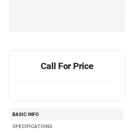
Call For Price
BASIC INFO
SPECIFICATIONS