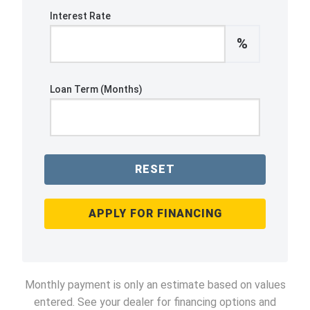
Interest Rate
%
Loan Term (Months)
RESET
APPLY FOR FINANCING
Monthly payment is only an estimate based on values
entered. See your dealer for financing options and