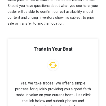
Should you have questions about what you see here, your
dealer will be able to confirm correct availability, model
content and pricing. Inventory shown is subject to prior
sale or transfer to another location.
Trade In Your Boat
Yes, we take trades! We offer a simple
process for quickly providing you a good faith
trade-in value on your current boat. Just click
the link below and submit photos and