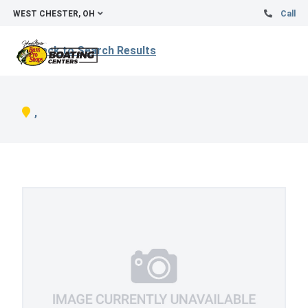
WEST CHESTER, OH
Call
Back to Search Results
,