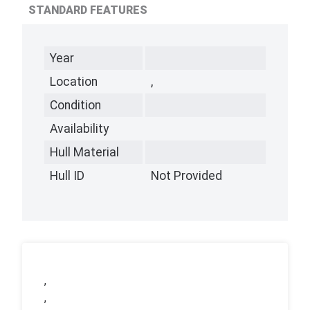
STANDARD FEATURES
Year
Location
,
Condition
Availability
Hull Material
Hull ID
Not Provided
,
,