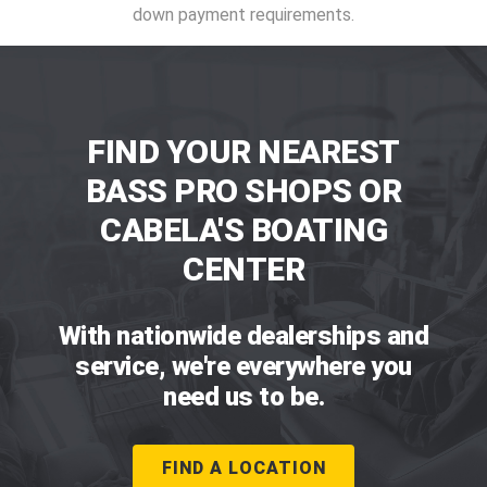
down payment requirements.
FIND YOUR NEAREST
BASS PRO SHOPS OR
CABELA'S BOATING
CENTER
With nationwide dealerships and
service, we're everywhere you
need us to be.
FIND A LOCATION