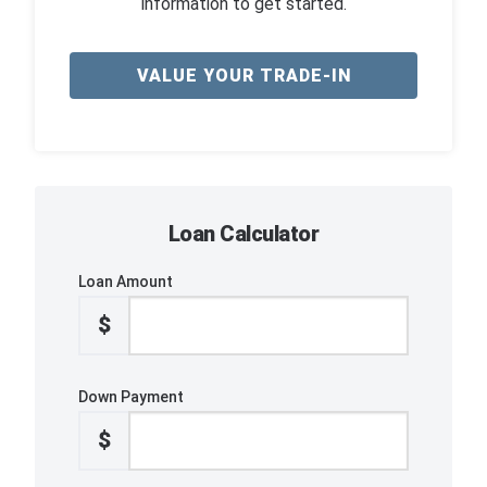
information to get started.
VALUE YOUR TRADE-IN
Loan Calculator
Loan Amount
$
Down Payment
$