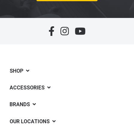
SHOP
ACCESSORIES
BRANDS
OUR LOCATIONS