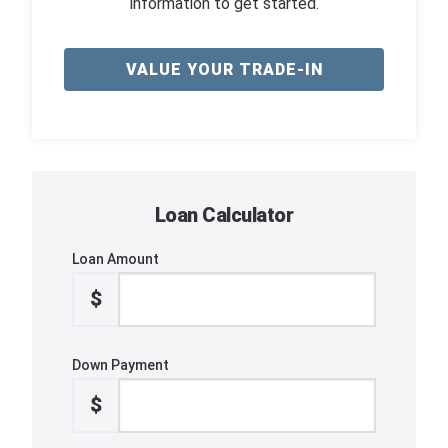
information to get started.
VALUE YOUR TRADE-IN
Loan Calculator
Loan Amount
$
Down Payment
$