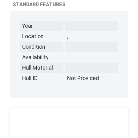
STANDARD FEATURES
Year
Location
,
Condition
Availability
Hull Material
Hull ID
Not Provided
,
,