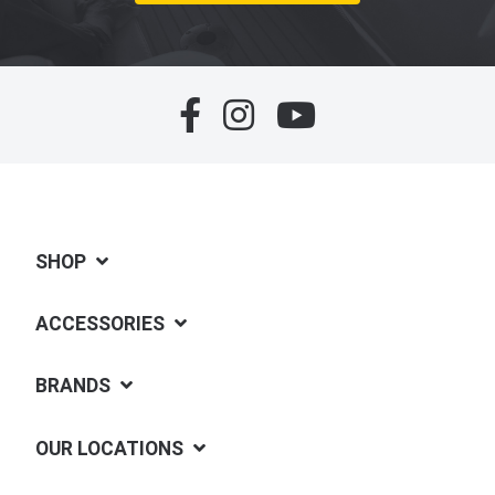
SHOP
ACCESSORIES
BRANDS
OUR LOCATIONS