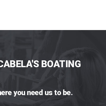
CABELA'S BOATING
ere you need us to be.