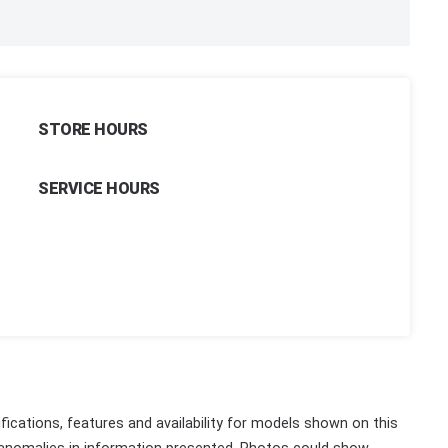
STORE HOURS
SERVICE HOURS
fications, features and availability for models shown on this