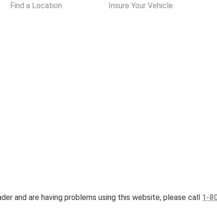
Find a Location
Insure Your Vehicle
eader and are having problems using this website, please call
1-8