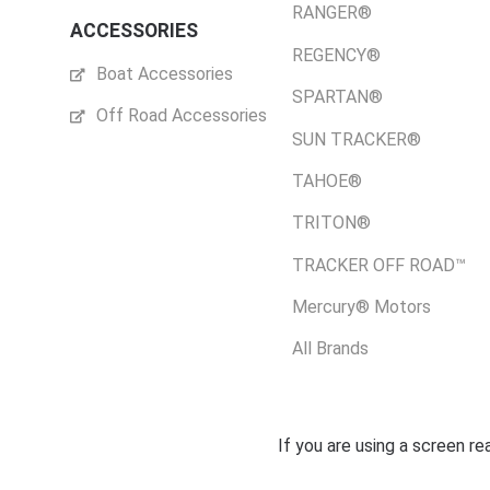
RANGER®
ACCESSORIES
REGENCY®
Boat Accessories
SPARTAN®
Off Road Accessories
SUN TRACKER®
TAHOE®
TRITON®
TRACKER OFF ROAD™
Mercury® Motors
All Brands
If you are using a screen r