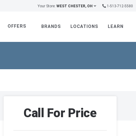
Your Store:
WEST CHESTER, OH
1-513-712-5580
OFFERS
BRANDS
LOCATIONS
LEARN
Call For Price