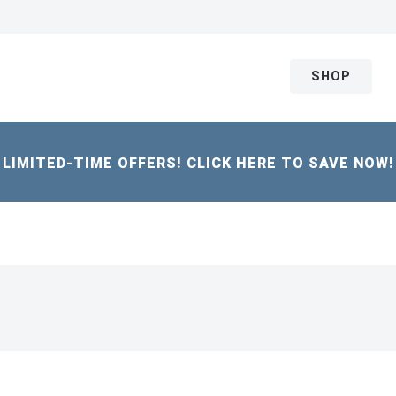
SHOP
LIMITED-TIME OFFERS! CLICK HERE TO SAVE NOW!