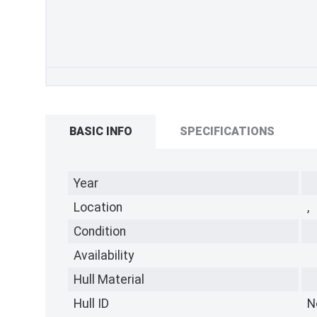
BASIC INFO
SPECIFICATIONS
Year
Location
,
Condition
Availability
Hull Material
Hull ID
N