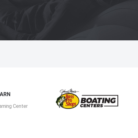
EARN
arning Center