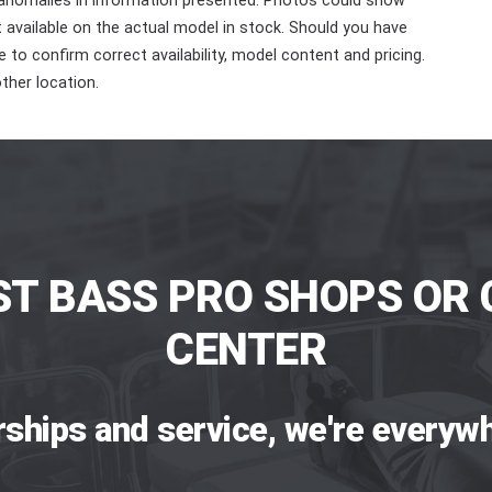
 anomalies in information presented. Photos could show
ot available on the actual model in stock. Should you have
 to confirm correct availability, model content and pricing.
ther location.
ST BASS PRO SHOPS OR 
CENTER
rships and service, we're everywh