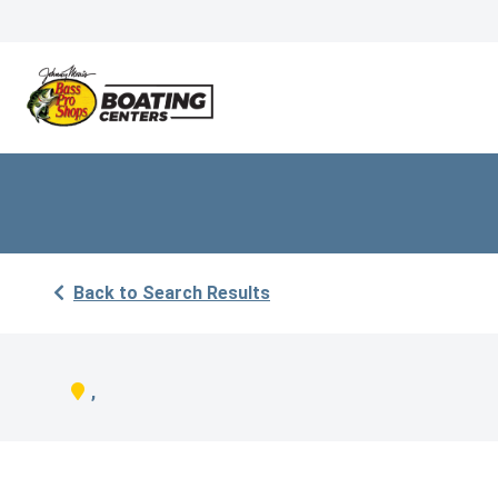
Back to Search Results
,