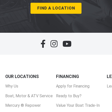
FIND A LOCATION
OUR LOCATIONS
FINANCING
L
Why Us
Apply for Financing
Le
Boat, Motor & ATV Service
Ready to Buy?
Mercury ® Repower
Value Your Boat Trade-In