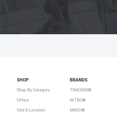
SHOP
BRANDS
Shop By Category
TRACKER®
Offers
NITRO®
Find A Location
MAKO®