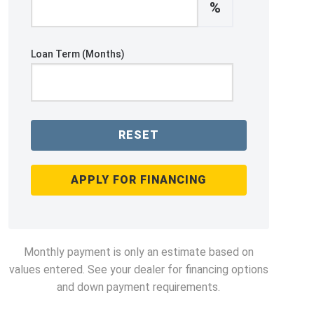
%
Loan Term (Months)
RESET
APPLY FOR FINANCING
Monthly payment is only an estimate based on
values entered. See your dealer for financing options
and down payment requirements.