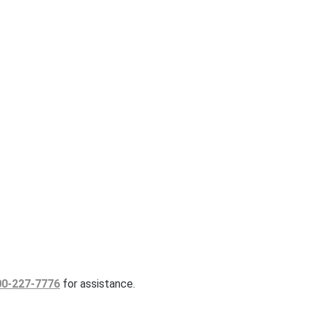
00-227-7776
for assistance.