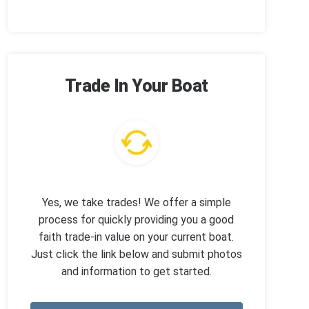
Trade In Your Boat
Yes, we take trades! We offer a simple
process for quickly providing you a good
faith trade-in value on your current boat.
Just click the link below and submit photos
and information to get started.