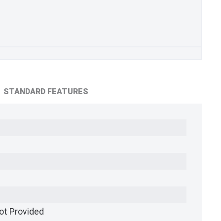
STANDARD FEATURES
ot Provided