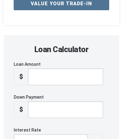
VALUE YOUR TRADE-IN
Loan Calculator
Loan Amount
$
Down Payment
$
Interest Rate