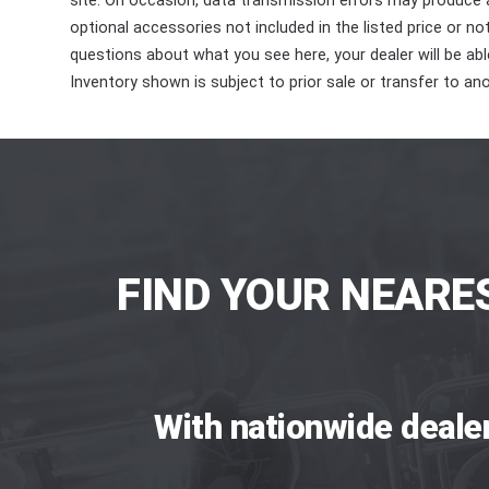
site. On occasion, data transmission errors may produce
optional accessories not included in the listed price or n
questions about what you see here, your dealer will be able
Inventory shown is subject to prior sale or transfer to ano
FIND YOUR NEARE
With nationwide deale