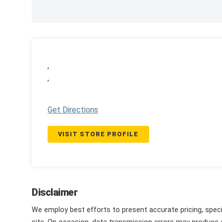
,
,
Get Directions
VISIT STORE PROFILE
Disclaimer
We employ best efforts to present accurate pricing, speci