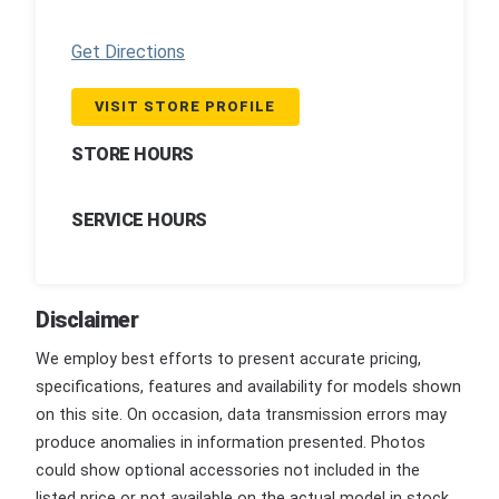
Get Directions
VISIT STORE PROFILE
STORE HOURS
SERVICE HOURS
Disclaimer
We employ best efforts to present accurate pricing,
specifications, features and availability for models shown
on this site. On occasion, data transmission errors may
produce anomalies in information presented. Photos
could show optional accessories not included in the
listed price or not available on the actual model in stock.