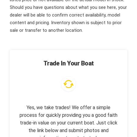
Should you have questions about what you see here, your
dealer will be able to confirm correct availability, model
content and pricing. Inventory shown is subject to prior
sale or transfer to another location.
Trade In Your Boat
Yes, we take trades! We offer a simple
process for quickly providing you a good faith
trade-in value on your current boat. Just click
the link below and submit photos and