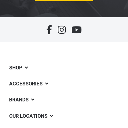
SHOP
ACCESSORIES
BRANDS
OUR LOCATIONS