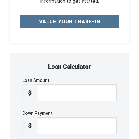
information to get started.
VALUE YOUR TRADE-IN
Loan Calculator
Loan Amount
$
Down Payment
$