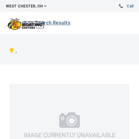
WEST CHESTER, OH
Call
Back to Search Results
,