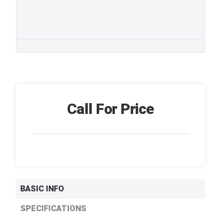
Call For Price
BASIC INFO
SPECIFICATIONS