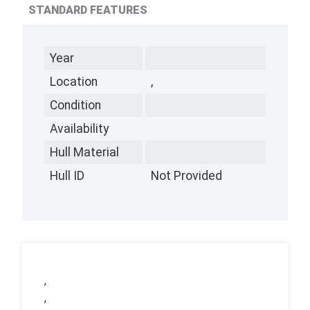
STANDARD FEATURES
Year
Location
,
Condition
Availability
Hull Material
Hull ID
Not Provided
,
,