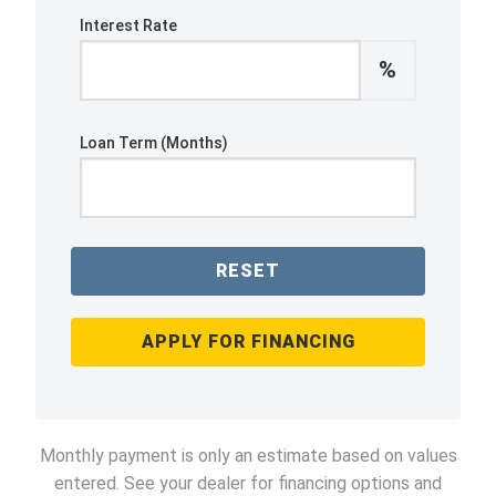
Interest Rate
%
Loan Term (Months)
RESET
APPLY FOR FINANCING
Monthly payment is only an estimate based on values
entered. See your dealer for financing options and