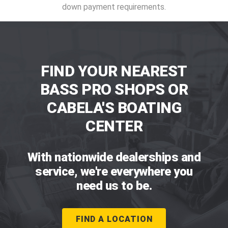
down payment requirements.
FIND YOUR NEAREST
BASS PRO SHOPS OR
CABELA'S BOATING
CENTER
With nationwide dealerships and
service, we're everywhere you
need us to be.
FIND A LOCATION