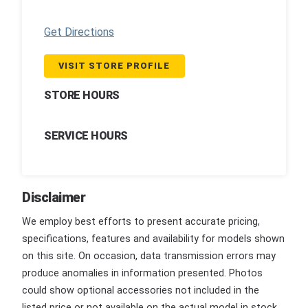
Get Directions
VISIT STORE PROFILE
STORE HOURS
SERVICE HOURS
Disclaimer
We employ best efforts to present accurate pricing,
specifications, features and availability for models shown
on this site. On occasion, data transmission errors may
produce anomalies in information presented. Photos
could show optional accessories not included in the
listed price or not available on the actual model in stock.