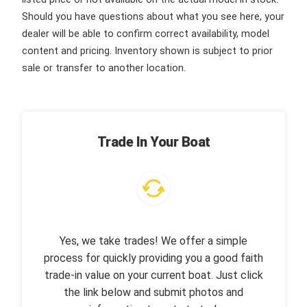
Should you have questions about what you see here, your
dealer will be able to confirm correct availability, model
content and pricing. Inventory shown is subject to prior
sale or transfer to another location.
Trade In Your Boat
Yes, we take trades! We offer a simple
process for quickly providing you a good faith
trade-in value on your current boat. Just click
the link below and submit photos and