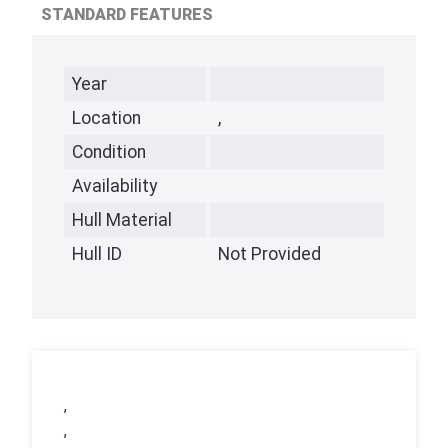
STANDARD FEATURES
Year
Location
,
Condition
Availability
Hull Material
Hull ID
Not Provided
,
,