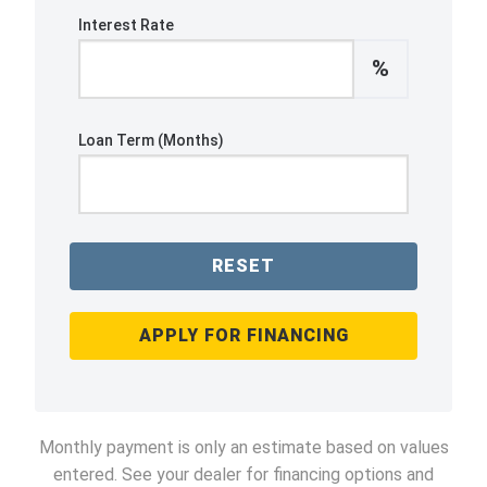
Interest Rate
%
Loan Term (Months)
RESET
APPLY FOR FINANCING
Monthly payment is only an estimate based on values
entered. See your dealer for financing options and