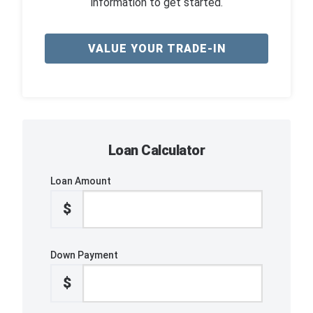
information to get started.
VALUE YOUR TRADE-IN
Loan Calculator
Loan Amount
$
Down Payment
$