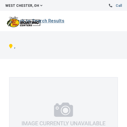
WEST CHESTER, OH
Call
Back to Search Results
,