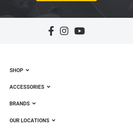
SHOP
ACCESSORIES
BRANDS
OUR LOCATIONS