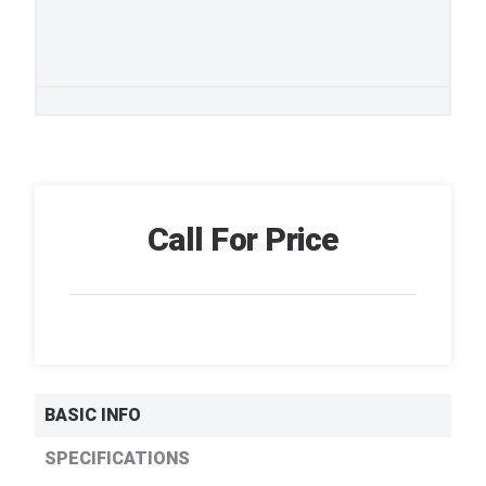
Call For Price
BASIC INFO
SPECIFICATIONS