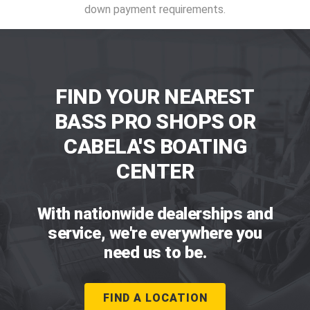
down payment requirements.
FIND YOUR NEAREST
BASS PRO SHOPS OR
CABELA'S BOATING
CENTER
With nationwide dealerships and
service, we're everywhere you
need us to be.
FIND A LOCATION