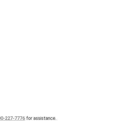
00-227-7776
for assistance.