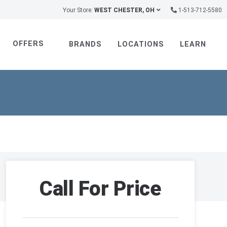
Your Store:
WEST CHESTER, OH
1-513-712-5580
OFFERS
BRANDS
LOCATIONS
LEARN
Call For Price