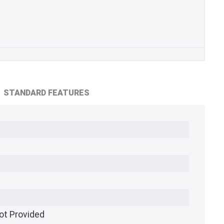
STANDARD FEATURES
ot Provided