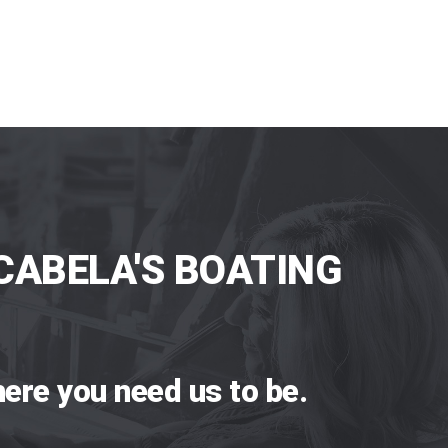
CABELA'S BOATING
ere you need us to be.