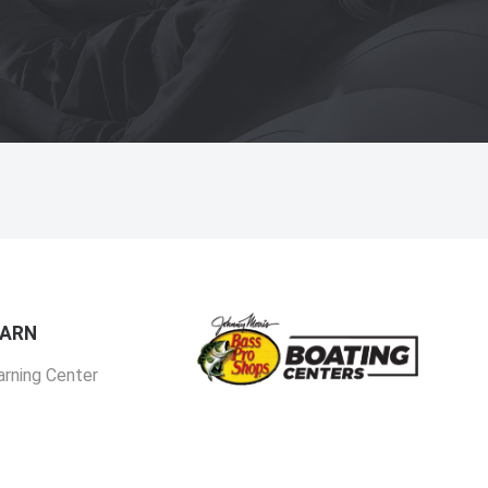
EARN
arning Center