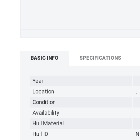
BASIC INFO
SPECIFICATIONS
Year
Location
,
Condition
Availability
Hull Material
Hull ID
N