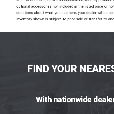
site. On occasion, data transmission errors may produce
optional accessories not included in the listed price or n
questions about what you see here, your dealer will be able
Inventory shown is subject to prior sale or transfer to ano
FIND YOUR NEARE
With nationwide deale