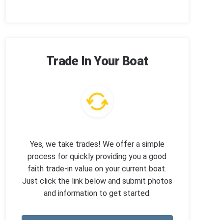
Trade In Your Boat
Yes, we take trades! We offer a simple
process for quickly providing you a good
faith trade-in value on your current boat.
Just click the link below and submit photos
and information to get started.