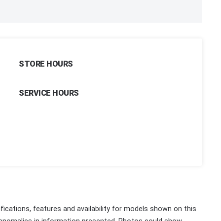
STORE HOURS
SERVICE HOURS
fications, features and availability for models shown on this