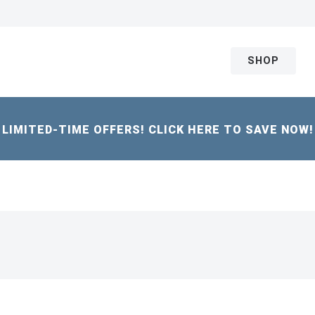
SHOP
LIMITED-TIME OFFERS! CLICK HERE TO SAVE NOW!