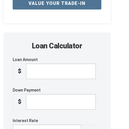
VALUE YOUR TRADE-IN
Loan Calculator
Loan Amount
$
Down Payment
$
Interest Rate