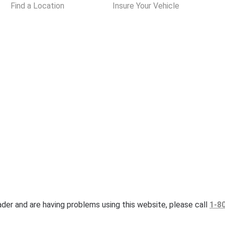
Find a Location
Insure Your Vehicle
eader and are having problems using this website, please call
1-8