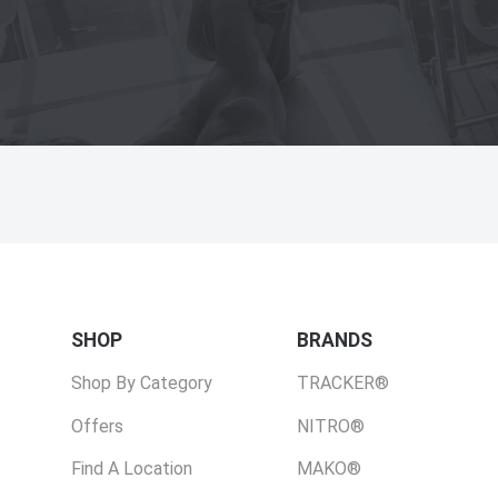
SHOP
BRANDS
Shop By Category
TRACKER®
Offers
NITRO®
Find A Location
MAKO®