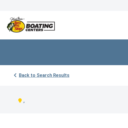
Back to Search Results
,