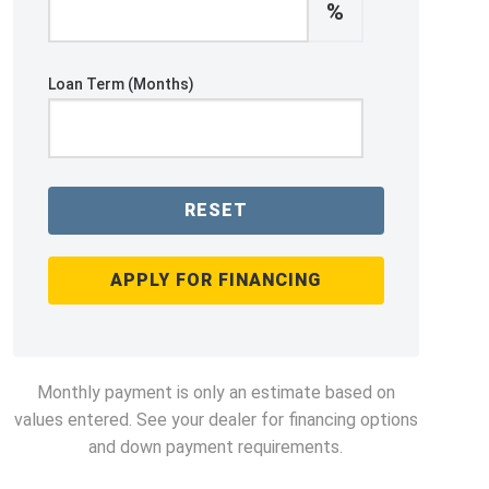
%
Loan Term (Months)
RESET
APPLY FOR FINANCING
Monthly payment is only an estimate based on
values entered. See your dealer for financing options
and down payment requirements.