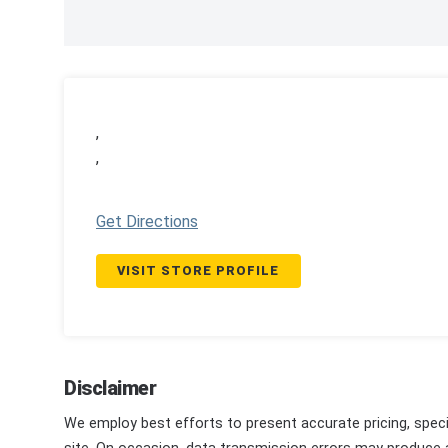
,
,
Get Directions
VISIT STORE PROFILE
Disclaimer
We employ best efforts to present accurate pricing, speci