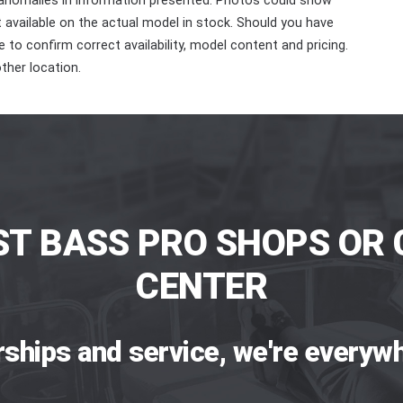
 anomalies in information presented. Photos could show
ot available on the actual model in stock. Should you have
 to confirm correct availability, model content and pricing.
ther location.
ST BASS PRO SHOPS OR 
CENTER
rships and service, we're everywh