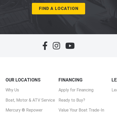
FIND A LOCATION
OUR LOCATIONS
FINANCING
L
Why Us
Apply for Financing
Le
Boat, Motor & ATV Service
Ready to Buy?
Mercury ® Repower
Value Your Boat Trade-In