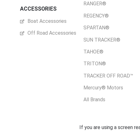
RANGER®
ACCESSORIES
REGENCY®
Boat Accessories
SPARTAN®
Off Road Accessories
SUN TRACKER®
TAHOE®
TRITON®
TRACKER OFF ROAD™
Mercury® Motors
All Brands
If you are using a screen r