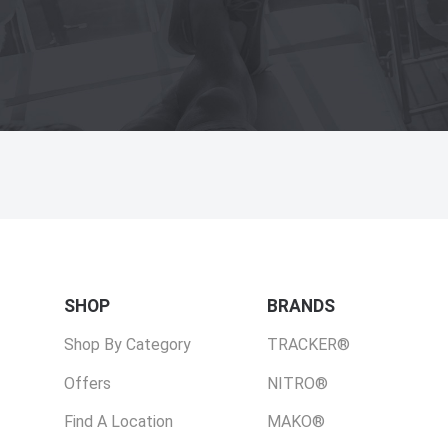
SHOP
BRANDS
Shop By Category
TRACKER®
Offers
NITRO®
Find A Location
MAKO®