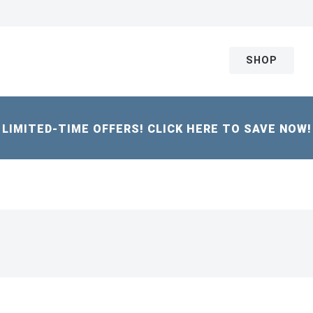
SHOP
LIMITED-TIME OFFERS! CLICK HERE TO SAVE NOW!