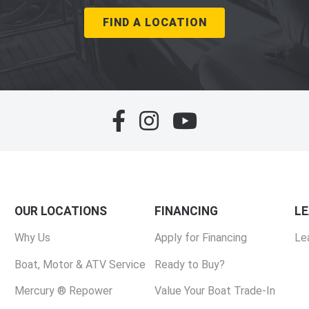
FIND A LOCATION
OUR LOCATIONS
FINANCING
L
Why Us
Apply for Financing
Le
Boat, Motor & ATV Service
Ready to Buy?
Mercury ® Repower
Value Your Boat Trade-In