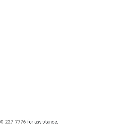
00-227-7776
for assistance.