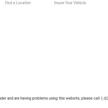
Find a Location
Insure Your Vehicle
eader and are having problems using this website, please call
1-8