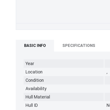
BASIC INFO
SPECIFICATIONS
Year
Location
,
Condition
Availability
Hull Material
Hull ID
N