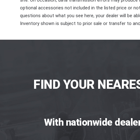
site. On occasion, data transmission errors may produce
optional accessories not included in the listed price or n
questions about what you see here, your dealer will be able
Inventory shown is subject to prior sale or transfer to ano
FIND YOUR NEARE
With nationwide deale