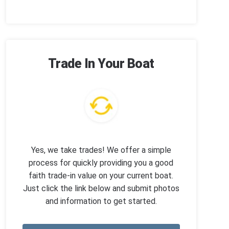
Trade In Your Boat
Yes, we take trades! We offer a simple
process for quickly providing you a good
faith trade-in value on your current boat.
Just click the link below and submit photos
and information to get started.