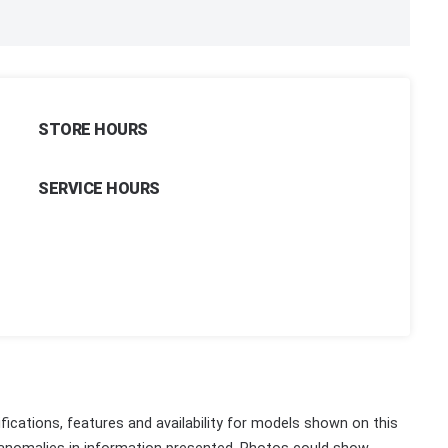
STORE HOURS
SERVICE HOURS
fications, features and availability for models shown on this