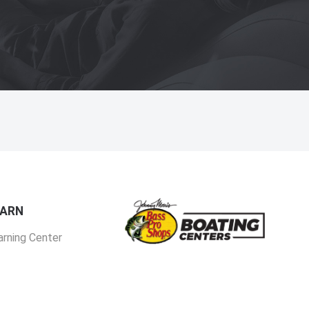
EARN
arning Center