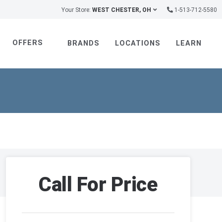
Your Store:
WEST CHESTER, OH
1-513-712-5580
OFFERS
BRANDS
LOCATIONS
LEARN
Call For Price