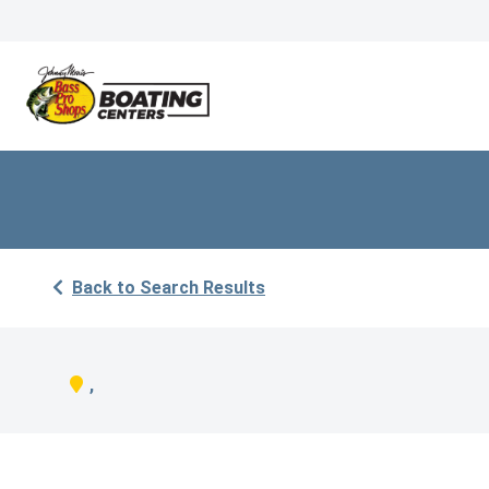
Back to Search Results
,