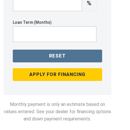
%
Loan Term (Months)
RESET
APPLY FOR FINANCING
Monthly payment is only an estimate based on
values entered. See your dealer for financing options
and down payment requirements.