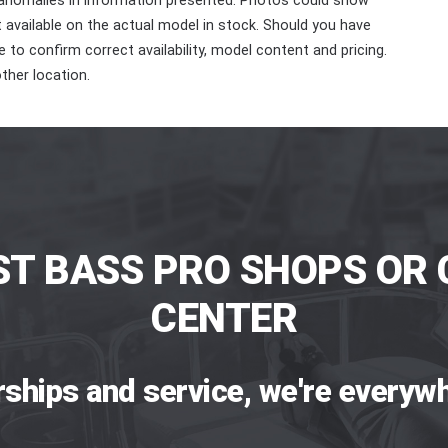
 anomalies in information presented. Photos could show
ot available on the actual model in stock. Should you have
 to confirm correct availability, model content and pricing.
ther location.
ST BASS PRO SHOPS OR 
CENTER
rships and service, we're everywh