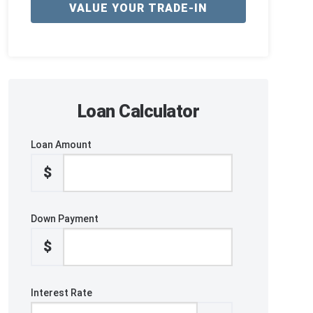
VALUE YOUR TRADE-IN
Loan Calculator
Loan Amount
$
Down Payment
$
Interest Rate