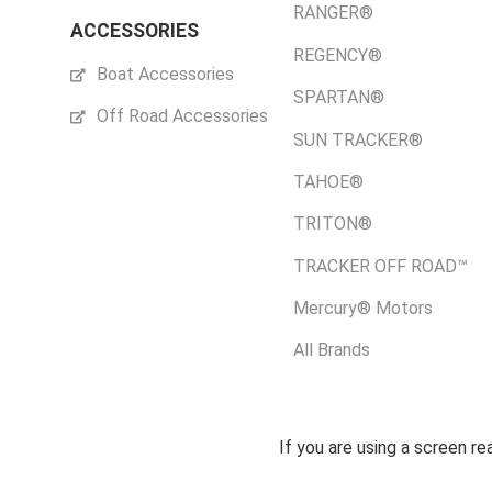
RANGER®
ACCESSORIES
REGENCY®
Boat Accessories
SPARTAN®
Off Road Accessories
SUN TRACKER®
TAHOE®
TRITON®
TRACKER OFF ROAD™
Mercury® Motors
All Brands
If you are using a screen r