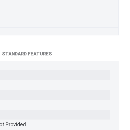
STANDARD FEATURES
ot Provided