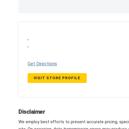
,
,
Get Directions
VISIT STORE PROFILE
Disclaimer
We employ best efforts to present accurate pricing, speci