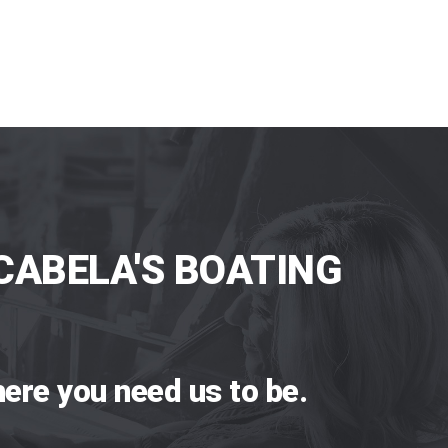
CABELA'S BOATING
ere you need us to be.