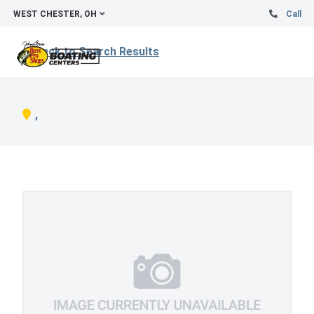
WEST CHESTER, OH
Call
Back to Search Results
,