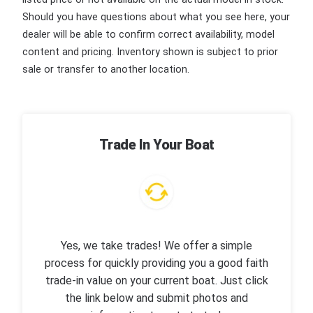
Should you have questions about what you see here, your
dealer will be able to confirm correct availability, model
content and pricing. Inventory shown is subject to prior
sale or transfer to another location.
Trade In Your Boat
Yes, we take trades! We offer a simple
process for quickly providing you a good faith
trade-in value on your current boat. Just click
the link below and submit photos and