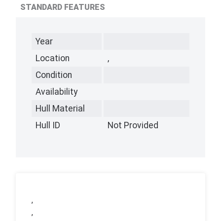
STANDARD FEATURES
Year
Location
,
Condition
Availability
Hull Material
Hull ID
Not Provided
,
,