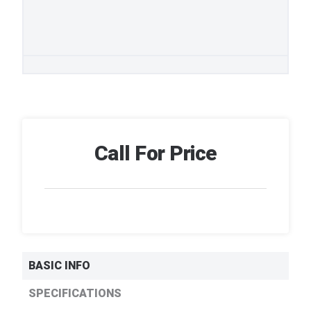
Call For Price
BASIC INFO
SPECIFICATIONS