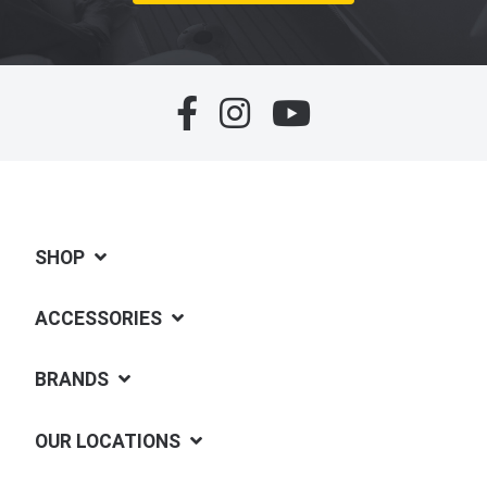
SHOP
ACCESSORIES
BRANDS
OUR LOCATIONS