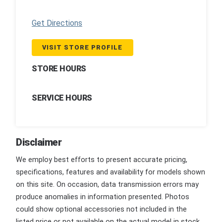
Get Directions
VISIT STORE PROFILE
STORE HOURS
SERVICE HOURS
Disclaimer
We employ best efforts to present accurate pricing,
specifications, features and availability for models shown
on this site. On occasion, data transmission errors may
produce anomalies in information presented. Photos
could show optional accessories not included in the
listed price or not available on the actual model in stock.