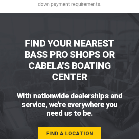
down payment requirements.
FIND YOUR NEAREST
BASS PRO SHOPS OR
CABELA'S BOATING
CENTER
With nationwide dealerships and
service, we're everywhere you
need us to be.
FIND A LOCATION