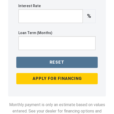
Interest Rate
%
Loan Term (Months)
RESET
APPLY FOR FINANCING
Monthly payment is only an estimate based on values
entered. See your dealer for financing options and