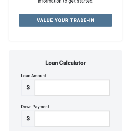
information to get started.
VALUE YOUR TRADE-IN
Loan Calculator
Loan Amount
$
Down Payment
$