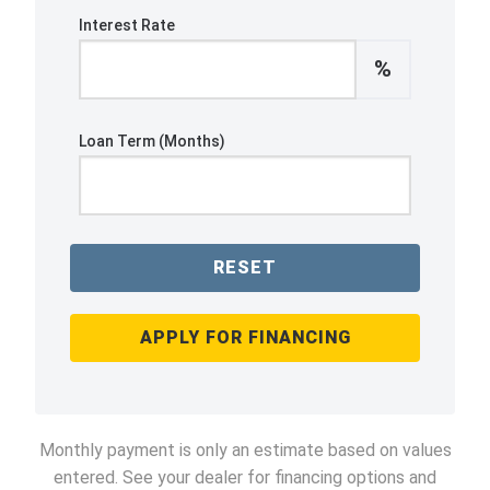
Interest Rate
%
Loan Term (Months)
RESET
APPLY FOR FINANCING
Monthly payment is only an estimate based on values
entered. See your dealer for financing options and