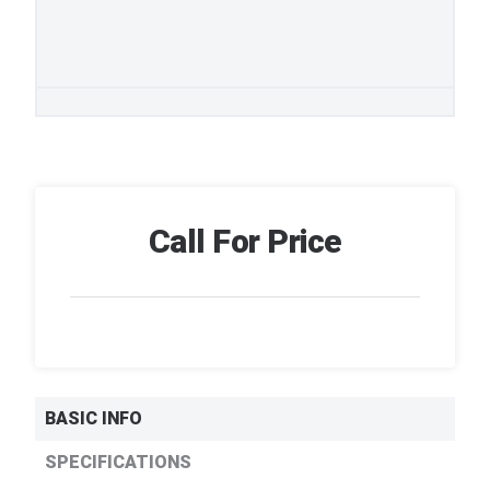
Call For Price
BASIC INFO
SPECIFICATIONS