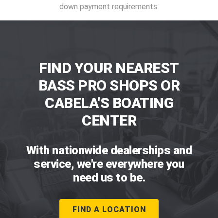
down payment requirements.
FIND YOUR NEAREST
BASS PRO SHOPS OR
CABELA'S BOATING
CENTER
With nationwide dealerships and
service, we're everywhere you
need us to be.
FIND A LOCATION