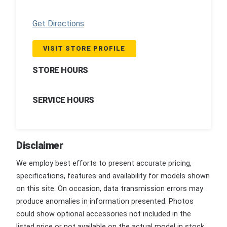
Get Directions
VISIT STORE PROFILE
STORE HOURS
SERVICE HOURS
Disclaimer
We employ best efforts to present accurate pricing,
specifications, features and availability for models shown
on this site. On occasion, data transmission errors may
produce anomalies in information presented. Photos
could show optional accessories not included in the
listed price or not available on the actual model in stock.