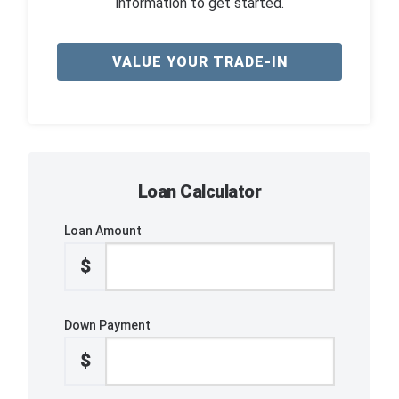
information to get started.
VALUE YOUR TRADE-IN
Loan Calculator
Loan Amount
$
Down Payment
$