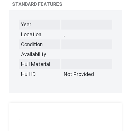
STANDARD FEATURES
Year
Location
,
Condition
Availability
Hull Material
Hull ID
Not Provided
,
,