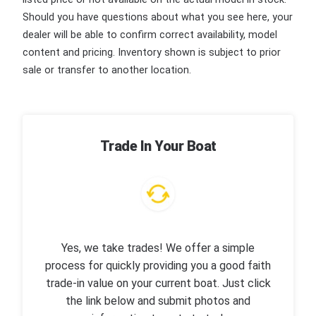
Should you have questions about what you see here, your
dealer will be able to confirm correct availability, model
content and pricing. Inventory shown is subject to prior
sale or transfer to another location.
Trade In Your Boat
Yes, we take trades! We offer a simple
process for quickly providing you a good faith
trade-in value on your current boat. Just click
the link below and submit photos and