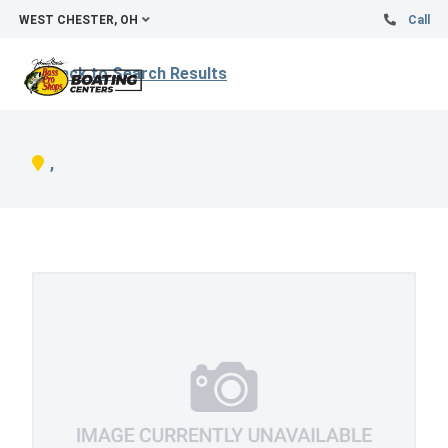
WEST CHESTER, OH
Call
Back to Search Results
,