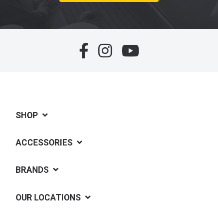
SHOP
ACCESSORIES
BRANDS
OUR LOCATIONS