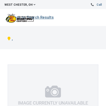
WEST CHESTER, OH
Call
Back to Search Results
,