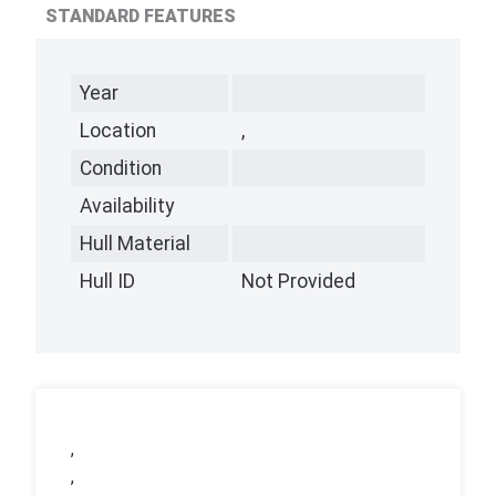
STANDARD FEATURES
Year
Location
,
Condition
Availability
Hull Material
Hull ID
Not Provided
,
,