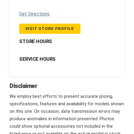
Get Directions
VISIT STORE PROFILE
STORE HOURS
SERVICE HOURS
Disclaimer
We employ best efforts to present accurate pricing,
specifications, features and availability for models shown
on this site. On occasion, data transmission errors may
produce anomalies in information presented. Photos
could show optional accessories not included in the
listed price or not available on the actual model in stock.