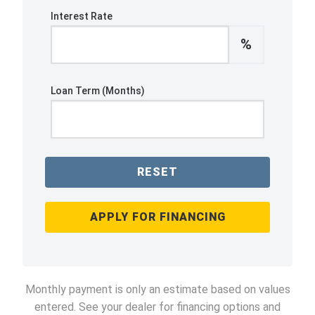
Interest Rate
%
Loan Term (Months)
RESET
APPLY FOR FINANCING
Monthly payment is only an estimate based on values
entered. See your dealer for financing options and