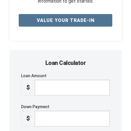
information to get started.
VALUE YOUR TRADE-IN
Loan Calculator
Loan Amount
$
Down Payment
$