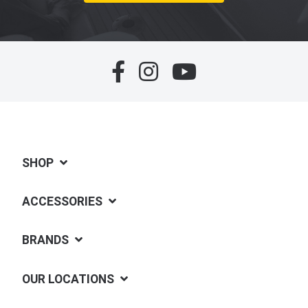
SHOP
ACCESSORIES
BRANDS
OUR LOCATIONS