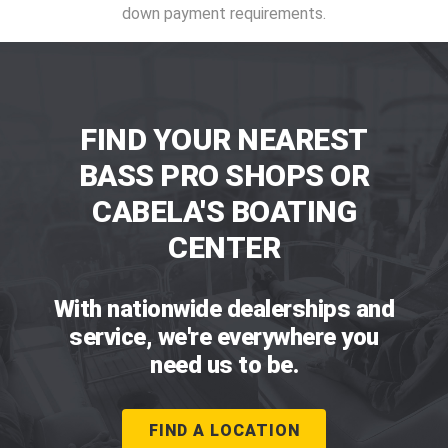
down payment requirements.
FIND YOUR NEAREST
BASS PRO SHOPS OR
CABELA'S BOATING
CENTER
With nationwide dealerships and
service, we're everywhere you
need us to be.
FIND A LOCATION