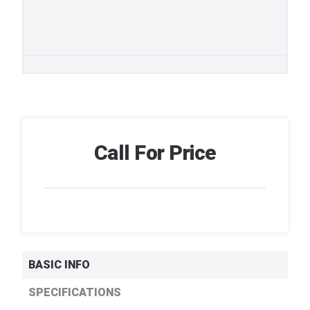
Call For Price
BASIC INFO
SPECIFICATIONS