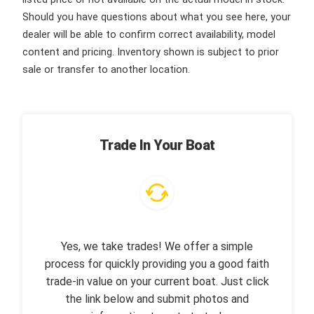
Should you have questions about what you see here, your
dealer will be able to confirm correct availability, model
content and pricing. Inventory shown is subject to prior
sale or transfer to another location.
Trade In Your Boat
Yes, we take trades! We offer a simple
process for quickly providing you a good faith
trade-in value on your current boat. Just click
the link below and submit photos and