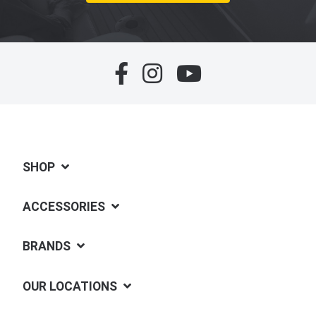
SHOP
ACCESSORIES
BRANDS
OUR LOCATIONS