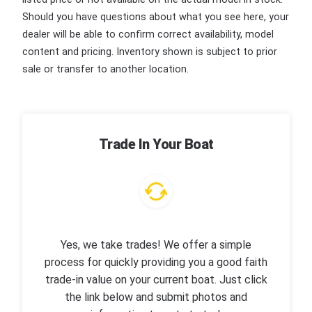
Should you have questions about what you see here, your
dealer will be able to confirm correct availability, model
content and pricing. Inventory shown is subject to prior
sale or transfer to another location.
Trade In Your Boat
Yes, we take trades! We offer a simple
process for quickly providing you a good faith
trade-in value on your current boat. Just click
the link below and submit photos and