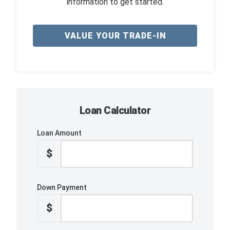
information to get started.
VALUE YOUR TRADE-IN
Loan Calculator
Loan Amount
$
Down Payment
$