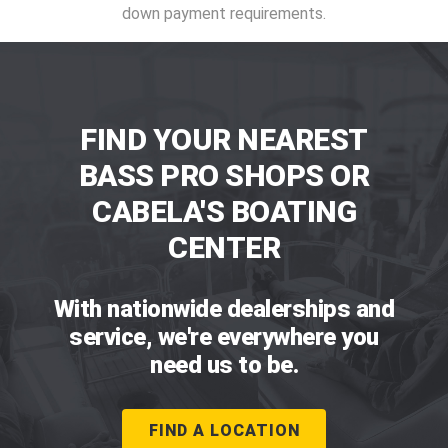
down payment requirements.
FIND YOUR NEAREST
BASS PRO SHOPS OR
CABELA'S BOATING
CENTER
With nationwide dealerships and
service, we're everywhere you
need us to be.
FIND A LOCATION