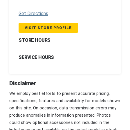
Get Directions
VISIT STORE PROFILE
STORE HOURS
SERVICE HOURS
Disclaimer
We employ best efforts to present accurate pricing,
specifications, features and availability for models shown
on this site. On occasion, data transmission errors may
produce anomalies in information presented. Photos
could show optional accessories not included in the
listed price or not available on the actual model in stock.