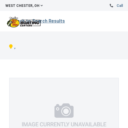
WEST CHESTER, OH
Call
Back to Search Results
,