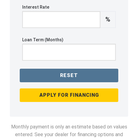
Interest Rate
%
Loan Term (Months)
RESET
APPLY FOR FINANCING
Monthly payment is only an estimate based on values
entered. See your dealer for financing options and