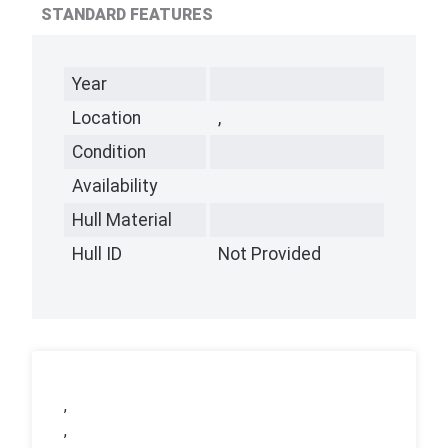
STANDARD FEATURES
Year
Location
,
Condition
Availability
Hull Material
Hull ID
Not Provided
,
,