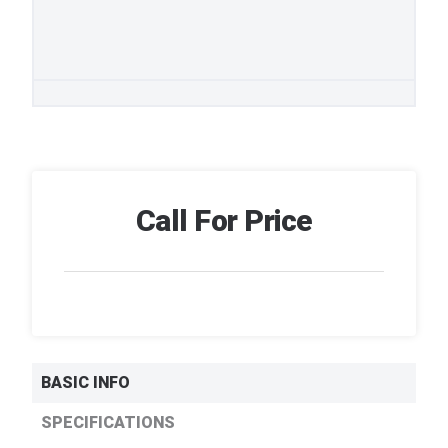
Call For Price
BASIC INFO
SPECIFICATIONS