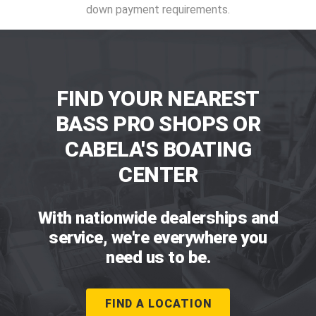
down payment requirements.
FIND YOUR NEAREST
BASS PRO SHOPS OR
CABELA'S BOATING
CENTER
With nationwide dealerships and
service, we're everywhere you
need us to be.
FIND A LOCATION