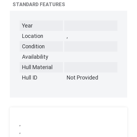
STANDARD FEATURES
Year
Location
,
Condition
Availability
Hull Material
Hull ID
Not Provided
,
,