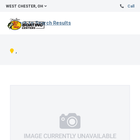
WEST CHESTER, OH
Call
Back to Search Results
,