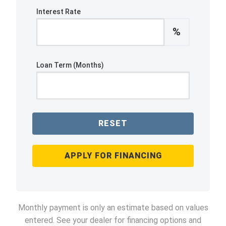
Interest Rate
%
Loan Term (Months)
RESET
APPLY FOR FINANCING
Monthly payment is only an estimate based on values
entered. See your dealer for financing options and