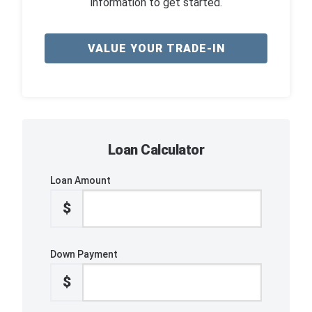
information to get started.
VALUE YOUR TRADE-IN
Loan Calculator
Loan Amount
$
Down Payment
$