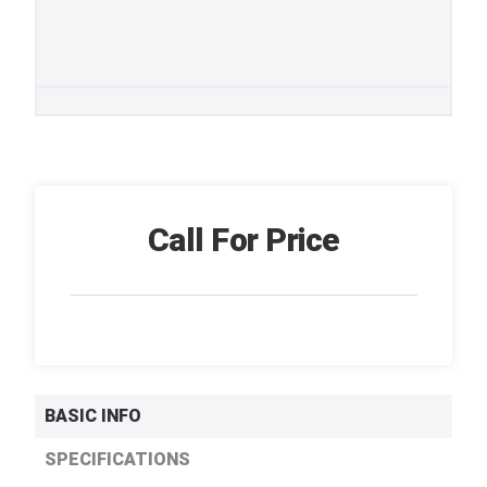
Call For Price
BASIC INFO
SPECIFICATIONS