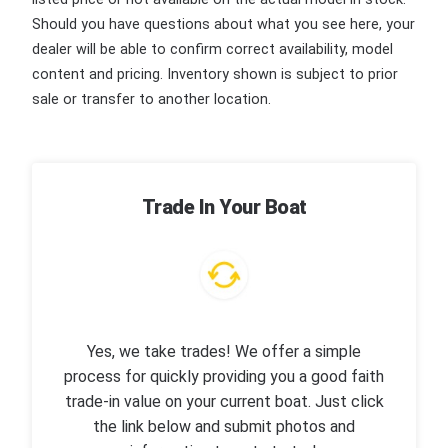
Should you have questions about what you see here, your
dealer will be able to confirm correct availability, model
content and pricing. Inventory shown is subject to prior
sale or transfer to another location.
Trade In Your Boat
Yes, we take trades! We offer a simple
process for quickly providing you a good faith
trade-in value on your current boat. Just click
the link below and submit photos and