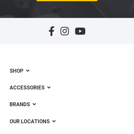
SHOP
ACCESSORIES
BRANDS
OUR LOCATIONS