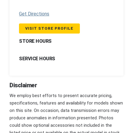
Get Directions
VISIT STORE PROFILE
STORE HOURS
SERVICE HOURS
Disclaimer
We employ best efforts to present accurate pricing,
specifications, features and availability for models shown
on this site. On occasion, data transmission errors may
produce anomalies in information presented. Photos
could show optional accessories not included in the
listed price or not available on the actual model in stock.