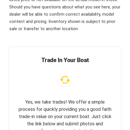
Should you have questions about what you see here, your
dealer will be able to confirm correct availability, model
content and pricing. Inventory shown is subject to prior
sale or transfer to another location.
Trade In Your Boat
Yes, we take trades! We offer a simple
process for quickly providing you a good faith
trade-in value on your current boat. Just click
the link below and submit photos and