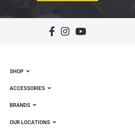
SHOP
ACCESSORIES
BRANDS
OUR LOCATIONS