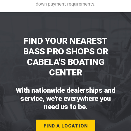
down payment requirements.
FIND YOUR NEAREST
BASS PRO SHOPS OR
CABELA'S BOATING
CENTER
With nationwide dealerships and
service, we're everywhere you
need us to be.
FIND A LOCATION