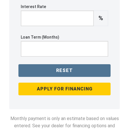
Interest Rate
%
Loan Term (Months)
RESET
APPLY FOR FINANCING
Monthly payment is only an estimate based on values
entered. See your dealer for financing options and