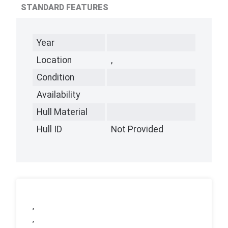
STANDARD FEATURES
Year
Location
,
Condition
Availability
Hull Material
Hull ID
Not Provided
,
,