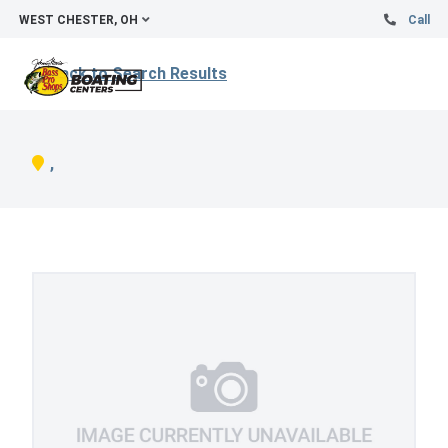
WEST CHESTER, OH
Call
Back to Search Results
,