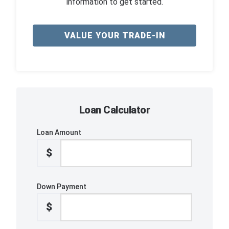
information to get started.
VALUE YOUR TRADE-IN
Loan Calculator
Loan Amount
$
Down Payment
$