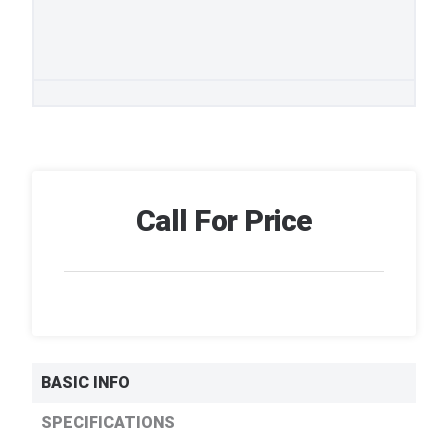
Call For Price
BASIC INFO
SPECIFICATIONS