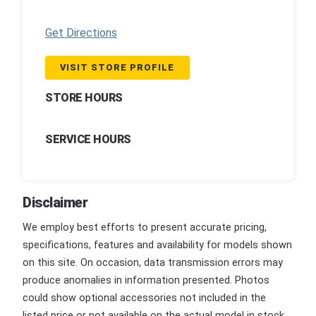
Get Directions
VISIT STORE PROFILE
STORE HOURS
SERVICE HOURS
Disclaimer
We employ best efforts to present accurate pricing,
specifications, features and availability for models shown
on this site. On occasion, data transmission errors may
produce anomalies in information presented. Photos
could show optional accessories not included in the
listed price or not available on the actual model in stock.