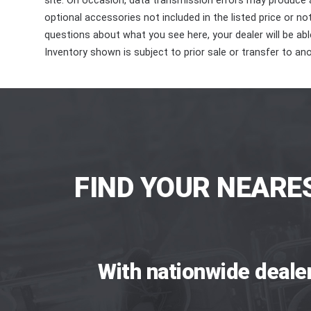
site. On occasion, data transmission errors may produce
optional accessories not included in the listed price or n
questions about what you see here, your dealer will be able
Inventory shown is subject to prior sale or transfer to ano
FIND YOUR NEARE
With nationwide deale