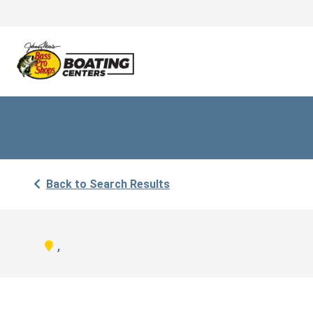
Back to Search Results
,