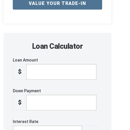
VALUE YOUR TRADE-IN
Loan Calculator
Loan Amount
$
Down Payment
$
Interest Rate