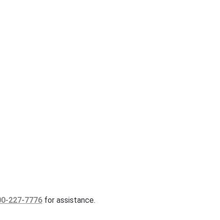
00-227-7776
for assistance.