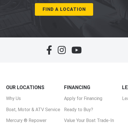
FIND A LOCATION
OUR LOCATIONS
FINANCING
L
Why Us
Apply for Financing
Le
Boat, Motor & ATV Service
Ready to Buy?
Mercury ® Repower
Value Your Boat Trade-In