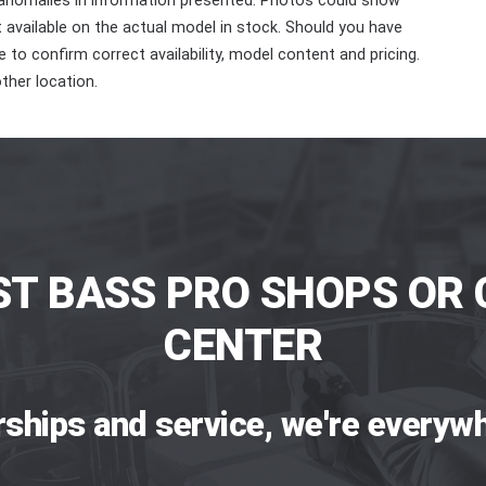
 anomalies in information presented. Photos could show
ot available on the actual model in stock. Should you have
 to confirm correct availability, model content and pricing.
ther location.
ST BASS PRO SHOPS OR 
CENTER
rships and service, we're everywh