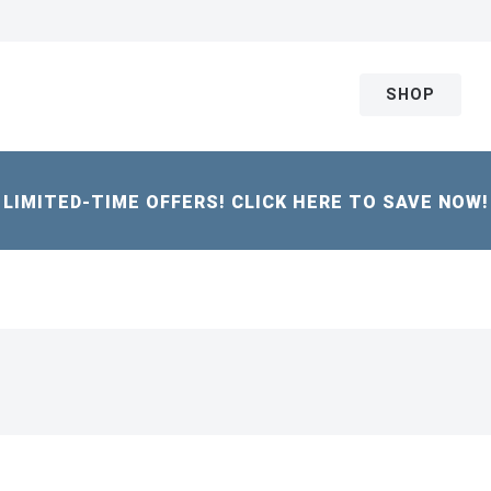
SHOP
LIMITED-TIME OFFERS! CLICK HERE TO SAVE NOW!