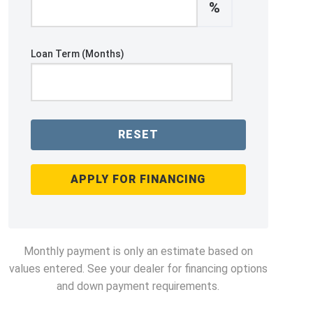
%
Loan Term (Months)
RESET
APPLY FOR FINANCING
Monthly payment is only an estimate based on
values entered. See your dealer for financing options
and down payment requirements.