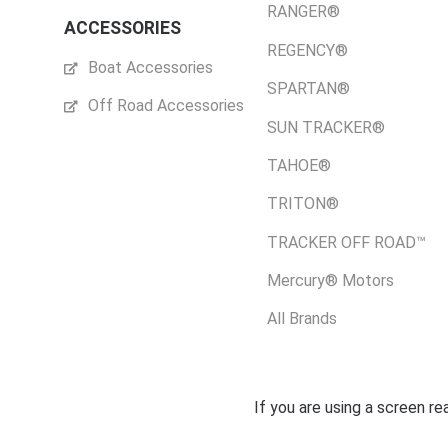
RANGER®
ACCESSORIES
REGENCY®
Boat Accessories
SPARTAN®
Off Road Accessories
SUN TRACKER®
TAHOE®
TRITON®
TRACKER OFF ROAD™
Mercury® Motors
All Brands
If you are using a screen r