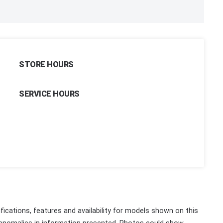
STORE HOURS
SERVICE HOURS
fications, features and availability for models shown on this