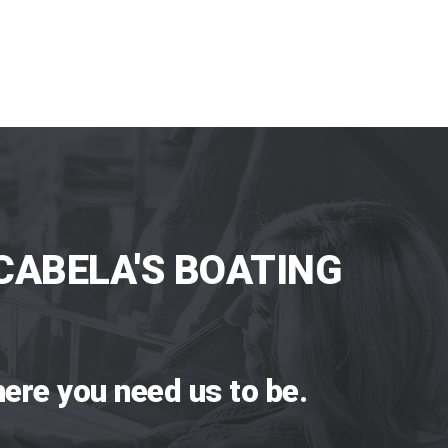
CABELA'S BOATING
ere you need us to be.