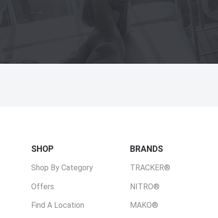
SHOP
BRANDS
Shop By Category
TRACKER®
Offers
NITRO®
Find A Location
MAKO®