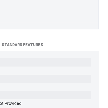
STANDARD FEATURES
ot Provided