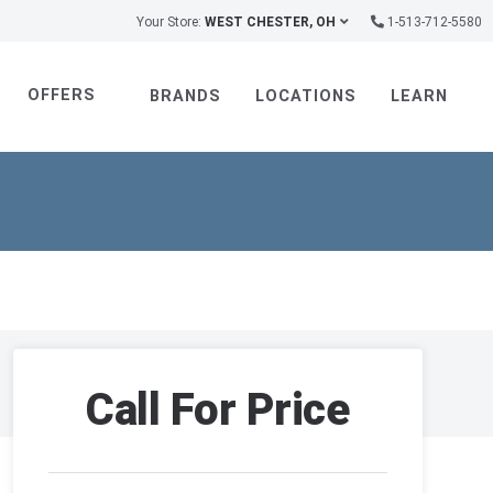
Your Store:
WEST CHESTER, OH
1-513-712-5580
OFFERS
BRANDS
LOCATIONS
LEARN
Call For Price