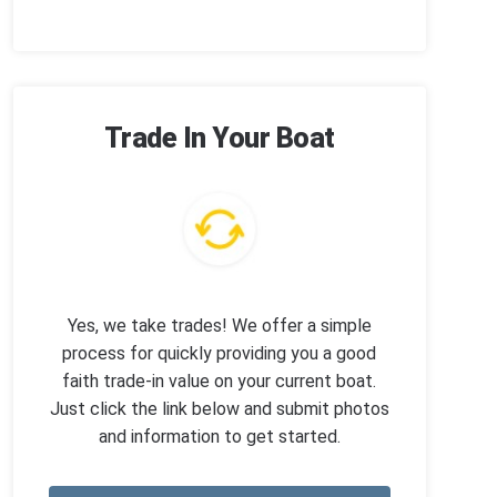
Trade In Your Boat
Yes, we take trades! We offer a simple
process for quickly providing you a good
faith trade-in value on your current boat.
Just click the link below and submit photos
and information to get started.