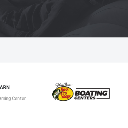
EARN
arning Center