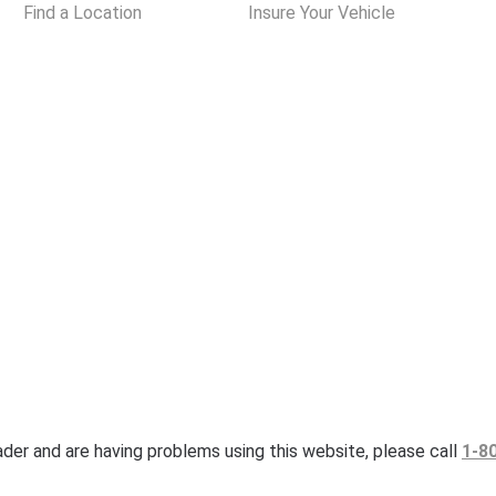
Find a Location
Insure Your Vehicle
eader and are having problems using this website, please call
1-8