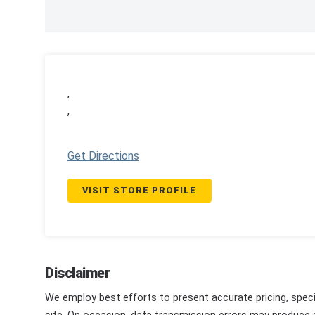
,
,
Get Directions
VISIT STORE PROFILE
Disclaimer
We employ best efforts to present accurate pricing, speci