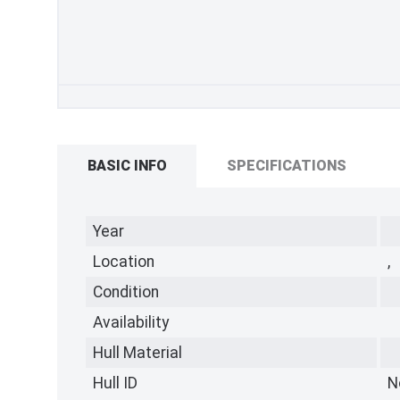
BASIC INFO
SPECIFICATIONS
Year
Location
,
Condition
Availability
Hull Material
Hull ID
N