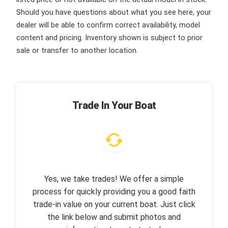
Should you have questions about what you see here, your
dealer will be able to confirm correct availability, model
content and pricing. Inventory shown is subject to prior
sale or transfer to another location.
Trade In Your Boat
Yes, we take trades! We offer a simple
process for quickly providing you a good faith
trade-in value on your current boat. Just click
the link below and submit photos and