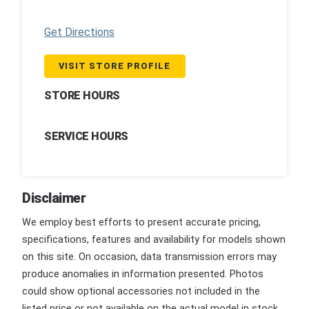
Get Directions
VISIT STORE PROFILE
STORE HOURS
SERVICE HOURS
Disclaimer
We employ best efforts to present accurate pricing,
specifications, features and availability for models shown
on this site. On occasion, data transmission errors may
produce anomalies in information presented. Photos
could show optional accessories not included in the
listed price or not available on the actual model in stock.