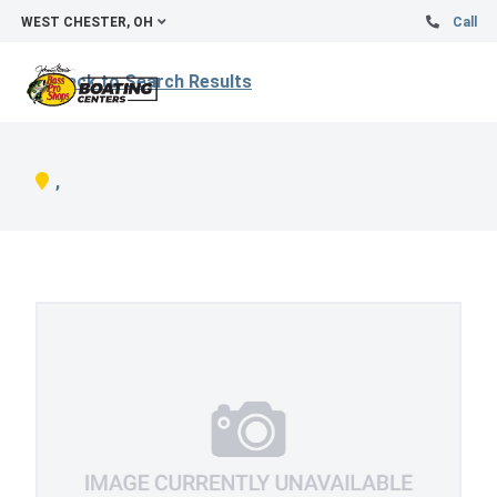
WEST CHESTER, OH
Call
Back to Search Results
,