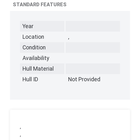
STANDARD FEATURES
Year
Location
,
Condition
Availability
Hull Material
Hull ID
Not Provided
,
,