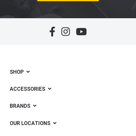
SHOP
ACCESSORIES
BRANDS
OUR LOCATIONS