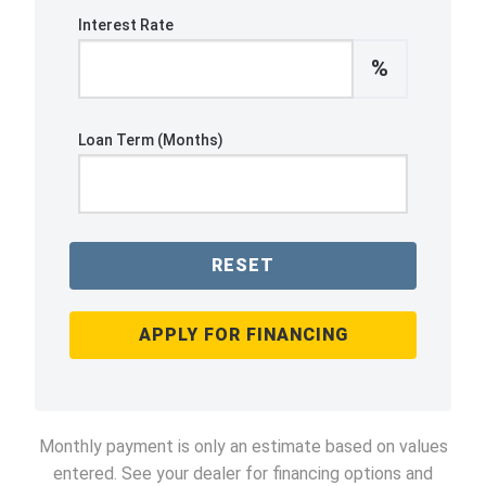
Interest Rate
%
Loan Term (Months)
RESET
APPLY FOR FINANCING
Monthly payment is only an estimate based on values
entered. See your dealer for financing options and