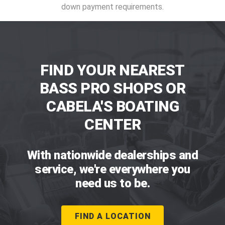
down payment requirements.
FIND YOUR NEAREST
BASS PRO SHOPS OR
CABELA'S BOATING
CENTER
With nationwide dealerships and
service, we're everywhere you
need us to be.
FIND A LOCATION