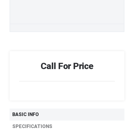
Call For Price
BASIC INFO
SPECIFICATIONS