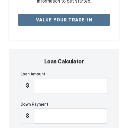
information to get started.
VALUE YOUR TRADE-IN
Loan Calculator
Loan Amount
$
Down Payment
$