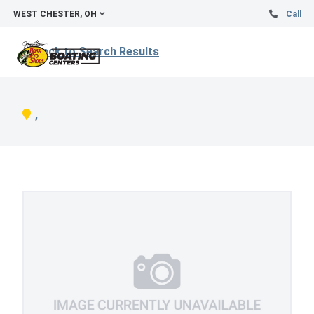
WEST CHESTER, OH
Call
Back to Search Results
,