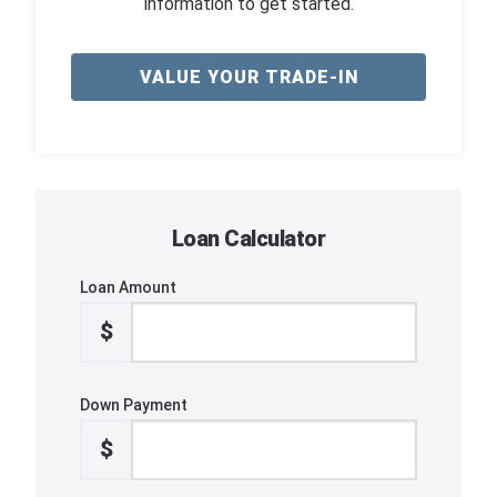
information to get started.
VALUE YOUR TRADE-IN
Loan Calculator
Loan Amount
$
Down Payment
$