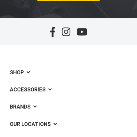
SHOP
ACCESSORIES
BRANDS
OUR LOCATIONS