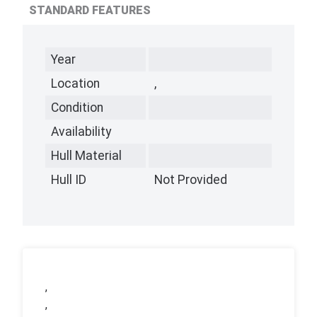
STANDARD FEATURES
Year
Location
,
Condition
Availability
Hull Material
Hull ID
Not Provided
,
,