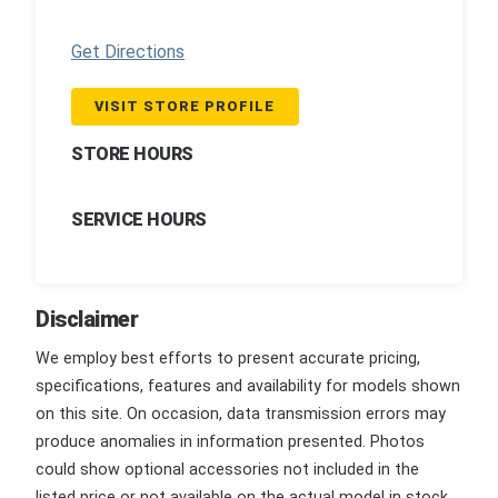
Get Directions
VISIT STORE PROFILE
STORE HOURS
SERVICE HOURS
Disclaimer
We employ best efforts to present accurate pricing,
specifications, features and availability for models shown
on this site. On occasion, data transmission errors may
produce anomalies in information presented. Photos
could show optional accessories not included in the
listed price or not available on the actual model in stock.