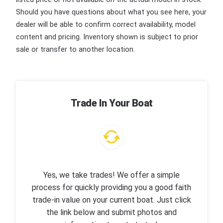
Should you have questions about what you see here, your
dealer will be able to confirm correct availability, model
content and pricing. Inventory shown is subject to prior
sale or transfer to another location.
Trade In Your Boat
Yes, we take trades! We offer a simple
process for quickly providing you a good faith
trade-in value on your current boat. Just click
the link below and submit photos and