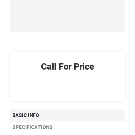
Call For Price
BASIC INFO
SPECIFICATIONS