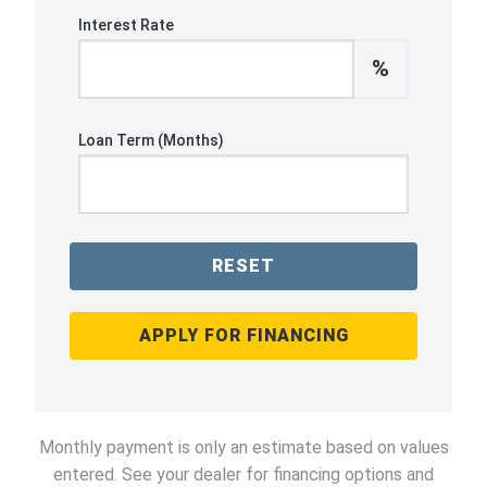
Interest Rate
%
Loan Term (Months)
RESET
APPLY FOR FINANCING
Monthly payment is only an estimate based on values
entered. See your dealer for financing options and