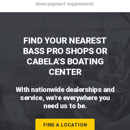
down payment requirements.
FIND YOUR NEAREST
BASS PRO SHOPS OR
CABELA'S BOATING
CENTER
With nationwide dealerships and
service, we're everywhere you
need us to be.
FIND A LOCATION