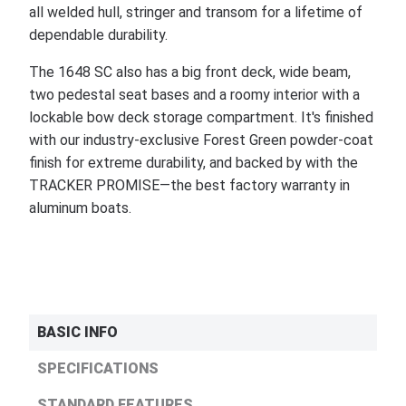
all welded hull, stringer and transom for a lifetime of
dependable durability.
The 1648 SC also has a big front deck, wide beam,
two pedestal seat bases and a roomy interior with a
lockable bow deck storage compartment. It's finished
with our industry-exclusive Forest Green powder-coat
finish for extreme durability, and backed by with the
TRACKER PROMISE—the best factory warranty in
aluminum boats.
BASIC INFO
SPECIFICATIONS
STANDARD FEATURES