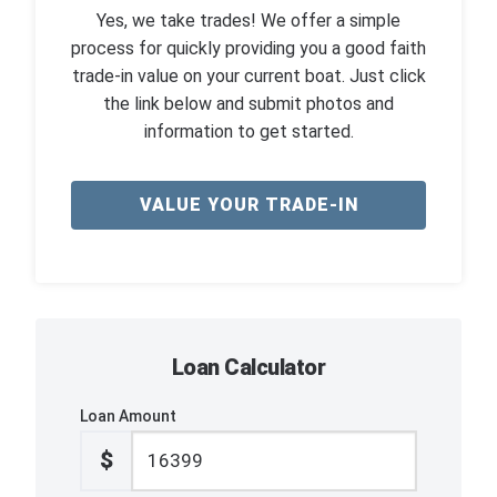
Yes, we take trades! We offer a simple
process for quickly providing you a good faith
trade-in value on your current boat. Just click
the link below and submit photos and
information to get started.
VALUE YOUR TRADE-IN
Loan Calculator
Loan Amount
$