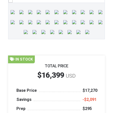
IN STOCK
TOTAL PRICE
$16,399
USD
Base Price
$17,270
Savings
‑$2,091
Prep
$295