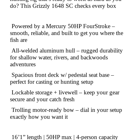
do? This Grizzly 1648 SC checks every box
Powered by a Mercury 50HP FourStroke –
smooth, reliable, and built to get you where the
fish are
All-welded aluminum hull – rugged durability
for shallow water, rivers, and backwoods
adventures
Spacious front deck w/ pedestal seat base –
perfect for casting or hunting setup
Lockable storage + livewell – keep your gear
secure and your catch fresh
Trolling motor-ready bow – dial in your setup
exactly how you want it
16’1” length | 50HP max | 4-person capacity