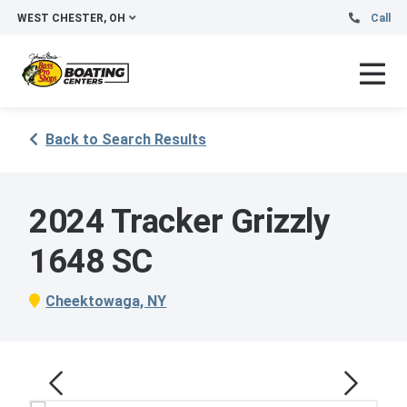
WEST CHESTER, OH
Call
Back to Search Results
2024 Tracker Grizzly
1648 SC
Cheektowaga, NY