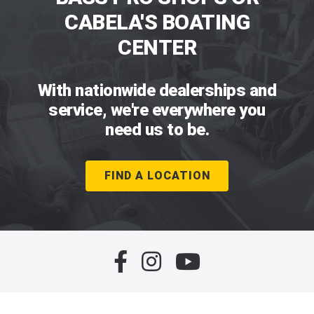
CABELA'S BOATING
CENTER
With nationwide dealerships and
service, we're everywhere you
need us to be.
FIND A LOCATION