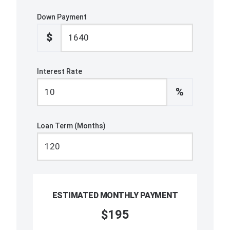
Down Payment
$
Interest Rate
%
Loan Term (Months)
ESTIMATED MONTHLY PAYMENT
$195