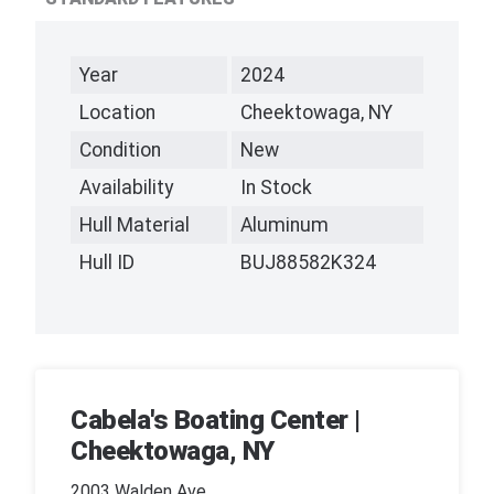
Year
2024
Location
Cheektowaga, NY
Condition
New
Availability
In Stock
Hull Material
Aluminum
Hull ID
BUJ88582K324
Cabela's Boating Center |
Cheektowaga, NY
2003 Walden Ave,