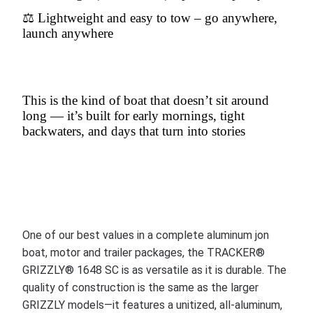
⚖️ Lightweight and easy to tow – go anywhere,
launch anywhere
This is the kind of boat that doesn’t sit around
long — it’s built for early mornings, tight
backwaters, and days that turn into stories
One of our best values in a complete aluminum jon
boat, motor and trailer packages, the TRACKER®
GRIZZLY® 1648 SC is as versatile as it is durable. The
quality of construction is the same as the larger
GRIZZLY models—it features a unitized, all-aluminum,