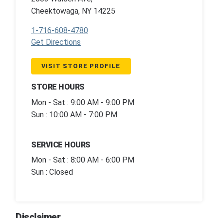
Cheektowaga, NY 14225
1-716-608-4780
Get Directions
VISIT STORE PROFILE
STORE HOURS
Mon - Sat : 9:00 AM - 9:00 PM
Sun : 10:00 AM - 7:00 PM
SERVICE HOURS
Mon - Sat : 8:00 AM - 6:00 PM
Sun : Closed
Disclaimer