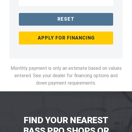
RESET
APPLY FOR FINANCING
Monthly payment is only an estimate based on values
entered. See your dealer for financing options and
down payment requirements.
FIND YOUR NEAREST
BASS PRO SHOPS OR