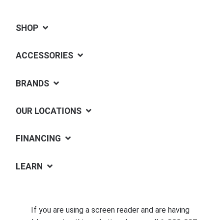
SHOP
ACCESSORIES
BRANDS
OUR LOCATIONS
FINANCING
LEARN
If you are using a screen reader and are having