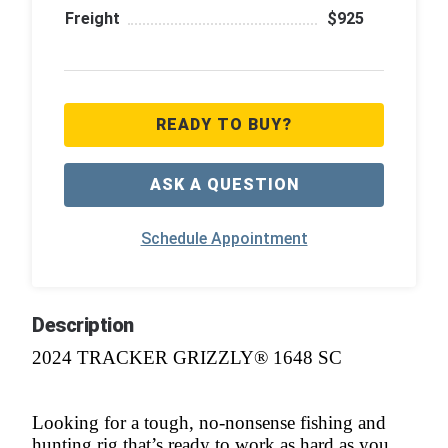
Freight
$925
READY TO BUY?
ASK A QUESTION
Schedule Appointment
Description
2024 TRACKER GRIZZLY® 1648 SC
Looking for a tough, no-nonsense fishing and
hunting rig that’s ready to work as hard as you