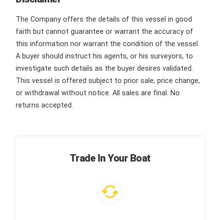
The Company offers the details of this vessel in good
faith but cannot guarantee or warrant the accuracy of
this information nor warrant the condition of the vessel.
A buyer should instruct his agents, or his surveyors, to
investigate such details as the buyer desires validated.
This vessel is offered subject to prior sale, price change,
or withdrawal without notice. All sales are final. No
returns accepted.
Trade In Your Boat