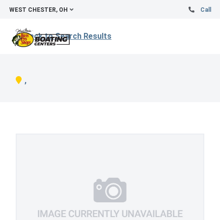
WEST CHESTER, OH
Call
Back to Search Results
,