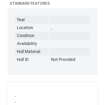
STANDARD FEATURES
Year
Location
,
Condition
Availability
Hull Material
Hull ID
Not Provided
,
,