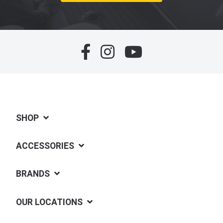
SHOP
ACCESSORIES
BRANDS
OUR LOCATIONS