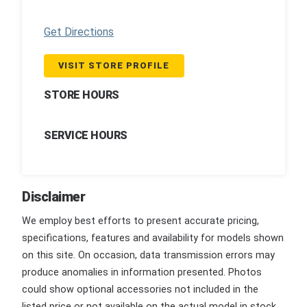
Get Directions
VISIT STORE PROFILE
STORE HOURS
SERVICE HOURS
Disclaimer
We employ best efforts to present accurate pricing,
specifications, features and availability for models shown
on this site. On occasion, data transmission errors may
produce anomalies in information presented. Photos
could show optional accessories not included in the
listed price or not available on the actual model in stock.