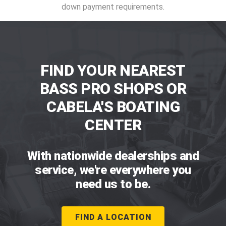
down payment requirements.
FIND YOUR NEAREST
BASS PRO SHOPS OR
CABELA'S BOATING
CENTER
With nationwide dealerships and
service, we're everywhere you
need us to be.
FIND A LOCATION