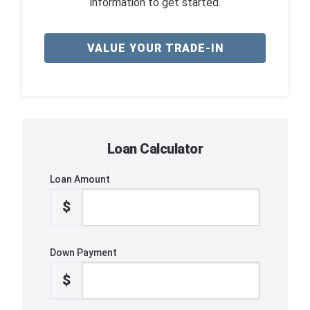
information to get started.
VALUE YOUR TRADE-IN
Loan Calculator
Loan Amount
$
Down Payment
$