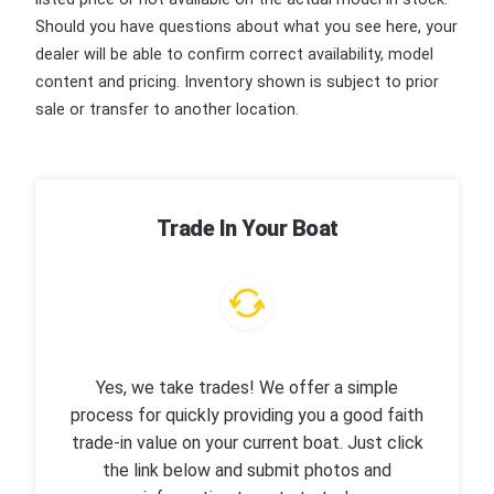
Should you have questions about what you see here, your
dealer will be able to confirm correct availability, model
content and pricing. Inventory shown is subject to prior
sale or transfer to another location.
Trade In Your Boat
Yes, we take trades! We offer a simple
process for quickly providing you a good faith
trade-in value on your current boat. Just click
the link below and submit photos and