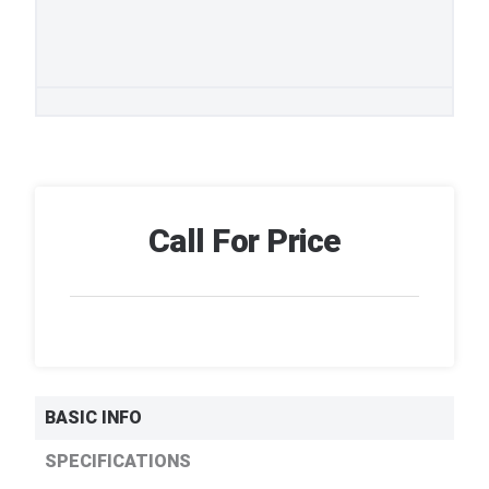
Call For Price
BASIC INFO
SPECIFICATIONS