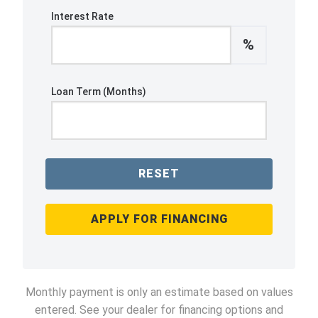
Interest Rate
%
Loan Term (Months)
RESET
APPLY FOR FINANCING
Monthly payment is only an estimate based on values
entered. See your dealer for financing options and