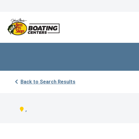
Back to Search Results
,