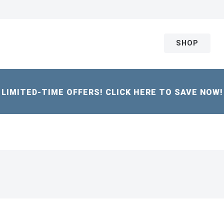
SHOP
LIMITED-TIME OFFERS! CLICK HERE TO SAVE NOW!