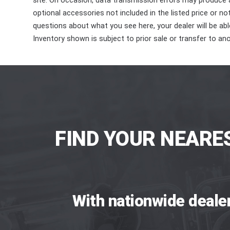
site. On occasion, data transmission errors may produce
optional accessories not included in the listed price or n
questions about what you see here, your dealer will be able
Inventory shown is subject to prior sale or transfer to ano
FIND YOUR NEARE
With nationwide deale