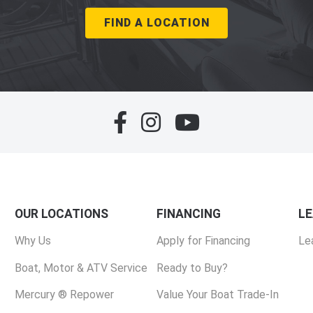
FIND A LOCATION
OUR LOCATIONS
FINANCING
L
Why Us
Apply for Financing
Le
Boat, Motor & ATV Service
Ready to Buy?
Mercury ® Repower
Value Your Boat Trade-In