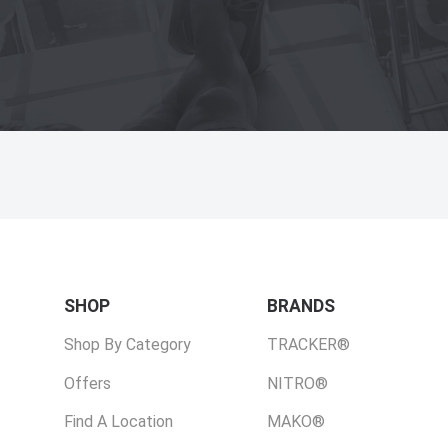
SHOP
BRANDS
Shop By Category
TRACKER®
Offers
NITRO®
Find A Location
MAKO®