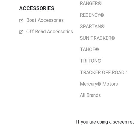
RANGER®
ACCESSORIES
REGENCY®
Boat Accessories
SPARTAN®
Off Road Accessories
SUN TRACKER®
TAHOE®
TRITON®
TRACKER OFF ROAD™
Mercury® Motors
All Brands
If you are using a screen r