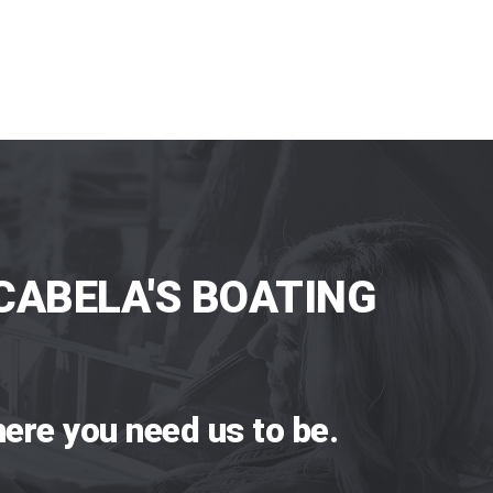
CABELA'S BOATING
ere you need us to be.