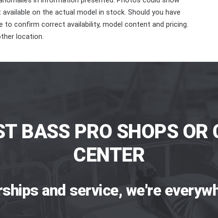
 anomalies in information presented. Photos could show
ot available on the actual model in stock. Should you have
 to confirm correct availability, model content and pricing.
ther location.
ST BASS PRO SHOPS OR 
CENTER
rships and service, we're everywh