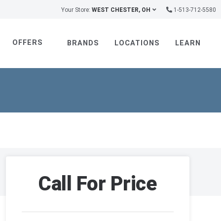
Your Store:
WEST CHESTER, OH
1-513-712-5580
OFFERS
BRANDS
LOCATIONS
LEARN
Call For Price