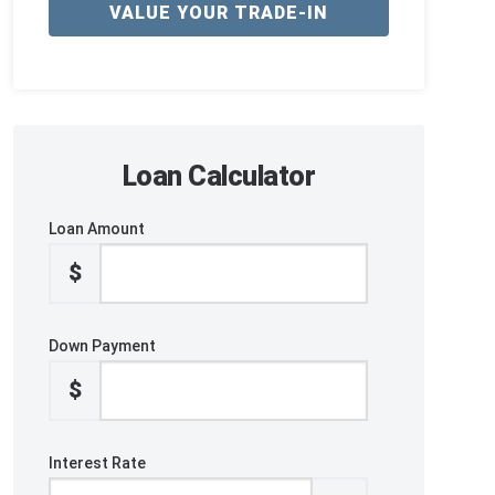
VALUE YOUR TRADE-IN
Loan Calculator
Loan Amount
$
Down Payment
$
Interest Rate