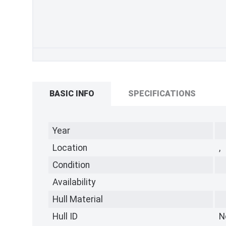
BASIC INFO
SPECIFICATIONS
Year
Location
,
Condition
Availability
Hull Material
Hull ID
N