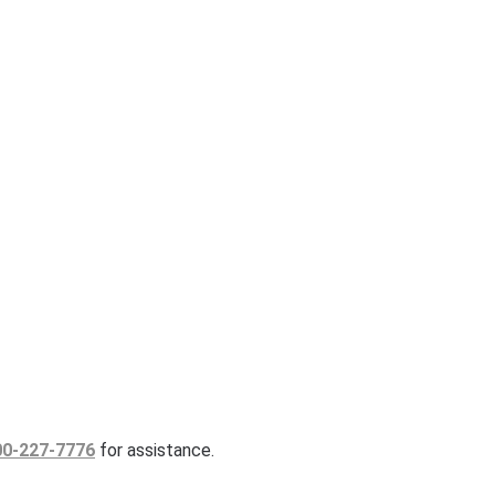
00-227-7776
for assistance.