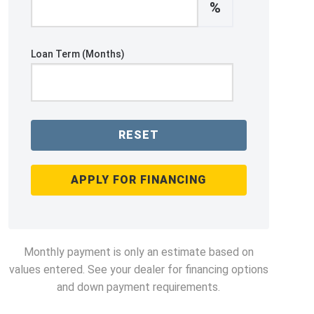
%
Loan Term (Months)
RESET
APPLY FOR FINANCING
Monthly payment is only an estimate based on
values entered. See your dealer for financing options
and down payment requirements.