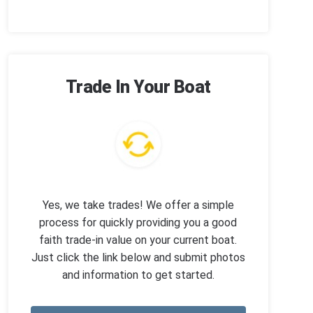
Trade In Your Boat
Yes, we take trades! We offer a simple
process for quickly providing you a good
faith trade-in value on your current boat.
Just click the link below and submit photos
and information to get started.