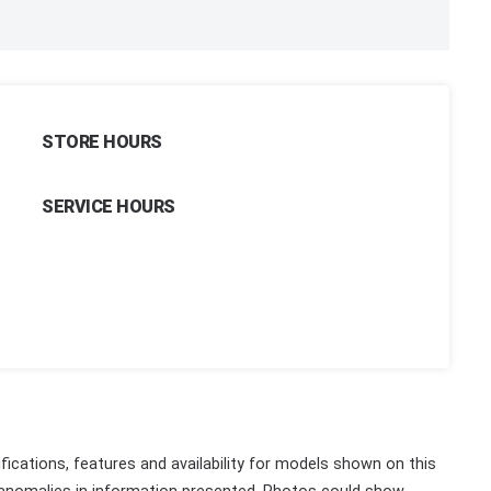
STORE HOURS
SERVICE HOURS
fications, features and availability for models shown on this