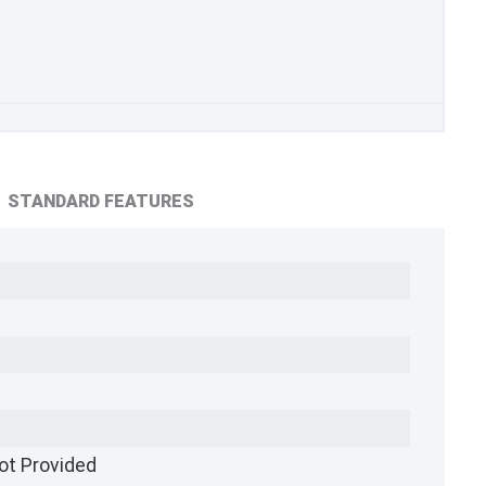
STANDARD FEATURES
ot Provided