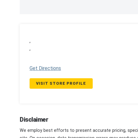
,
,
Get Directions
VISIT STORE PROFILE
Disclaimer
We employ best efforts to present accurate pricing, speci