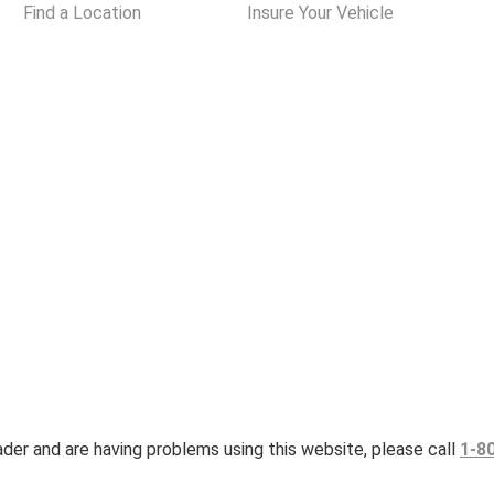
Find a Location
Insure Your Vehicle
eader and are having problems using this website, please call
1-8