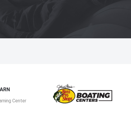
EARN
arning Center