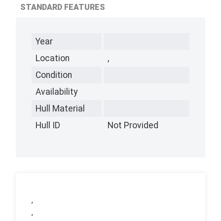
STANDARD FEATURES
Year
Location
,
Condition
Availability
Hull Material
Hull ID
Not Provided
,
,