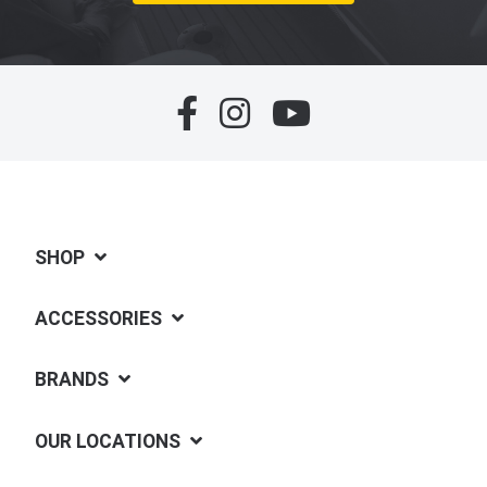
SHOP
ACCESSORIES
BRANDS
OUR LOCATIONS