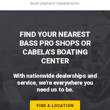
down payment requirements.
FIND YOUR NEAREST
BASS PRO SHOPS OR
CABELA'S BOATING
CENTER
With nationwide dealerships and
service, we're everywhere you
need us to be.
FIND A LOCATION