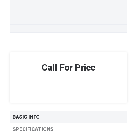
Call For Price
BASIC INFO
SPECIFICATIONS