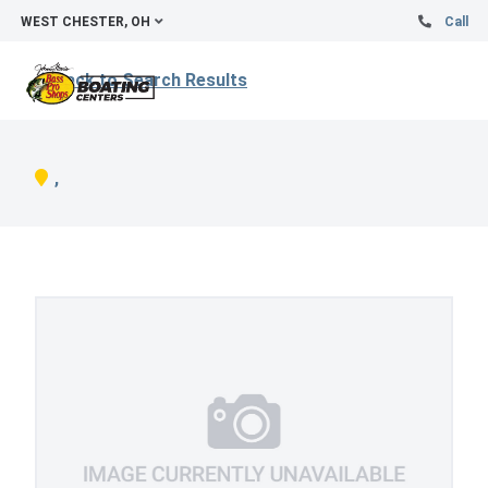
WEST CHESTER, OH
Call
Back to Search Results
,