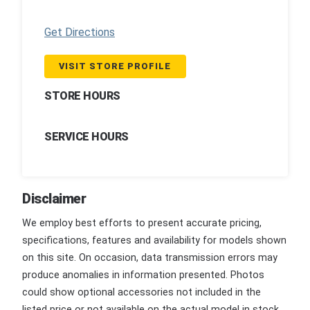
Get Directions
VISIT STORE PROFILE
STORE HOURS
SERVICE HOURS
Disclaimer
We employ best efforts to present accurate pricing,
specifications, features and availability for models shown
on this site. On occasion, data transmission errors may
produce anomalies in information presented. Photos
could show optional accessories not included in the
listed price or not available on the actual model in stock.