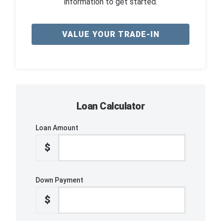
information to get started.
VALUE YOUR TRADE-IN
Loan Calculator
Loan Amount
$
Down Payment
$