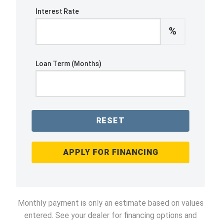
Interest Rate
%
Loan Term (Months)
RESET
APPLY FOR FINANCING
Monthly payment is only an estimate based on values
entered. See your dealer for financing options and