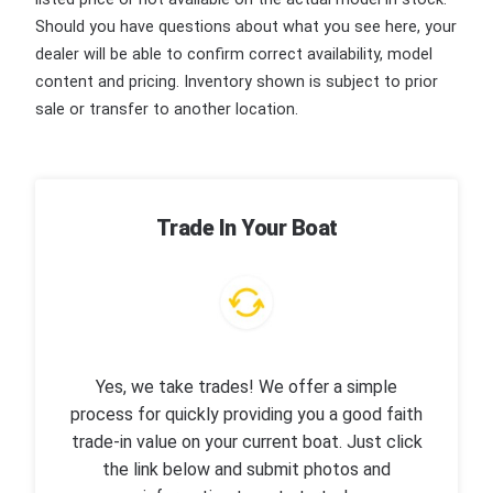
Should you have questions about what you see here, your
dealer will be able to confirm correct availability, model
content and pricing. Inventory shown is subject to prior
sale or transfer to another location.
Trade In Your Boat
Yes, we take trades! We offer a simple
process for quickly providing you a good faith
trade-in value on your current boat. Just click
the link below and submit photos and