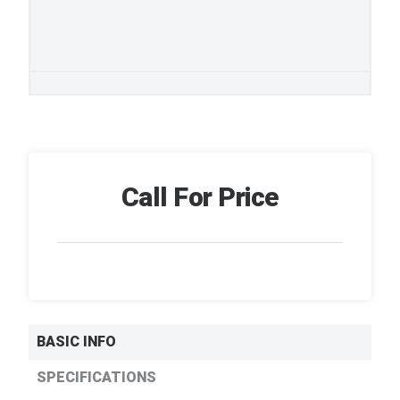
Call For Price
BASIC INFO
SPECIFICATIONS