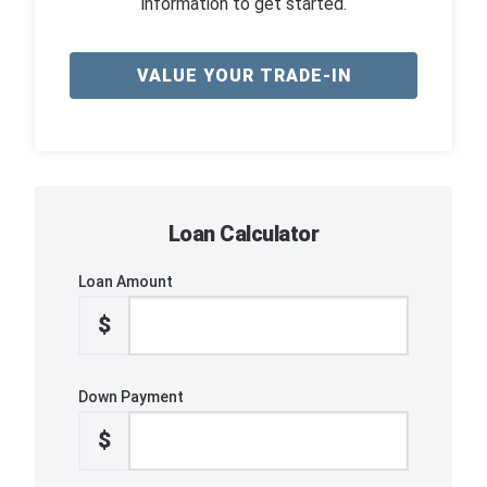
information to get started.
VALUE YOUR TRADE-IN
Loan Calculator
Loan Amount
$
Down Payment
$