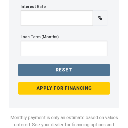
Interest Rate
%
Loan Term (Months)
RESET
APPLY FOR FINANCING
Monthly payment is only an estimate based on values
entered. See your dealer for financing options and