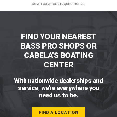
down payment requirements.
FIND YOUR NEAREST
BASS PRO SHOPS OR
CABELA'S BOATING
CENTER
With nationwide dealerships and
service, we're everywhere you
need us to be.
FIND A LOCATION