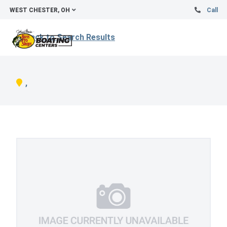
WEST CHESTER, OH
Call
Back to Search Results
,