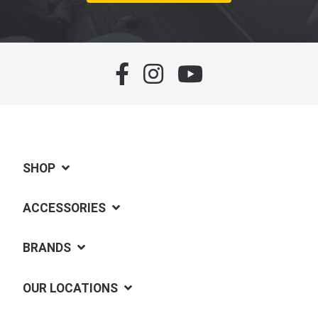
SHOP
ACCESSORIES
BRANDS
OUR LOCATIONS