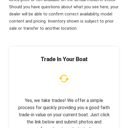
Should you have questions about what you see here, your
dealer will be able to confirm correct availability, model
content and pricing. Inventory shown is subject to prior
sale or transfer to another location.
Trade In Your Boat
Yes, we take trades! We offer a simple
process for quickly providing you a good faith
trade-in value on your current boat. Just click
the link below and submit photos and