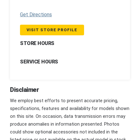
Get Directions
VISIT STORE PROFILE
STORE HOURS
SERVICE HOURS
Disclaimer
We employ best efforts to present accurate pricing,
specifications, features and availability for models shown
on this site. On occasion, data transmission errors may
produce anomalies in information presented. Photos
could show optional accessories not included in the
listed price or not available on the actual model in stock.