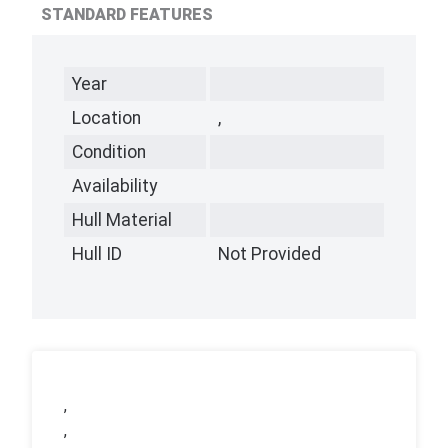
STANDARD FEATURES
Year
Location
,
Condition
Availability
Hull Material
Hull ID
Not Provided
,
,