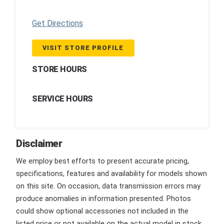
Get Directions
VISIT STORE PROFILE
STORE HOURS
SERVICE HOURS
Disclaimer
We employ best efforts to present accurate pricing,
specifications, features and availability for models shown
on this site. On occasion, data transmission errors may
produce anomalies in information presented. Photos
could show optional accessories not included in the
listed price or not available on the actual model in stock.