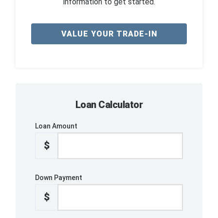
information to get started.
VALUE YOUR TRADE-IN
Loan Calculator
Loan Amount
$
Down Payment
$