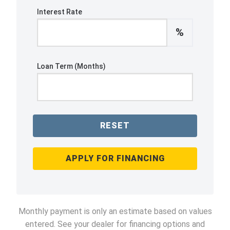
Interest Rate
%
Loan Term (Months)
RESET
APPLY FOR FINANCING
Monthly payment is only an estimate based on values
entered. See your dealer for financing options and