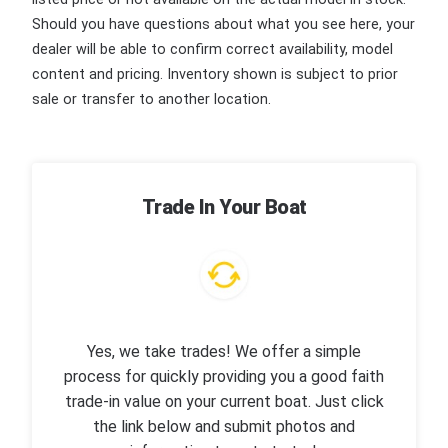
Should you have questions about what you see here, your
dealer will be able to confirm correct availability, model
content and pricing. Inventory shown is subject to prior
sale or transfer to another location.
Trade In Your Boat
Yes, we take trades! We offer a simple
process for quickly providing you a good faith
trade-in value on your current boat. Just click
the link below and submit photos and