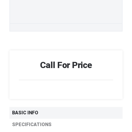
Call For Price
BASIC INFO
SPECIFICATIONS