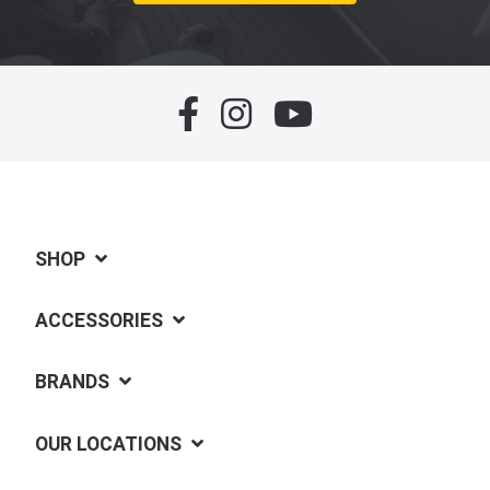
SHOP
ACCESSORIES
BRANDS
OUR LOCATIONS