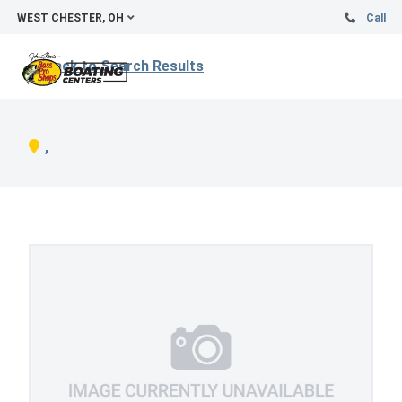
WEST CHESTER, OH
Call
Back to Search Results
,