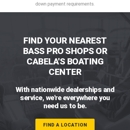
down payment requirements.
FIND YOUR NEAREST
BASS PRO SHOPS OR
CABELA'S BOATING
CENTER
With nationwide dealerships and
service, we're everywhere you
need us to be.
FIND A LOCATION