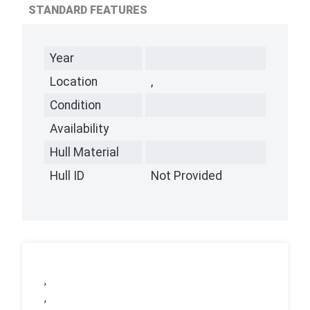
STANDARD FEATURES
Year
Location
,
Condition
Availability
Hull Material
Hull ID
Not Provided
,
,