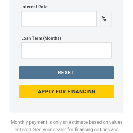
Interest Rate
%
Loan Term (Months)
RESET
APPLY FOR FINANCING
Monthly payment is only an estimate based on values
entered. See your dealer for financing options and