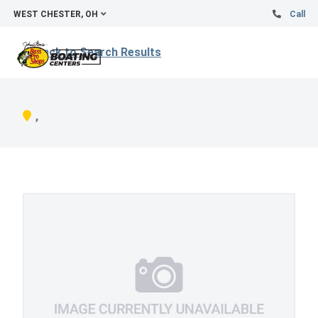
WEST CHESTER, OH
Call
Back to Search Results
,