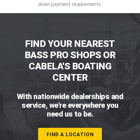
down payment requirements.
FIND YOUR NEAREST
BASS PRO SHOPS OR
CABELA'S BOATING
CENTER
With nationwide dealerships and
service, we're everywhere you
need us to be.
FIND A LOCATION