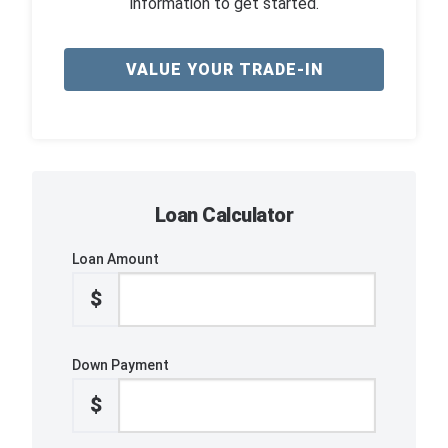
information to get started.
VALUE YOUR TRADE-IN
Loan Calculator
Loan Amount
$
Down Payment
$