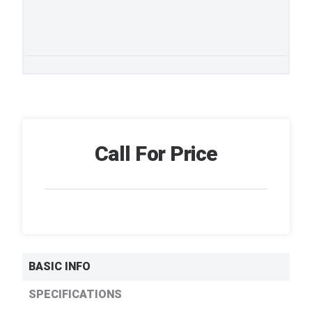
Call For Price
BASIC INFO
SPECIFICATIONS