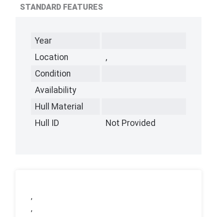
STANDARD FEATURES
Year
Location
,
Condition
Availability
Hull Material
Hull ID
Not Provided
,
,