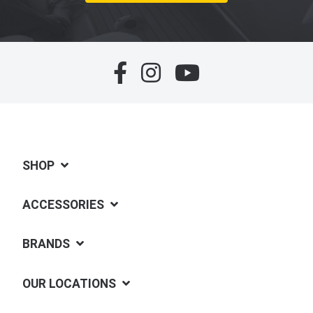
SHOP
ACCESSORIES
BRANDS
OUR LOCATIONS