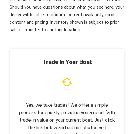
Should you have questions about what you see here, your
dealer will be able to confirm correct availability, model
content and pricing. Inventory shown is subject to prior
sale or transfer to another location.
Trade In Your Boat
Yes, we take trades! We offer a simple
process for quickly providing you a good faith
trade-in value on your current boat. Just click
the link below and submit photos and