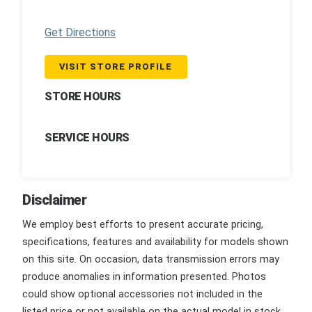
Get Directions
VISIT STORE PROFILE
STORE HOURS
SERVICE HOURS
Disclaimer
We employ best efforts to present accurate pricing,
specifications, features and availability for models shown
on this site. On occasion, data transmission errors may
produce anomalies in information presented. Photos
could show optional accessories not included in the
listed price or not available on the actual model in stock.